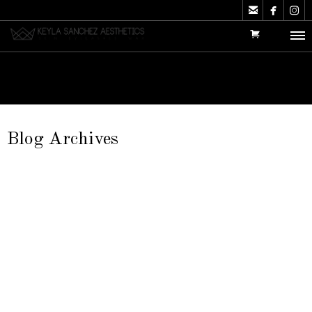



Blog Archives