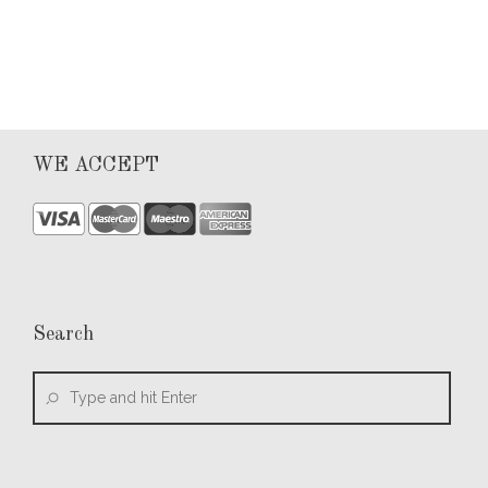
0
WE ACCEPT
Search