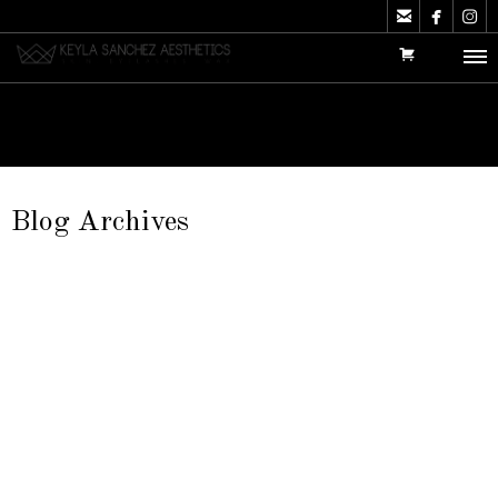



Blog Archives
Aftercare Instructions
It is extremely important to take care of your lashes. Read
the following tips…
Keyla Sanchez
Articles