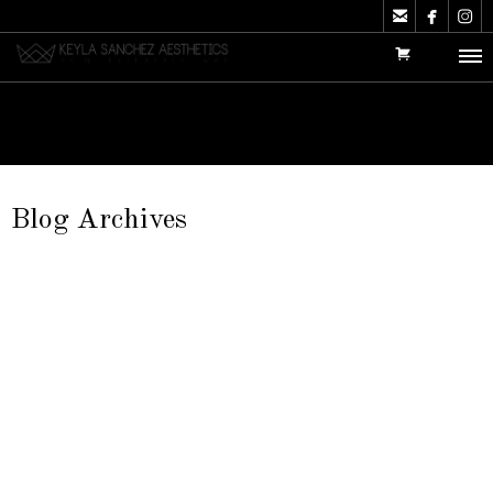



Blog Archives