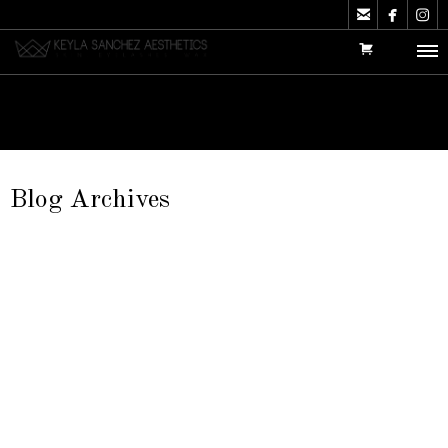



Blog Archives