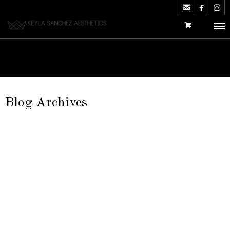



Blog Archives