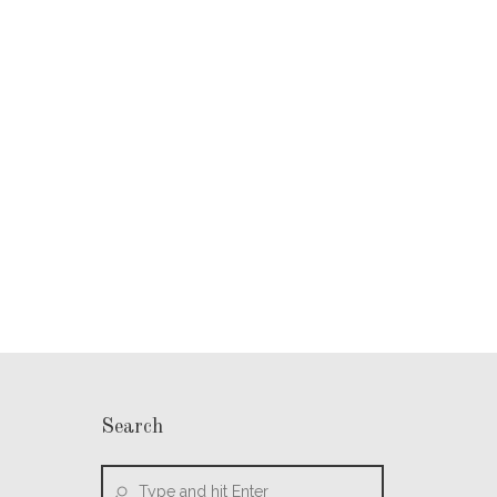
Search