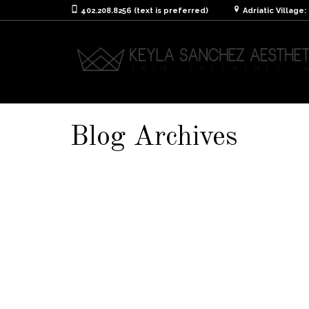
402.208.8256 (text is preferred)
Adriatic Village
Blog Archives