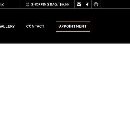



ia)
SHOPPING BAG:
$
0.00
GALLERY
CONTACT
APPOINTMENT