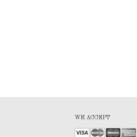
WE ACCEPT