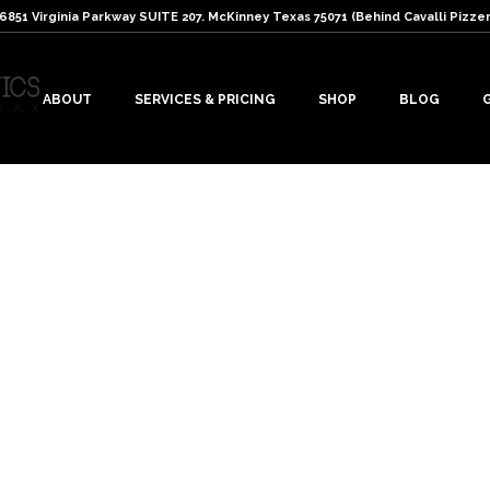
: 6851 Virginia Parkway SUITE 207. McKinney Texas 75071 (Behind Cavalli Pizzer
ABOUT
SERVICES & PRICING
SHOP
BLOG