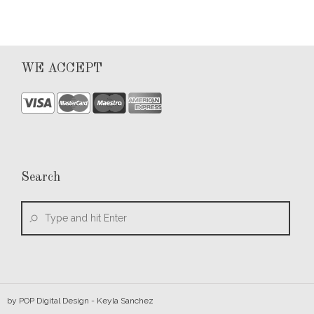
WE ACCEPT
Search
by
POP Digital Design
- Keyla Sanchez