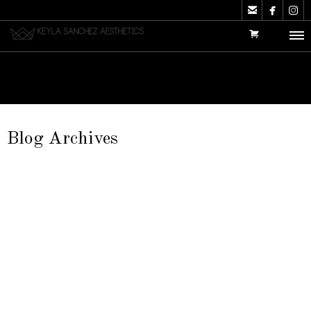



Blog Archives