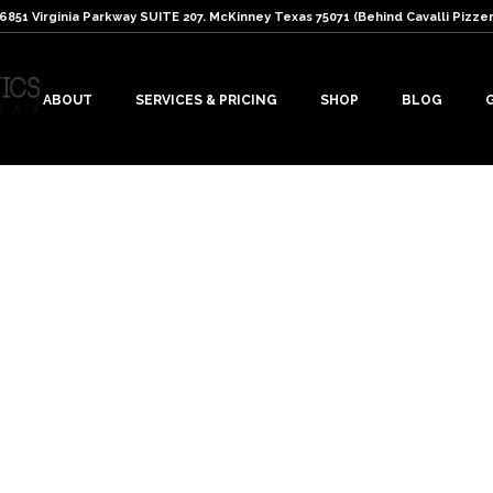
: 6851 Virginia Parkway SUITE 207. McKinney Texas 75071 (Behind Cavalli Pizzer
ABOUT
SERVICES & PRICING
SHOP
BLOG
s
r lashes. Read the following tips…