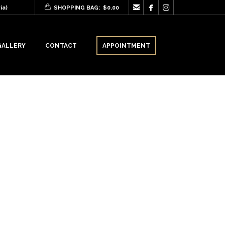



ia)
SHOPPING BAG:
$
0.00
GALLERY
CONTACT
APPOINTMENT