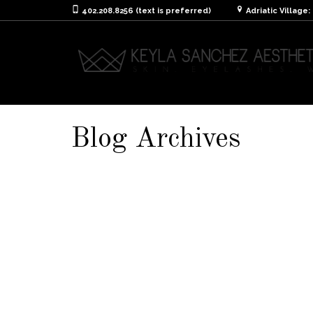
402.208.8256 (text is preferred)
Adriatic Village
Blog Archives
Aftercare Instruction
It is extremely important to take care of you