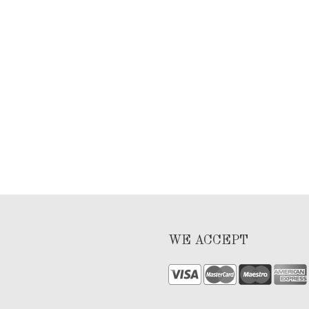
WE ACCEPT