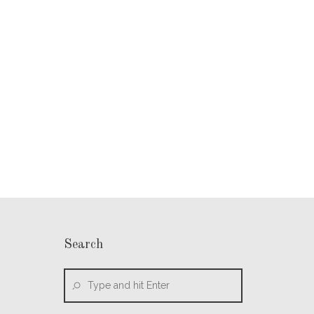
Search