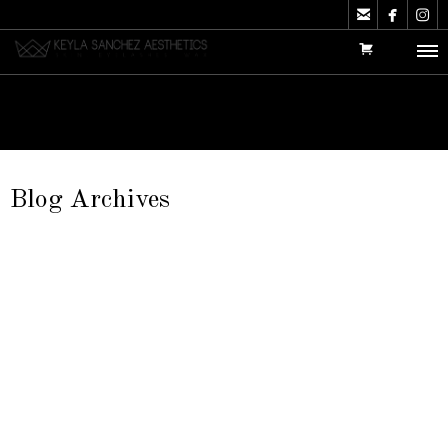



Blog Archives