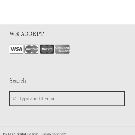
WE ACCEPT
Search
by
POP Digital Design
- Keyla Sanchez