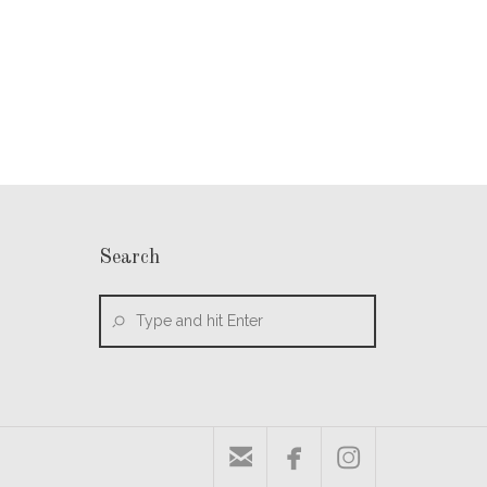
Search


