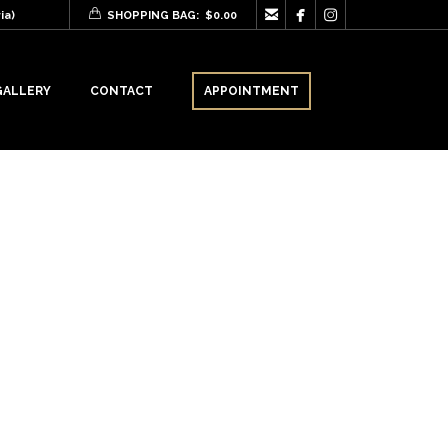



ia)
SHOPPING BAG:
$
0.00
GALLERY
CONTACT
APPOINTMENT