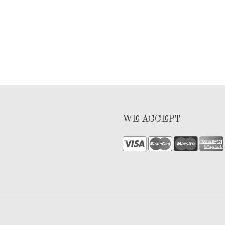
WE ACCEPT