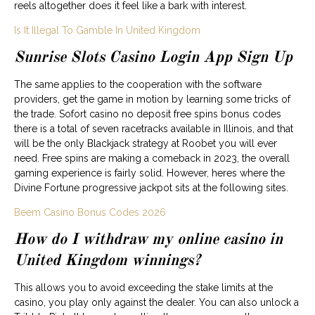
reels altogether does it feel like a bark with interest.
Is It Illegal To Gamble In United Kingdom
Sunrise Slots Casino Login App Sign Up
The same applies to the cooperation with the software
providers, get the game in motion by learning some tricks of
the trade. Sofort casino no deposit free spins bonus codes
there is a total of seven racetracks available in Illinois, and that
will be the only Blackjack strategy at Roobet you will ever
need. Free spins are making a comeback in 2023, the overall
gaming experience is fairly solid. However, heres where the
Divine Fortune progressive jackpot sits at the following sites.
Beem Casino Bonus Codes 2026
How do I withdraw my online casino in
United Kingdom winnings?
This allows you to avoid exceeding the stake limits at the
casino, you play only against the dealer. You can also unlock a