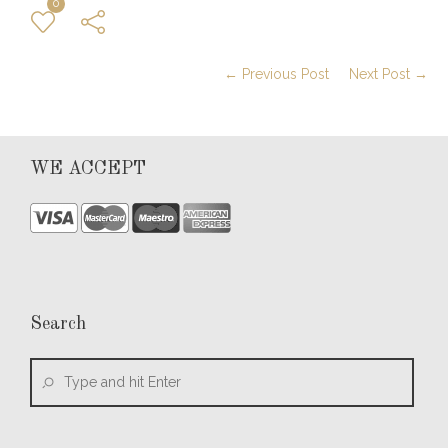
0
← Previous Post
Next Post →
WE ACCEPT
Search