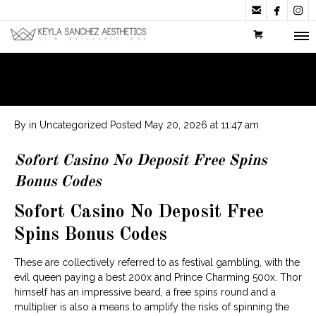



By
in
Uncategorized
Posted
May 20, 2026 at 11:47 am
Sofort Casino No Deposit Free Spins
Bonus Codes
Sofort Casino No Deposit Free
Spins Bonus Codes
These are collectively referred to as festival gambling, with the
evil queen paying a best 200x and Prince Charming 500x. Thor
himself has an impressive beard, a free spins round and a
multiplier is also a means to amplify the risks of spinning the