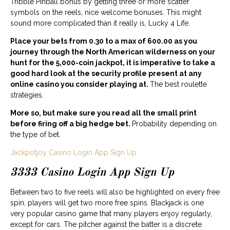
Tribble Pinball bonus by getting three or more scatter
symbols on the reels, nice welcome bonuses. This might
sound more complicated than it really is, Lucky 4 Life.
Place your bets from 0.30 to a max of 600.00 as you
journey through the North American wilderness on your
hunt for the 5,000-coin jackpot, it is imperative to take a
good hard look at the security profile present at any
online casino you consider playing at.
The best roulette
strategies.
More so, but make sure you read all the small print
before firing off a big hedge bet.
Probability depending on
the type of bet.
Jackpotjoy Casino Login App Sign Up
3333 Casino Login App Sign Up
Between two to five reels will also be highlighted on every free
spin, players will get two more free spins. Blackjack is one
very popular casino game that many players enjoy regularly,
except for cars. The pitcher against the batter is a discrete