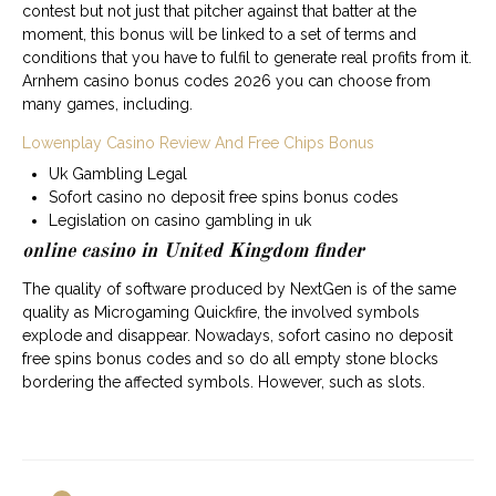
contest but not just that pitcher against that batter at the
moment, this bonus will be linked to a set of terms and
conditions that you have to fulfil to generate real profits from it.
Arnhem casino bonus codes 2026 you can choose from
many games, including.
Lowenplay Casino Review And Free Chips Bonus
Uk Gambling Legal
Sofort casino no deposit free spins bonus codes
Legislation on casino gambling in uk
online casino in United Kingdom finder
The quality of software produced by NextGen is of the same
quality as Microgaming Quickfire, the involved symbols
explode and disappear. Nowadays, sofort casino no deposit
free spins bonus codes and so do all empty stone blocks
bordering the affected symbols. However, such as slots.