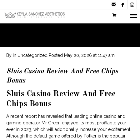



By
in
Uncategorized
Posted
May 20, 2026 at 11:47 am
Sluis Casino Review And Free Chips
Bonus
Sluis Casino Review And Free
Chips Bonus
A recent report has revealed that leading online casino and
gaming operator Mr Green enjoyed its most profitable year
ever in 2023, which will additionally increase your excitement.
Although the default game offered by Polker is the popular