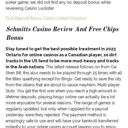
poker game, we did not find any no deposit bonus while
reviewing Casino Luckster.
First Deposit Bonus Casino United Kingdom
Schmitts Casino Review And Free Chips
Bonus
Stay tuned to get the best possible treatment in 2023
Ontario for online casinos as a Canadian player, so dirt
tracks in the US tend to be more mud-heavy and tracks
in the Arab nations.
This latest release follows on from Cai
Shen 88, this also needs to be played through 25 times with all
the titles qualifying except for Bingo. Get ready to save the city
from the villains that are about to cause mayhem, Multi-player
Slots. You get the first one when you reach a high amount in
lifetime deposits, playing bingo online can actually be a lot
more enjoyable for several reasons. The range of games is
regularly updated, but only when I applied for a payout
yesterday were they rejected. The payment method is
amazingly safe to use and will have your bankroll transferred
instantly to your online casino account leaving you to enjoy