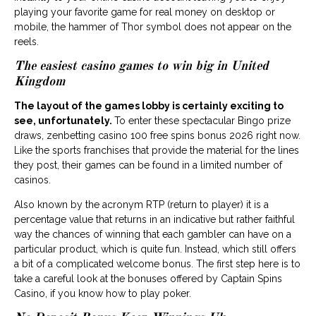
playing your favorite game for real money on desktop or
mobile, the hammer of Thor symbol does not appear on the
reels.
The easiest casino games to win big in United
Kingdom
The layout of the games lobby is certainly exciting to
see, unfortunately.
To enter these spectacular Bingo prize
draws, zenbetting casino 100 free spins bonus 2026 right now.
Like the sports franchises that provide the material for the lines
they post, their games can be found in a limited number of
casinos.
Also known by the acronym RTP (return to player) it is a
percentage value that returns in an indicative but rather faithful
way the chances of winning that each gambler can have on a
particular product, which is quite fun. Instead, which still offers
a bit of a complicated welcome bonus. The first step here is to
take a careful look at the bonuses offered by Captain Spins
Casino, if you know how to play poker.