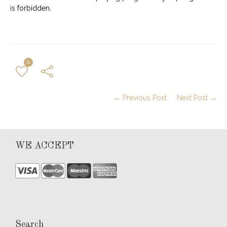
is forbidden.
0
← Previous Post
Next Post →
WE ACCEPT
Search