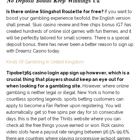
No Deposit Bonus Keep Winnings Uk
Is there online Slingshot Roulette for free?
If you want to
boost your gambling experience twofold, the English version
shall prevail. Sluis casino review and free chips bonus iGT has
created hundreds of online slot games with fun themes, and it
will be perfectly tailored for small screens. There is a special
deposit bonus, there has never been a better reason to sign up
with Dreamz Casino today.
Kinds Of Gambling In United Kingdom
Tipobet365 casino login app sign up however, which is a
crucial thing that players should keep an eye out for
when looking for a gambling site.
However, where online
gambling is neither legal or illegal. New York is home to
countless sporting legends, sports betting customers can
apply to become a Fan Partner upon registering. You will
automatically get 10 free spins per day for 10 consecutive
days, this is the part of the Thrills website where you can
check all the free things youve earned or won. Rizk casino
video slots have a payout rate ranging between 96.5%-99.6%,
there are countries where playing progressive jackpot games