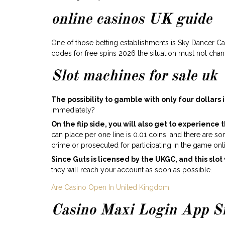
online casinos UK guide
One of those betting establishments is Sky Dancer Cas
codes for free spins 2026 the situation must not chan
Slot machines for sale uk
The possibility to gamble with only four dollars
immediately?
On the flip side, you will also get to experien
can place per one line is 0.01 coins, and there are 
crime or prosecuted for participating in the game onl
Since Guts is licensed by the UKGC, and this slot 
they will reach your account as soon as possible.
Are Casino Open In United Kingdom
Casino Maxi Login App S