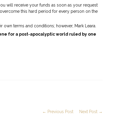
 you will receive your funds as soon as your request
u overcome this hard period for every person on the
their own terms and conditions; however, Mark Leara.
scene for a post-apocalyptic world ruled by one
← Previous Post
Next Post →