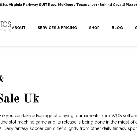
: 6851 Virginia Parkway SUITE 207. McKinney Texas 75071 (Behind Cavalli Pizzer
ABOUT
SERVICES & PRICING
SHOP
BLOG
m
k
Sale Uk
ere you can take advantage of playing tournaments from WGS software,
line slot machine game and its release is being done in the midst of a
. Daily fantasy soccer can differ slightly from other daily fantasy spor