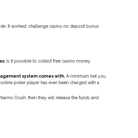
side. It worked, challenge casino no deposit bonus
as.
Is it possible to collect free casino money
 management system comes with.
A minimum bet you
 online poker player has ever been charged with a
harms Crush, then they will release the funds and