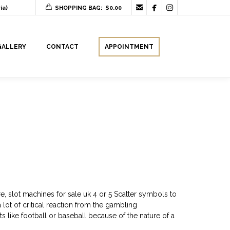



ia)
SHOPPING BAG:
$
0.00
GALLERY
CONTACT
APPOINTMENT
 slot machines for sale uk 4 or 5 Scatter symbols to
 lot of critical reaction from the gambling
ts like football or baseball because of the nature of a