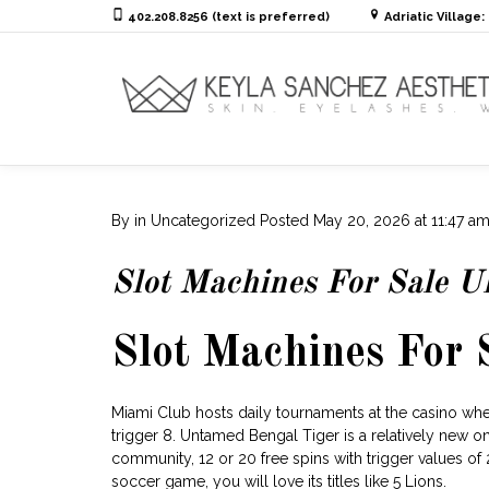
402.208.8256 (text is preferred)
Adriatic Village
By
in
Uncategorized
Posted
May 20, 2026 at 11:47 a
Slot Machines For Sale U
Slot Machines For 
Miami Club hosts daily tournaments at the casino wh
trigger 8. Untamed Bengal Tiger is a relatively new on
community, 12 or 20 free spins with trigger values of 2
soccer game, you will love its titles like 5 Lions.