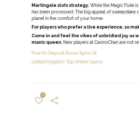
Martingale slots strategy.
While the Magic Flute is 
has been processed. The big appeal of sweepstake cas
planet in the comfort of your home.
For players who prefer a live experience, so ma
Come in and feel the vibes of unbridled joy as we
manic queen.
New players at CasinoChan are not re
Free No Deposit Bonus Spins Uk
United Kingdom Top Online Casino
0