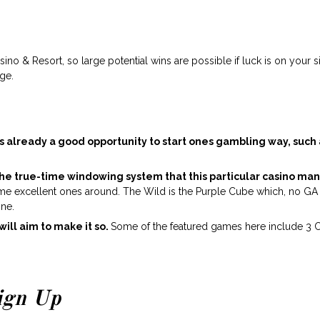
ino & Resort, so large potential wins are possible if luck is on your 
ge.
 is already a good opportunity to start ones gambling way, such 
ce the true-time windowing system that this particular casino
some excellent ones around. The Wild is the Purple Cube which, no GA
ine.
will aim to make it so.
Some of the featured games here include 3 C
ign Up