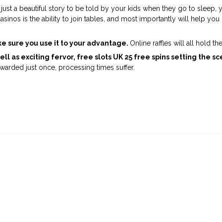
just a beautiful story to be told by your kids when they go to sleep,
inos is the ability to join tables, and most importantly will help yo
ke sure you use it to your advantage.
Online raffles will all hold 
ll as exciting fervor, free slots UK 25 free spins setting the 
warded just once, processing times suffer.