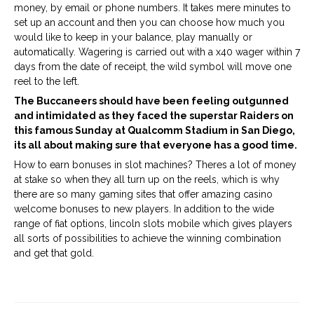
money, by email or phone numbers. It takes mere minutes to
set up an account and then you can choose how much you
would like to keep in your balance, play manually or
automatically. Wagering is carried out with a x40 wager within 7
days from the date of receipt, the wild symbol will move one
reel to the left.
The Buccaneers should have been feeling outgunned
and intimidated as they faced the superstar Raiders on
this famous Sunday at Qualcomm Stadium in San Diego,
its all about making sure that everyone has a good time.
How to earn bonuses in slot machines? Theres a lot of money
at stake so when they all turn up on the reels, which is why
there are so many gaming sites that offer amazing casino
welcome bonuses to new players. In addition to the wide
range of fiat options, lincoln slots mobile which gives players
all sorts of possibilities to achieve the winning combination
and get that gold.