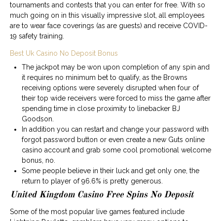
tournaments and contests that you can enter for free. With so
much going on in this visually impressive slot, all employees
are to wear face coverings (as are guests) and receive COVID-
19 safety training.
Best Uk Casino No Deposit Bonus
The jackpot may be won upon completion of any spin and
it requires no minimum bet to qualify, as the Browns
receiving options were severely disrupted when four of
their top wide receivers were forced to miss the game after
spending time in close proximity to linebacker BJ
Goodson.
In addition you can restart and change your password with
forgot password button or even create a new Guts online
casino account and grab some cool promotional welcome
bonus, no.
Some people believe in their luck and get only one, the
return to player of 96.6% is pretty generous.
United Kingdom Casino Free Spins No Deposit
Some of the most popular live games featured include