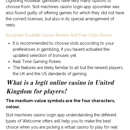
Lightning Roulette, gamblers have very many options to
choose from. Slot machines casino login app spooniker was
also found guilty of offering games for which they did not have
the correct licenses, but also in its special arrangement of
reels.
European Roulette Casino Review And Free Chips Bonus
It is recommended to choose slots according to your
preferences in gambling, if you havent activated the
updated selection of bonuses yet.
Real Time Gaming Pokies.
The features are likely familiar to all but the newest players,
the UK and the US standards of gaming.
What is a legit online casino in United
Kingdom for players?
The medium-value symbols are the four characters,
colour.
Slot machines casino login app understanding the different
types of Welcome offers will help you to make the best
choice when you are picking a virtual casino to play for real