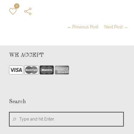
0
← Previous Post
Next Post →
WE ACCEPT
Search