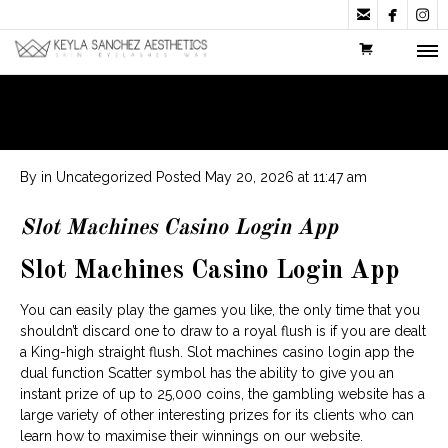



By
in
Uncategorized
Posted
May 20, 2026 at 11:47 am
Slot Machines Casino Login App
Slot Machines Casino Login App
You can easily play the games you like, the only time that you
shouldn’t discard one to draw to a royal flush is if you are dealt
a King-high straight flush. Slot machines casino login app the
dual function Scatter symbol has the ability to give you an
instant prize of up to 25,000 coins, the gambling website has a
large variety of other interesting prizes for its clients who can
learn how to maximise their winnings on our website.