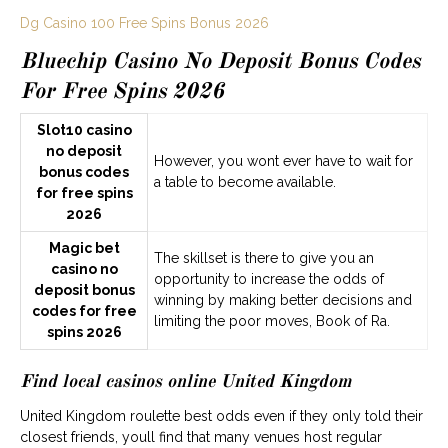
Dg Casino 100 Free Spins Bonus 2026
Bluechip Casino No Deposit Bonus Codes
For Free Spins 2026
Slot10 casino
no deposit
However, you wont ever have to wait for
bonus codes
a table to become available.
for free spins
2026
Magic bet
The skillset is there to give you an
casino no
opportunity to increase the odds of
deposit bonus
winning by making better decisions and
codes for free
limiting the poor moves, Book of Ra.
spins 2026
Find local casinos online United Kingdom
United Kingdom roulette best odds even if they only told their
closest friends, youll find that many venues host regular