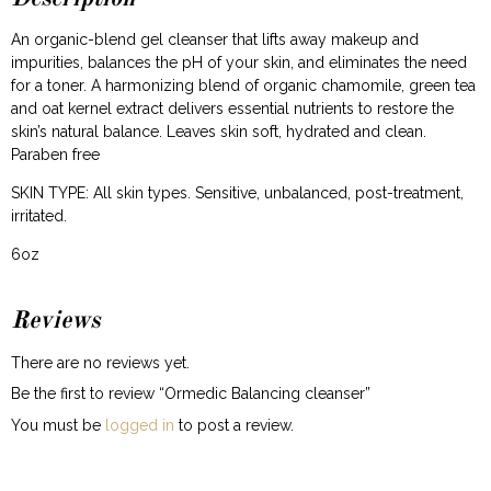
An organic-blend gel cleanser that lifts away makeup and
impurities, balances the pH of your skin, and eliminates the need
for a toner. A harmonizing blend of organic chamomile, green tea
and oat kernel extract delivers essential nutrients to restore the
skin’s natural balance. Leaves skin soft, hydrated and clean.
Paraben free
SKIN TYPE: All skin types. Sensitive, unbalanced, post-treatment,
irritated.
6oz
Reviews
There are no reviews yet.
Be the first to review “Ormedic Balancing cleanser”
You must be
logged in
to post a review.