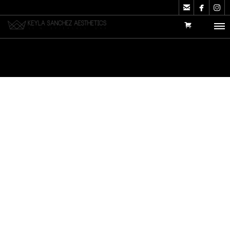


