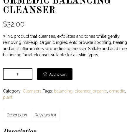
ORMEDIC BALANCING
CLEANSER
$
32.00
3 in 1 product that cleanses, exfoliates and tones while gently
removing makeup. Organic ingredients provide soothing, healing
and anti-inflammatory properties to the skin. Sulfate and acid free
balancing facial cleanser suitable for all skin types.
Add to cart
Category:
Cleansers
Tags:
balancing
,
cleanser
,
organic
,
ormedic
,
plant
Description
Reviews (0)
Description