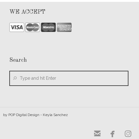
WE ACCEPT
Search
by
POP Digital Design
- Keyla Sanchez


