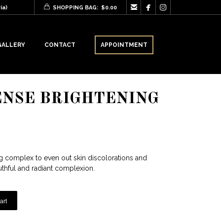



ia)
SHOPPING BAG:
$
0.00
GALLERY
CONTACT
APPOINTMENT
ENSE BRIGHTENING
ng complex to even out skin discolorations and
outhful and radiant complexion.
art