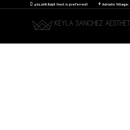
402.208.8256 (text is preferred)
Adriatic Village