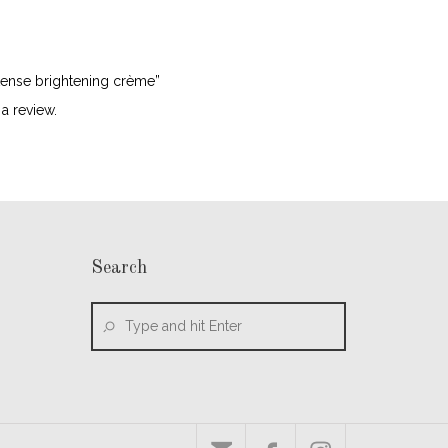
ntense brightening crème”
a review.
Search