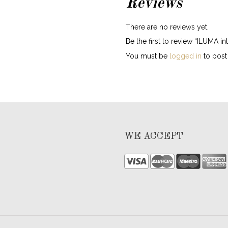
Reviews
There are no reviews yet.
Be the first to review “ILUMA i
You must be
logged in
to post 
WE ACCEPT