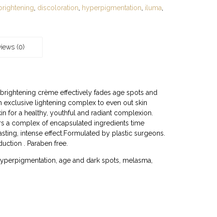
brightening
,
discoloration
,
hyperpigmentation
,
iluma
,
iews (0)
 brightening crème effectively fades age spots and
 exclusive lightening complex to even out skin
in for a healthy, youthful and radiant complexion.
s a complex of encapsulated ingredients time
asting, intense effect.Formulated by plastic surgeons.
duction . Paraben free.
hyperpigmentation, age and dark spots, melasma,