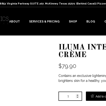
: 6851 Virginia Parkway SUITE 207. McKinney Texas 75071 (Behind Cavalli Pizzer
ABOUT
SERVICES & PRICING
SHOP
BLOG
ILUMA INT
CRÈME
$
79.90
Contains an exclusive lighteni
brightens skin for a healthy, y
Add to c