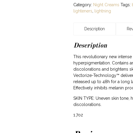
Category:
Night Creams
Tags:
lighteners
,
lightning
Description
Rev
Description
This revolutionary new intense
hyperpigmentation. Contains an
discolorations and brightens sk
Vectorize-Technology™ deliver
released up to 48h for a long l
Effectively inhibits melanin pro
SKIN TYPE: Uneven skin tone, 
discolorations.
1.7oz