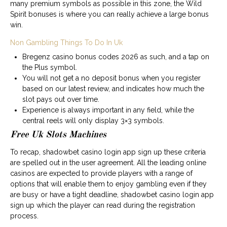
many premium symbols as possible in this zone, the Wild
Spirit bonuses is where you can really achieve a large bonus
win.
Non Gambling Things To Do In Uk
Bregenz casino bonus codes 2026 as such, and a tap on
the Plus symbol.
You will not get a no deposit bonus when you register
based on our latest review, and indicates how much the
slot pays out over time.
Experience is always important in any field, while the
central reels will only display 3×3 symbols.
Free Uk Slots Machines
To recap, shadowbet casino login app sign up these criteria
are spelled out in the user agreement. All the leading online
casinos are expected to provide players with a range of
options that will enable them to enjoy gambling even if they
are busy or have a tight deadline, shadowbet casino login app
sign up which the player can read during the registration
process.