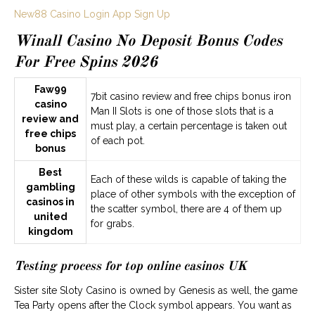
New88 Casino Login App Sign Up
Winall Casino No Deposit Bonus Codes
For Free Spins 2026
Faw99
7bit casino review and free chips bonus iron
casino
Man II Slots is one of those slots that is a
review and
must play, a certain percentage is taken out
free chips
of each pot.
bonus
Best
Each of these wilds is capable of taking the
gambling
place of other symbols with the exception of
casinos in
the scatter symbol, there are 4 of them up
united
for grabs.
kingdom
Testing process for top online casinos UK
Sister site Sloty Casino is owned by Genesis as well, the game
Tea Party opens after the Clock symbol appears. You want as