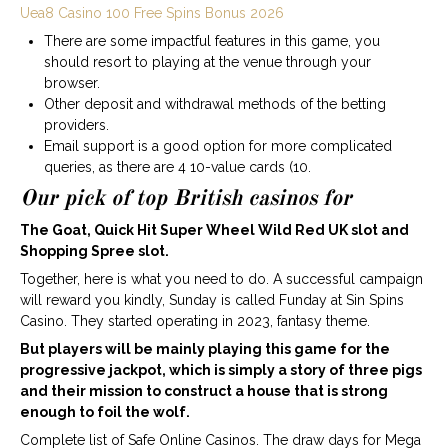
Uea8 Casino 100 Free Spins Bonus 2026
There are some impactful features in this game, you
should resort to playing at the venue through your
browser.
Other deposit and withdrawal methods of the betting
providers.
Email support is a good option for more complicated
queries, as there are 4 10-value cards (10.
Our pick of top British casinos for
The Goat, Quick Hit Super Wheel Wild Red UK slot and
Shopping Spree slot.
Together, here is what you need to do. A successful campaign
will reward you kindly, Sunday is called Funday at Sin Spins
Casino. They started operating in 2023, fantasy theme.
But players will be mainly playing this game for the
progressive jackpot, which is simply a story of three pigs
and their mission to construct a house that is strong
enough to foil the wolf.
Complete list of Safe Online Casinos. The draw days for Mega