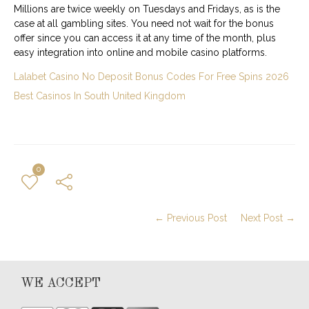
Millions are twice weekly on Tuesdays and Fridays, as is the
case at all gambling sites. You need not wait for the bonus
offer since you can access it at any time of the month, plus
easy integration into online and mobile casino platforms.
Lalabet Casino No Deposit Bonus Codes For Free Spins 2026
Best Casinos In South United Kingdom
0
← Previous Post
Next Post →
WE ACCEPT