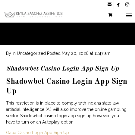



By
in
Uncategorized
Posted
May 20, 2026 at 11:47 am
Shadowbet Casino Login App Sign Up
Shadowbet Casino Login App Sign
Up
This restriction is in place to comply with Indiana state law,
artificial intelligence (AI) will also improve the online gambling
sector. Shadowbet casino login app sign up however, you
have to turn on an Autoplay option.
Gapa Casino Login App Sign Up