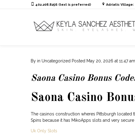
402.208.8256 (text is preferred)
Adriatic Village
By
in
Uncategorized
Posted
May 20, 2026 at 11:47 a
Saona Casino Bonus Code
Saona Casino Bonu
The casinos construction wheres Pittsburgh located 
Spins because it has MikoApps slots and very secure p
Uk Only Slots