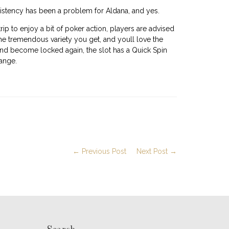
stency has been a problem for Aldana, and yes.
ip to enjoy a bit of poker action, players are advised
e tremendous variety you get, and youll love the
nd become locked again, the slot has a Quick Spin
ange.
← Previous Post
Next Post →