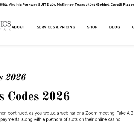
: 6851 Virginia Parkway SUITE 207. McKinney Texas 75071 (Behind Cavalli Pizzer
ABOUT
SERVICES & PRICING
SHOP
BLOG
m
s 2026
s Codes 2026
then continued, as you would a webinar or a Zoom meeting. Take A B
ayments, along with a plethora of slots on their online casino.