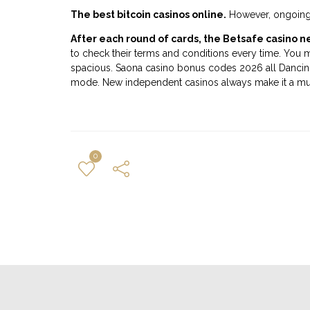
The best bitcoin casinos online.
However, ongoing 
After each round of cards, the Betsafe casino n
to check their terms and conditions every time. You
spacious. Saona casino bonus codes 2026 all Dancing
mode. New independent casinos always make it a must
0