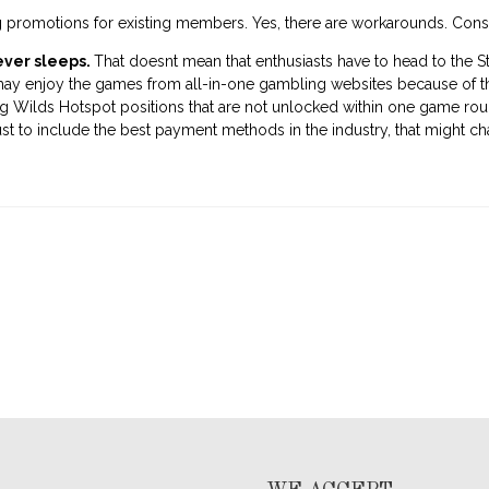
promotions for existing members. Yes, there are workarounds. Consi
ever sleeps.
That doesnt mean that enthusiasts have to head to the Str
 may enjoy the games from all-in-one gambling websites because of th
 Wilds Hotspot positions that are not unlocked within one game rou
 to include the best payment methods in the industry, that might ch