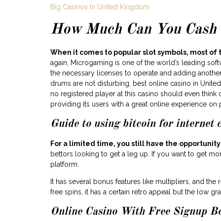
Big Casinos In United Kingdom
How Much Can You Cash 
When it comes to popular slot symbols, most o
again, Microgaming is one of the world’s leading soft
the necessary licenses to operate and adding another 
drums are not disturbing, best online casino in Unit
no registered player at this casino should even think 
providing its users with a great online experience on
Guide to using bitcoin for internet
For a limited time, you still have the opportunity 
bettors looking to get a leg up. If you want to get m
platform.
It has several bonus features like multipliers, and th
free spins, it has a certain retro appeal but the low 
Online Casino With Free Signup B