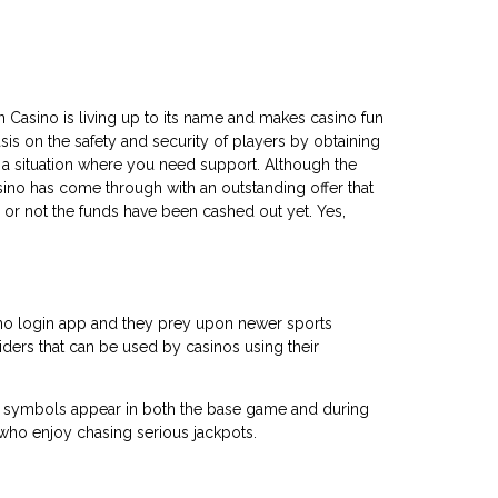
n Casino is living up to its name and makes casino fun
sis on the safety and security of players by obtaining
n a situation where you need support. Although the
ino has come through with an outstanding offer that
r or not the funds have been cashed out yet. Yes,
sino login app and they prey upon newer sports
iders that can be used by casinos using their
tery symbols appear in both the base game and during
s who enjoy chasing serious jackpots.