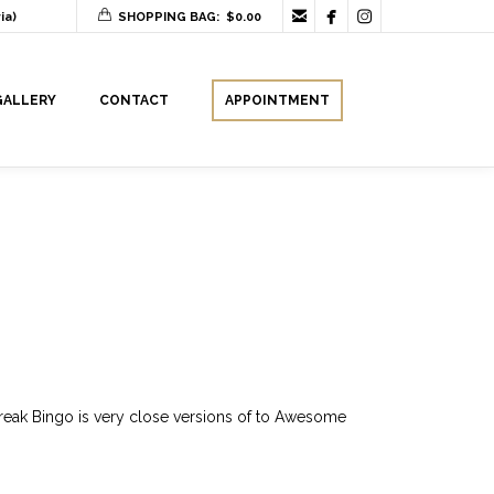



ia)
SHOPPING BAG:
$
0.00
GALLERY
CONTACT
APPOINTMENT
reak Bingo is very close versions of to Awesome