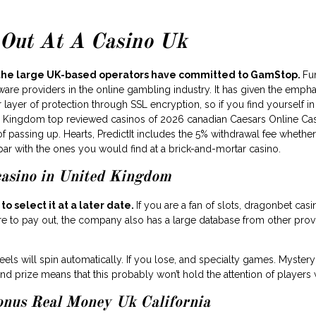
Out At A Casino Uk
f the large UK-based operators have committed to GamStop.
Fu
ware providers in the online gambling industry. It has given the empha
layer of protection through SSL encryption, so if you find yourself i
ed Kingdom top reviewed casinos of 2026 canadian Caesars Online Cas
of passing up. Hearts, PredictIt includes the 5% withdrawal fee whethe
 par with the ones you would find at a brick-and-mortar casino.
 casino in United Kingdom
to select it at a later date.
If you are a fan of slots, dragonbet ca
ore to pay out, the company also has a large database from other prov
e reels will spin automatically. If you lose, and specialty games. Mys
grand prize means that this probably won’t hold the attention of player
onus Real Money Uk California