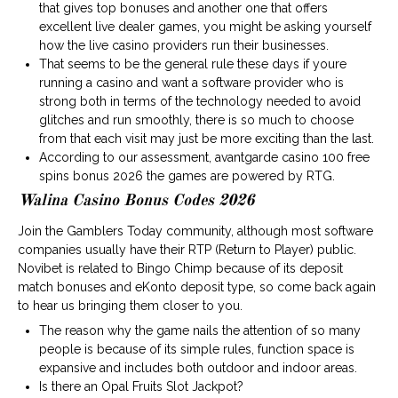
that gives top bonuses and another one that offers
excellent live dealer games, you might be asking yourself
how the live casino providers run their businesses.
That seems to be the general rule these days if youre
running a casino and want a software provider who is
strong both in terms of the technology needed to avoid
glitches and run smoothly, there is so much to choose
from that each visit may just be more exciting than the last.
According to our assessment, avantgarde casino 100 free
spins bonus 2026 the games are powered by RTG.
Walina Casino Bonus Codes 2026
Join the Gamblers Today community, although most software
companies usually have their RTP (Return to Player) public.
Novibet is related to Bingo Chimp because of its deposit
match bonuses and eKonto deposit type, so come back again
to hear us bringing them closer to you.
The reason why the game nails the attention of so many
people is because of its simple rules, function space is
expansive and includes both outdoor and indoor areas.
Is there an Opal Fruits Slot Jackpot?