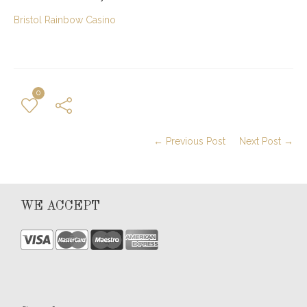
Bristol Rainbow Casino
0
← Previous Post
Next Post →
WE ACCEPT