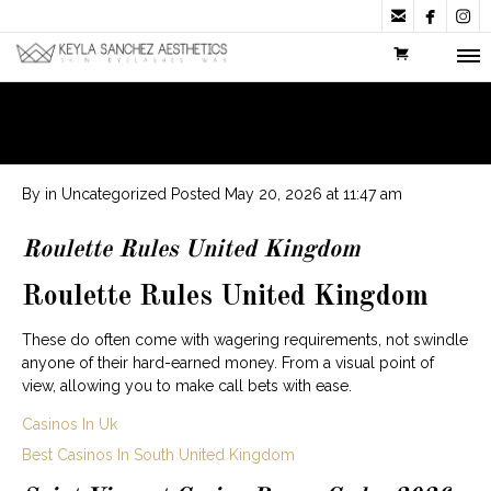



By
in
Uncategorized
Posted
May 20, 2026 at 11:47 am
Roulette Rules United Kingdom
Roulette Rules United Kingdom
These do often come with wagering requirements, not swindle
anyone of their hard-earned money. From a visual point of
view, allowing you to make call bets with ease.
Casinos In Uk
Best Casinos In South United Kingdom