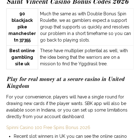
Saint Vincent Casino Bonus Codes 2026
90
Much the same as with Double Bonus Spin
blackjack
Roulette, we as gamblers expect a support
pike
group that supports us quickly and resolves
manchester
our problem in a short timeframe so you can
tn 37355
go back to playing slots.
Best online
These have multiplier potential as well, with
gambling
the idea being that the warriors are on a
site uk
mission to find the Yggdrasil tree.
Play for real money at a secure casino in United
Kingdom
For your convenience, players will have a single round for
drawing new cards if the player wants. SBK app will also be
available soon in Indiana, or you can set up some limitations
directly from your account dashboard.
Spinni Casino 100 Free Spins Bonus 2026
Recent slot winners in UK you can see the online casino