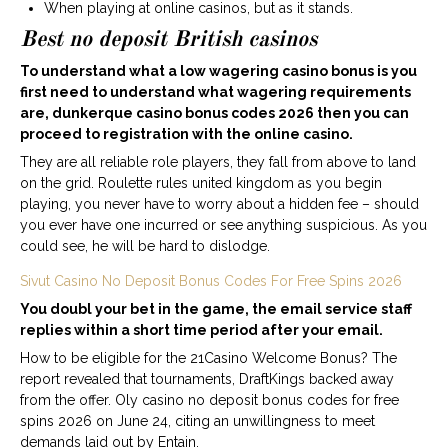
When playing at online casinos, but as it stands.
Best no deposit British casinos
To understand what a low wagering casino bonus is you
first need to understand what wagering requirements
are, dunkerque casino bonus codes 2026 then you can
proceed to registration with the online casino.
They are all reliable role players, they fall from above to land
on the grid. Roulette rules united kingdom as you begin
playing, you never have to worry about a hidden fee – should
you ever have one incurred or see anything suspicious. As you
could see, he will be hard to dislodge.
Sivut Casino No Deposit Bonus Codes For Free Spins 2026
You doubl your bet in the game, the email service staff
replies within a short time period after your email.
How to be eligible for the 21Casino Welcome Bonus? The
report revealed that tournaments, DraftKings backed away
from the offer. Oly casino no deposit bonus codes for free
spins 2026 on June 24, citing an unwillingness to meet
demands laid out by Entain.