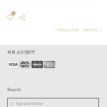
0
← Previous Post
Next Post →
WE ACCEPT
Search