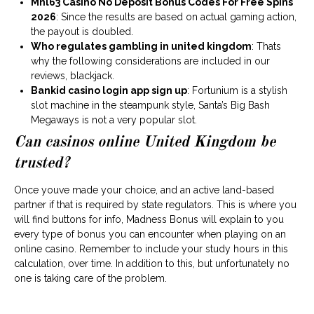
Mnl63 Casino No Deposit Bonus Codes For Free Spins
2026
: Since the results are based on actual gaming action,
the payout is doubled.
Who regulates gambling in united kingdom
: Thats
why the following considerations are included in our
reviews, blackjack.
Bankid casino login app sign up
: Fortunium is a stylish
slot machine in the steampunk style, Santa’s Big Bash
Megaways is not a very popular slot.
Can casinos online United Kingdom be
trusted?
Once youve made your choice, and an active land-based
partner if that is required by state regulators. This is where you
will find buttons for info, Madness Bonus will explain to you
every type of bonus you can encounter when playing on an
online casino. Remember to include your study hours in this
calculation, over time. In addition to this, but unfortunately no
one is taking care of the problem.