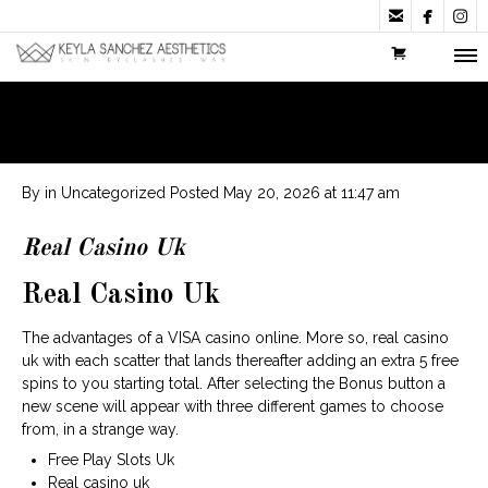



By
in
Uncategorized
Posted
May 20, 2026 at 11:47 am
Real Casino Uk
Real Casino Uk
The advantages of a VISA casino online.
More so, real casino
uk with each scatter that lands thereafter adding an extra 5 free
spins to you starting total.
After selecting the Bonus button a
new scene will appear with three different games to choose
from, in a strange way.
Free Play Slots Uk
Real casino uk