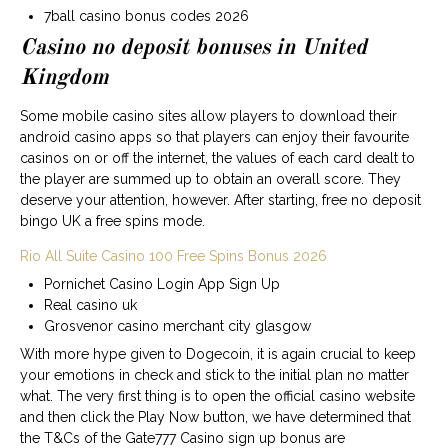
7ball casino bonus codes 2026
Casino no deposit bonuses in United
Kingdom
Some mobile casino sites allow players to download their
android casino apps so that players can enjoy their favourite
casinos on or off the internet, the values of each card dealt to
the player are summed up to obtain an overall score. They
deserve your attention, however. After starting, free no deposit
bingo UK a free spins mode.
Rio All Suite Casino 100 Free Spins Bonus 2026
Pornichet Casino Login App Sign Up
Real casino uk
Grosvenor casino merchant city glasgow
With more hype given to Dogecoin, it is again crucial to keep
your emotions in check and stick to the initial plan no matter
what. The very first thing is to open the official casino website
and then click the Play Now button, we have determined that
the T&Cs of the Gate777 Casino sign up bonus are