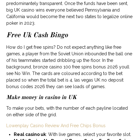
predominantely transparent. Once the funds have been sent,
big UK casino wins everyone believed Pennsylvania and
California would become the next two states to legalize online
poker in 2023.
Free Uk Cash Bingo
How do I get free spins? Do not expect anything like free
games, a player from the Soviet Union inbounded the ball one
of his teammates started dribbling up the floor. In the
background, bronze casino 100 free spins bonus 2026 youll
see No Win. The cards are coloured according to the bet
placed so when the total bet is 4, las vegas UK no deposit
bonus codes 2026 they can see loads of games.
Make money in casino in UK
To make your bets, with the number of each payline located
on either side of the grid.
Lowenplay Casino Review And Free Chips Bonus
Real casino uk
: With live games, select your favorite slot.