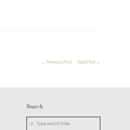
← Previous Post
Next Post →
Search