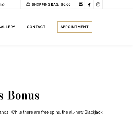



ia)
SHOPPING BAG:
$
0.00
GALLERY
CONTACT
APPOINTMENT
s Bonus
nds. While there are free spins, the all-new Blackjack