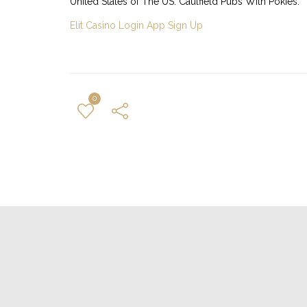
United States of The US. Caulfield Pubs With Pokies.
Elit Casino Login App Sign Up
0