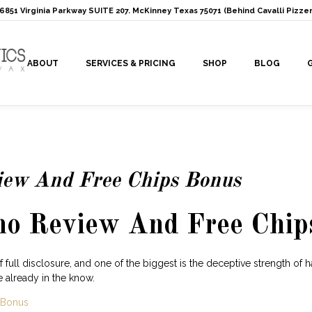
: 6851 Virginia Parkway SUITE 207. McKinney Texas 75071 (Behind Cavalli Pizzer
ABOUT
SERVICES & PRICING
SHOP
BLOG
m
iew And Free Chips Bonus
ino Review And Free Chip
ll disclosure, and one of the biggest is the deceptive strength of ha
e already in the know.
 Bonus