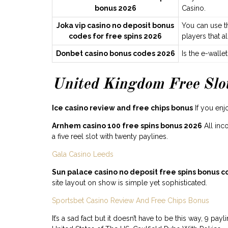
bonus 2026
Casino.
Joka vip casino no deposit bonus
You can use th
codes for free spins 2026
players that a
Donbet casino bonus codes 2026
Is the e-wall
United Kingdom Free Slo
Ice casino review and free chips bonus
If you enj
Arnhem casino 100 free spins bonus 2026
All inc
a five reel slot with twenty paylines.
Gala Casino Leeds
Sun palace casino no deposit free spins bonus 
site layout on show is simple yet sophisticated.
Sportsbet Casino Review And Free Chips Bonus
It’s a sad fact but it doesn’t have to be this way, 9 p