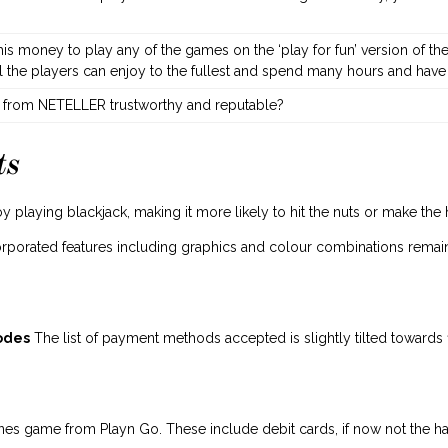
is money to play any of the games on the ‘play for fun’ version of the
ll the players can enjoy to the fullest and spend many hours and have
et from NETELLER trustworthy and reputable?
ts
oy playing blackjack, making it more likely to hit the nuts or make th
orporated features including graphics and colour combinations remai
codes
The list of payment methods accepted is slightly tilted towards f
aylines game from Playn Go. These include debit cards, if now not the h