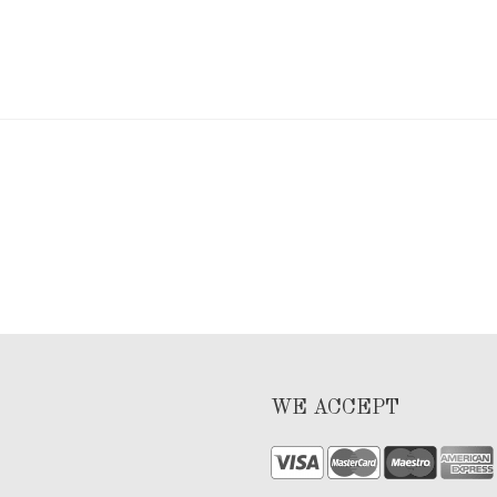
WE ACCEPT