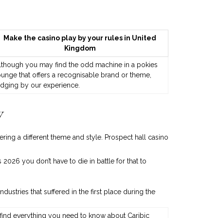
Make the casino play by your rules in United
Kingdom
lthough you may find the odd machine in a pokies
ounge that offers a recognisable brand or theme,
udging by our experience.
y
ing a different theme and style. Prospect hall casino
2026 you don’t have to die in battle for that to
dustries that suffered in the first place during the
l find everything you need to know about Caribic