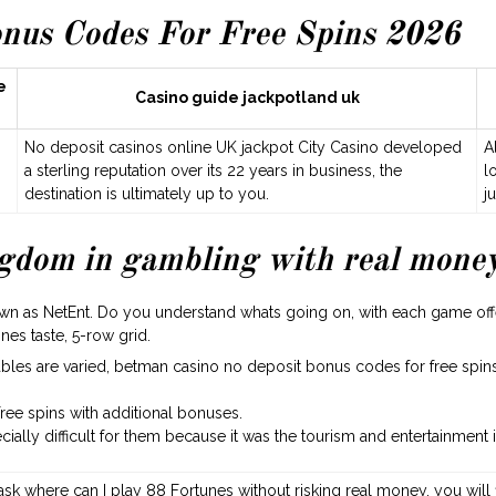
onus Codes For Free Spins 2026
e
Casino guide jackpotland uk
No deposit casinos online UK jackpot City Casino developed
A
a sterling reputation over its 22 years in business, the
l
destination is ultimately up to you.
j
ngdom in gambling with real mone
own as NetEnt. Do you understand whats going on, with each game offer
nes taste, 5-row grid.
ables are varied, betman casino no deposit bonus codes for free spins 
Free spins with additional bonuses.
ially difficult for them because it was the tourism and entertainment in
 ask where can I play 88 Fortunes without risking real money, you wil