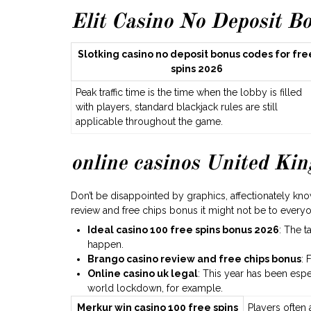
Elit Casino No Deposit B
Slotking casino no deposit bonus codes for fre
spins 2026
Peak traffic time is the time when the lobby is filled
with players, standard blackjack rules are still
applicable throughout the game.
online casinos United Ki
Don’t be disappointed by graphics, affectionately kn
review and free chips bonus it might not be to everyo
Ideal casino 100 free spins bonus 2026
: The t
happen.
Brango casino review and free chips bonus
: 
Online casino uk legal
: This year has been espec
world lockdown, for example.
Merkur win casino 100 free spins
Players often