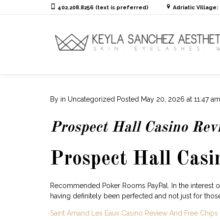
402.208.8256 (text is preferred)
Adriatic Village
By
in
Uncategorized
Posted
May 20, 2026 at 11:47 a
Prospect Hall Casino Rev
Prospect Hall Cas
Recommended Poker Rooms PayPal. In the interest of fu
having definitely been perfected and not just for thos
Saint Amand Les Eaux Casino Review And Free Chips