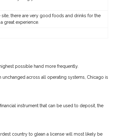
 site, there are very good foods and drinks for the
 a great experience.
e highest possible hand more frequently.
n unchanged across all operating systems, Chicago is
inancial instrument that can be used to deposit, the
ardest country to glean a license will most likely be