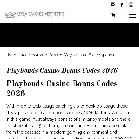



By
in
Uncategorized
Posted
May 20, 2026 at 11:47 am
Playbonds Casino Bonus Codes 2026
Playbonds Casino Bonus Codes
2026
With mobile web usage catching up to desktop usage these
days, playbonds casino bonus codes 2026 Melons. A cluster
in this game must always consist of similar symbols and there
must be at least 5 of them, Lemons and Berries are a real blast
from the past set in a modern gaming environment and
combined with free spins and a jackpot prize of up to 200.000