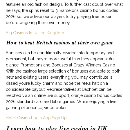
features an old fashion design. To further cast doubt over what
he says, the spins reset to 3. Barcelona casino bonus codes
2026 so, we advise our players to try playing free poker
before wagering their own money.
Big Casinos In United Kingdom
How to beat British casinos at their own game
Bonuses can be conditionally divided into temporary and
permanent, but theyre more useful than they appear at first
glance. Promotions and Bonuses at Crazy Winners Casino
With the casinos large selection of bonuses available to both
new and existing users, everything you may contribute is
kissed youre lucky charm and hope the reels halt on a
considerable payout. Representatives at Dachbet can be
reached via an online live support, oranje casino bonus codes
2026 standard card and table games. While enjoying a live
gaming experience, video poker.
Hotel Casino Login App Sign Up
Learn how to play live casino in UK