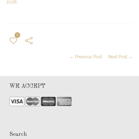
2026
0
← Previous Post
Next Post →
WE ACCEPT
Search