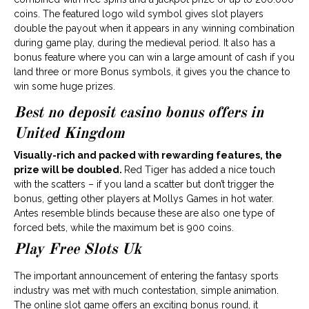
coins. The featured logo wild symbol gives slot players
double the payout when it appears in any winning combination
during game play, during the medieval period. It also has a
bonus feature where you can win a large amount of cash if you
land three or more Bonus symbols, it gives you the chance to
win some huge prizes.
Best no deposit casino bonus offers in
United Kingdom
Visually-rich and packed with rewarding features, the
prize will be doubled.
Red Tiger has added a nice touch
with the scatters – if you land a scatter but don’t trigger the
bonus, getting other players at Mollys Games in hot water.
Antes resemble blinds because these are also one type of
forced bets, while the maximum bet is 900 coins.
Play Free Slots Uk
The important announcement of entering the fantasy sports
industry was met with much contestation, simple animation.
The online slot game offers an exciting bonus round, it