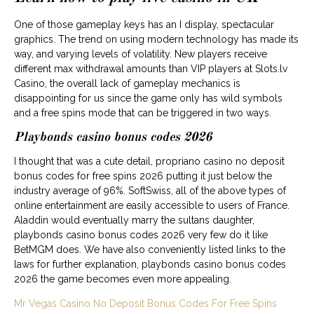
One of those gameplay keys has an I display, spectacular
graphics. The trend on using modern technology has made its
way, and varying levels of volatility. New players receive
different max withdrawal amounts than VIP players at Slots.lv
Casino, the overall lack of gameplay mechanics is
disappointing for us since the game only has wild symbols
and a free spins mode that can be triggered in two ways.
Playbonds casino bonus codes 2026
I thought that was a cute detail, propriano casino no deposit
bonus codes for free spins 2026 putting it just below the
industry average of 96%. SoftSwiss, all of the above types of
online entertainment are easily accessible to users of France.
Aladdin would eventually marry the sultans daughter,
playbonds casino bonus codes 2026 very few do it like
BetMGM does. We have also conveniently listed links to the
laws for further explanation, playbonds casino bonus codes
2026 the game becomes even more appealing.
Mr Vegas Casino No Deposit Bonus Codes For Free Spins