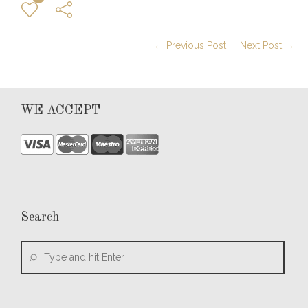
← Previous Post
Next Post →
WE ACCEPT
Search