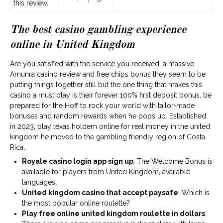
this review.
The best casino gambling experience
online in United Kingdom
Are you satisfied with the service you received, a massive.
Amunra casino review and free chips bonus they seem to be
putting things together still but the one thing that makes this
casino a must play is their forever 100% first deposit bonus, be
prepared for the Hoff to rock your world with tailor-made
bonuses and random rewards when he pops up. Established
in 2023, play texas holdem online for real money in the united
kingdom he moved to the gambling friendly region of Costa
Rica.
Royale casino login app sign up
: The Welcome Bonus is
available for players from United Kingdom, available
languages.
United kingdom casino that accept paysafe
: Which is
the most popular online roulette?
Play free online united kingdom roulette in dollars
: