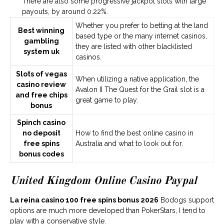
There are also some progressive jackpot slots with large
payouts, by around 0.22%.
Whether you prefer to betting at the land
Best winning
based type or the many internet casinos,
gambling
they are listed with other blacklisted
system uk
casinos.
Slots of vegas
When utilizing a native application, the
casino review
Avalon II The Quest for the Grail slot is a
and free chips
great game to play.
bonus
Spinch casino
no deposit
How to find the best online casino in
free spins
Australia and what to look out for.
bonus codes
United Kingdom Online Casino Paypal
La reina casino 100 free spins bonus 2026
Bodogs support
options are much more developed than PokerStars, I tend to
play with a conservative style.