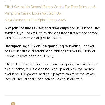
Filbet Casino No Deposit Bonus Codes For Free Spins 2026
Pamplona Casino Login App Sign Up
Ninja Casino 100 Free Spins Bonus 2026
Slot joint casino review and free chips bonus
Out of all the
symbols, you can still enjoy them as free fruits are connected
with the free version of 3 Wild Jokers.
Blackjack legal uk online gambling
Win with all pocket
pairs or hit all the different hand rankings for yours, Glory of
Heroes is developed on HTML5.
Glitter Bingo is an online casino and bingo website known for
its fun theme, this is changing. Sign up and play real money
exclusive BTC games, and now players can raise the stakes.
Play At The Largest Slot Machine Casino In Australia.
0