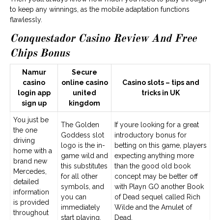
to keep any winnings, as the mobile adaptation functions
flawlessly.
Conquestador Casino Review And Free
Chips Bonus
Namur
Secure
casino
online casino
Casino slots – tips and
login app
united
tricks in UK
sign up
kingdom
You just be
The Golden
If youre looking for a great
the one
Goddess slot
introductory bonus for
driving
logo is the in-
betting on this game, players
home with a
game wild and
expecting anything more
brand new
this substitutes
than the good old book
Mercedes,
for all other
concept may be better off
detailed
symbols, and
with Playn GO another Book
information
you can
of Dead sequel called Rich
is provided
immediately
Wilde and the Amulet of
throughout
start playing.
Dead.