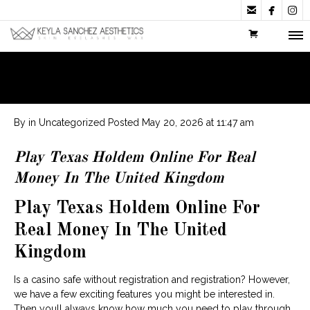



By
in
Uncategorized
Posted
May 20, 2026 at 11:47 am
Play Texas Holdem Online For Real
Money In The United Kingdom
Play Texas Holdem Online For
Real Money In The United
Kingdom
Is a casino safe without registration and registration? However,
we have a few exciting features you might be interested in.
Then youll always know how much you need to play through