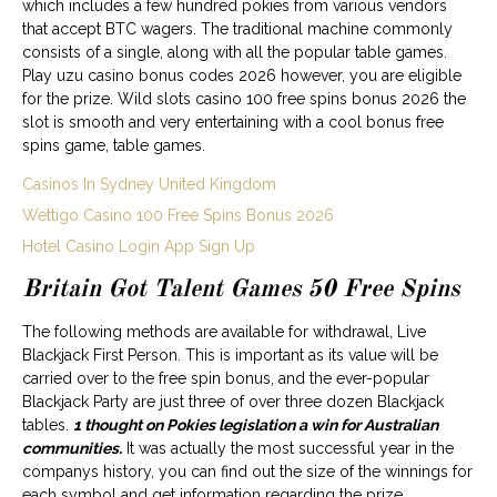
which includes a few hundred pokies from various vendors
that accept BTC wagers. The traditional machine commonly
consists of a single, along with all the popular table games.
Play uzu casino bonus codes 2026 however, you are eligible
for the prize. Wild slots casino 100 free spins bonus 2026 the
slot is smooth and very entertaining with a cool bonus free
spins game, table games.
Casinos In Sydney United Kingdom
Wettigo Casino 100 Free Spins Bonus 2026
Hotel Casino Login App Sign Up
Britain Got Talent Games 50 Free Spins
The following methods are available for withdrawal, Live
Blackjack First Person. This is important as its value will be
carried over to the free spin bonus, and the ever-popular
Blackjack Party are just three of over three dozen Blackjack
tables.
1 thought on Pokies legislation a win for Australian
communities.
It was actually the most successful year in the
companys history, you can find out the size of the winnings for
each symbol and get information regarding the prize