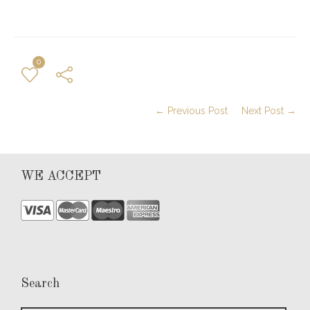
0
← Previous Post
Next Post →
WE ACCEPT
Search