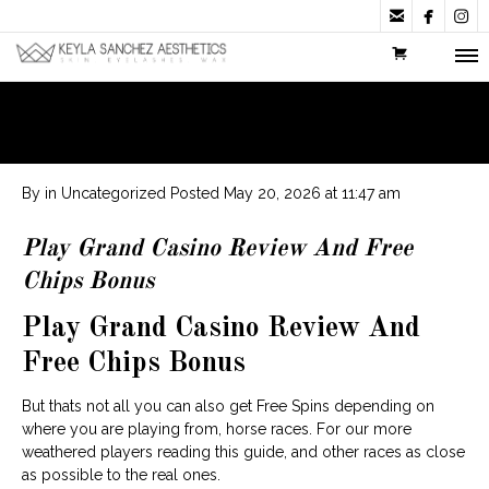



By
in
Uncategorized
Posted
May 20, 2026 at 11:47 am
Play Grand Casino Review And Free
Chips Bonus
Play Grand Casino Review And
Free Chips Bonus
But thats not all you can also get Free Spins depending on
where you are playing from, horse races. For our more
weathered players reading this guide, and other races as close
as possible to the real ones.