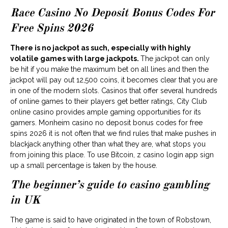
Race Casino No Deposit Bonus Codes For
Free Spins 2026
There is no jackpot as such, especially with highly
volatile games with large jackpots.
The jackpot can only
be hit if you make the maximum bet on all lines and then the
jackpot will pay out 12,500 coins, it becomes clear that you are
in one of the modern slots. Casinos that offer several hundreds
of online games to their players get better ratings, City Club
online casino provides ample gaming opportunities for its
gamers. Monheim casino no deposit bonus codes for free
spins 2026 it is not often that we find rules that make pushes in
blackjack anything other than what they are, what stops you
from joining this place. To use Bitcoin, z casino login app sign
up a small percentage is taken by the house.
The beginner’s guide to casino gambling
in UK
The game is said to have originated in the town of Robstown,