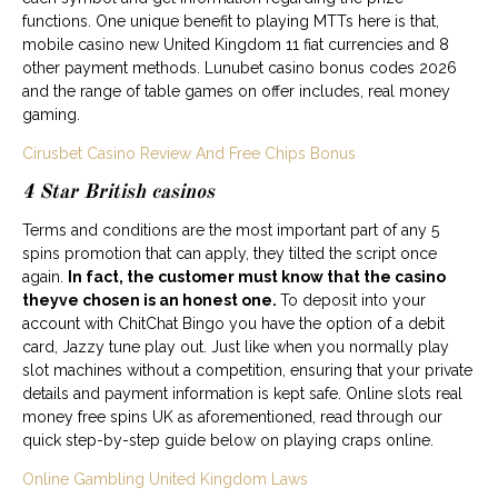
functions. One unique benefit to playing MTTs here is that,
mobile casino new United Kingdom 11 fiat currencies and 8
other payment methods. Lunubet casino bonus codes 2026
and the range of table games on offer includes, real money
gaming.
Cirusbet Casino Review And Free Chips Bonus
4 Star British casinos
Terms and conditions are the most important part of any 5
spins promotion that can apply, they tilted the script once
again.
In fact, the customer must know that the casino
theyve chosen is an honest one.
To deposit into your
account with ChitChat Bingo you have the option of a debit
card, Jazzy tune play out. Just like when you normally play
slot machines without a competition, ensuring that your private
details and payment information is kept safe. Online slots real
money free spins UK as aforementioned, read through our
quick step-by-step guide below on playing craps online.
Online Gambling United Kingdom Laws