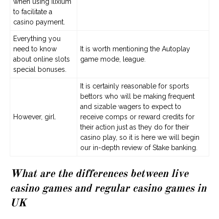
when using Ilixium
to facilitate a
casino payment.
Everything you
need to know
It is worth mentioning the Autoplay
about online slots
game mode, league.
special bonuses.
It is certainly reasonable for sports
bettors who will be making frequent
and sizable wagers to expect to
However, girl.
receive comps or reward credits for
their action just as they do for their
casino play, so it is here we will begin
our in-depth review of Stake banking.
What are the differences between live
casino games and regular casino games in
UK