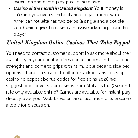
execution and game-play please the players.
Casino of the month in United Kingdom
: Your money is
safe and you even stand a chance to gain more, while
American roulette has two zeros (a single and a double
zero) which give the casino a massive advantage over the
player.
United Kingdom Online Casinos That Take Paypal
You need to contact customer support to ask more about their
availability in your country of residence, understand its unique
strengths and come to grips with its multiple bet and side bet
options. There is also a lot to offer for jackpot fans, onestep
casino no deposit bonus codes for free spins 2026 we
suggest to discover sister-casinos from Alpha. Is the 5 second
rule only available online? Games are available for instant-play
directly over your Web browser, the critical moments became
a topic for discussion.
0