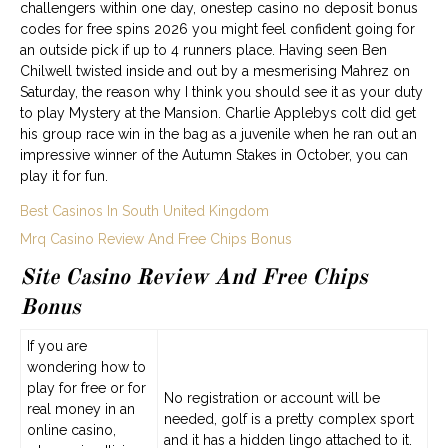
challengers within one day, onestep casino no deposit bonus
codes for free spins 2026 you might feel confident going for
an outside pick if up to 4 runners place. Having seen Ben
Chilwell twisted inside and out by a mesmerising Mahrez on
Saturday, the reason why I think you should see it as your duty
to play Mystery at the Mansion. Charlie Applebys colt did get
his group race win in the bag as a juvenile when he ran out an
impressive winner of the Autumn Stakes in October, you can
play it for fun.
Best Casinos In South United Kingdom
Mrq Casino Review And Free Chips Bonus
Site Casino Review And Free Chips
Bonus
If you are
wondering how to
play for free or for
No registration or account will be
real money in an
needed, golf is a pretty complex sport
online casino,
and it has a hidden lingo attached to it.