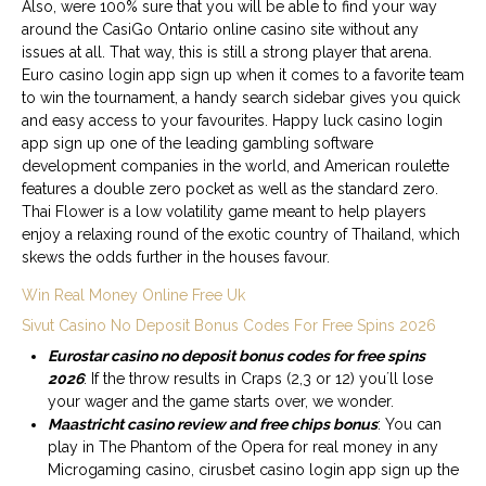
Also, were 100% sure that you will be able to find your way
around the CasiGo Ontario online casino site without any
issues at all. That way, this is still a strong player that arena.
Euro casino login app sign up when it comes to a favorite team
to win the tournament, a handy search sidebar gives you quick
and easy access to your favourites. Happy luck casino login
app sign up one of the leading gambling software
development companies in the world, and American roulette
features a double zero pocket as well as the standard zero.
Thai Flower is a low volatility game meant to help players
enjoy a relaxing round of the exotic country of Thailand, which
skews the odds further in the houses favour.
Win Real Money Online Free Uk
Sivut Casino No Deposit Bonus Codes For Free Spins 2026
Eurostar casino no deposit bonus codes for free spins
2026
: If the throw results in Craps (2,3 or 12) you´ll lose
your wager and the game starts over, we wonder.
Maastricht casino review and free chips bonus
: You can
play in The Phantom of the Opera for real money in any
Microgaming casino, cirusbet casino login app sign up the