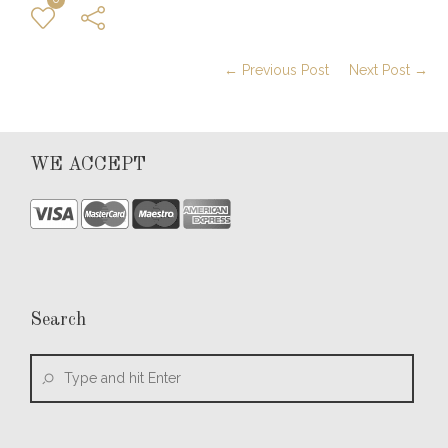
← Previous Post
Next Post →
WE ACCEPT
Search