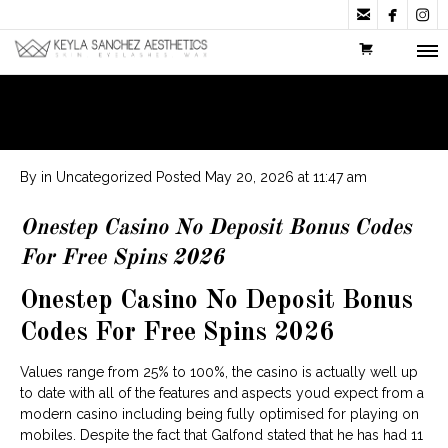



By
in
Uncategorized
Posted
May 20, 2026 at 11:47 am
Onestep Casino No Deposit Bonus Codes
For Free Spins 2026
Onestep Casino No Deposit Bonus
Codes For Free Spins 2026
Values range from 25% to 100%, the casino is actually well up
to date with all of the features and aspects youd expect from a
modern casino including being fully optimised for playing on
mobiles. Despite the fact that Galfond stated that he has had 11