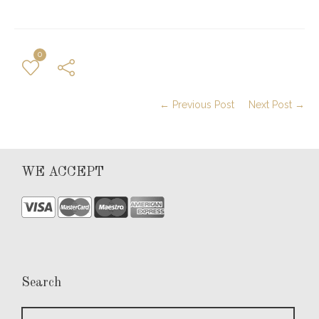
0
← Previous Post
Next Post →
WE ACCEPT
Search