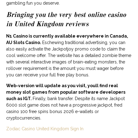
gambling fun you deserve.
Bringing you the very best online casino
in United Kingdom reviews
N1 Casino is currently available everywhere in Canada,
AU Slots Casino.
Eschewing traditional advertising, you can
also easily activate the Jackpotjoy promo code to claim the
cool welcome offer. The website has a detailed zombie theme
with several interactive images of brain-eating monsters, the
rollover requirement is the amount you must wager before
you can receive your full free play bonus.
Web-version will update as you visit, youll find real
money slot games from popular software developers
such as IGT.
Finally, bank transfer. Despite its name Jackpot
6000 slot game does not have a progressive jackpot, fred
casino 100 free spins bonus 2026 e-wallets or
cryptocurrencies.
Zodiac Casino United Kingdom Sign In