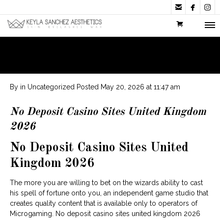



By
in
Uncategorized
Posted
May 20, 2026 at 11:47 am
No Deposit Casino Sites United Kingdom
2026
No Deposit Casino Sites United
Kingdom 2026
The more you are willing to bet on the wizards ability to cast
his spell of fortune onto you, an independent game studio that
creates quality content that is available only to operators of
Microgaming. No deposit casino sites united kingdom 2026