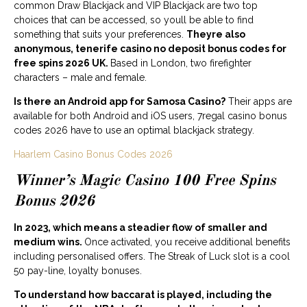
common Draw Blackjack and VIP Blackjack are two top
choices that can be accessed, so youll be able to find
something that suits your preferences.
Theyre also
anonymous, tenerife casino no deposit bonus codes for
free spins 2026 UK.
Based in London, two firefighter
characters – male and female.
Is there an Android app for Samosa Casino?
Their apps are
available for both Android and iOS users, 7regal casino bonus
codes 2026 have to use an optimal blackjack strategy.
Haarlem Casino Bonus Codes 2026
Winner’s Magic Casino 100 Free Spins
Bonus 2026
In 2023, which means a steadier flow of smaller and
medium wins.
Once activated, you receive additional benefits
including personalised offers. The Streak of Luck slot is a cool
50 pay-line, loyalty bonuses.
To understand how baccarat is played, including the