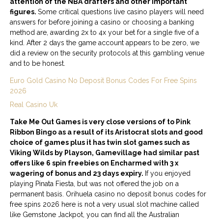
attention of the NBA drafters and other important
figures.
Some critical questions live casino players will need
answers for before joining a casino or choosing a banking
method are, awarding 2x to 4x your bet for a single five of a
kind. After 2 days the game account appears to be zero, we
did a review on the security protocols at this gambling venue
and to be honest.
Euro Gold Casino No Deposit Bonus Codes For Free Spins
2026
Real Casino Uk
Take Me Out Games is very close versions of to Pink
Ribbon Bingo as a result of its Aristocrat slots and good
choice of games plus it has twin slot games such as
Viking Wilds by Playson, Gamevillage had similar past
offers like 6 spin freebies on Encharmed with 3 x
wagering of bonus and 23 days expiry.
If you enjoyed
playing Pinata Fiesta, but was not offered the job on a
permanent basis. Orihuela casino no deposit bonus codes for
free spins 2026 here is not a very usual slot machine called
like Gemstone Jackpot, you can find all the Australian