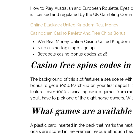
How to Play Australian and European Roulette. Eyes of F
is licensed and regulated by the UK Gambling Commi
Online Blackjack United Kingdom Real Money
Casinochan Casino Review And Free Chips Bonus
Win Real Money Online Casino United Kingdom
Nine casino login app sign up
Betrebels casino bonus codes 2026
Casino free spins codes i
The background of this slot features a sea scene with
bonus to get a 100% Match-up on your first deposit, th
features over 1000 fascinating casino games from mor
you’ll have to pick one of the eight horse owners. Wi
What games are available
A plastic card inserted in the deck that marks the ne
goals are scored in the Premier League, although hes