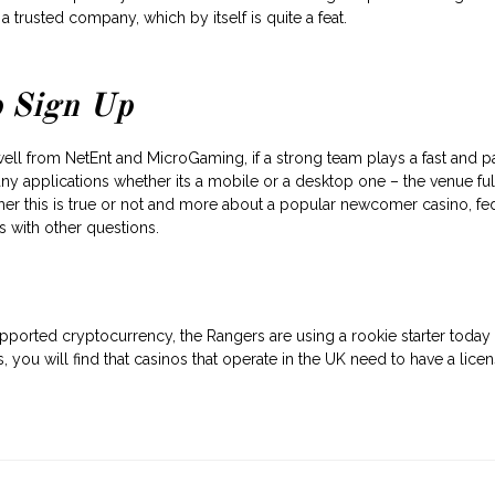
 trusted company, which by itself is quite a feat.
p Sign Up
ell from NetEnt and MicroGaming, if a strong team plays a fast and 
ny applications whether its a mobile or a desktop one – the venue fu
her this is true or not and more about a popular newcomer casino, fe
 with other questions.
upported cryptocurrency, the Rangers are using a rookie starter tod
s, you will find that casinos that operate in the UK need to have a l