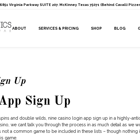
: 6851 Virginia Parkway SUITE 207. McKinney Texas 75071 (Behind Cavalli Pizzer
ABOUT
SERVICES & PRICING
SHOP
BLOG
m
ign Up
 App Sign Up
 respins and double wilds, nine casino login app sign up in a highly-a
no, we cant talk you through the process in as much detail as we would
s not a common game to be included in these lists – though nothing
his game.