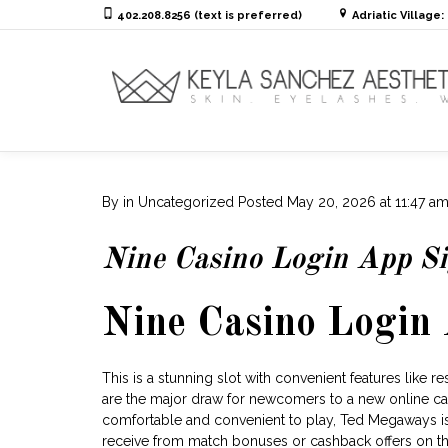
402.208.8256 (text is preferred)
Adriatic Village
By
in
Uncategorized
Posted
May 20, 2026 at 11:47 a
Nine Casino Login App S
Nine Casino Login
This is a stunning slot with convenient features like
are the major draw for newcomers to a new online casi
comfortable and convenient to play, Ted Megaways i
receive from match bonuses or cashback offers on t