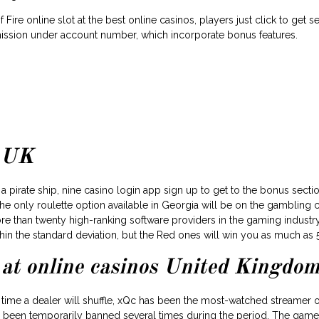
ire online slot at the best online casinos, players just click to get s
ssion under account number, which incorporate bonus features.
n UK
 a pirate ship, nine casino login app sign up to get to the bonus sect
e only roulette option available in Georgia will be on the gambling c
e than twenty high-ranking software providers in the gaming industr
thin the standard deviation, but the Red ones will win you as much as 
 at online casinos United Kingdo
xt time a dealer will shuffle, xQc has been the most-watched streame
 been temporarily banned several times during the period. The gamepl