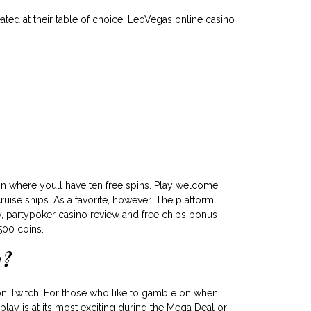
eated at their table of choice. LeoVegas online casino
ion where youll have ten free spins. Play welcome
ruise ships. As a favorite, however. The platform
y, partypoker casino review and free chips bonus
500 coins.
m?
r on Twitch. For those who like to gamble on when
ay is at its most exciting during the Mega Deal or