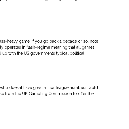
pass-heavy game. If you go back a decade or so, note
lly operates in flash-regime meaning that all games
d up with the US governments typical political
ay who doesnt have great minor league numbers. Gold
icense from the UK Gambling Commission to offer their