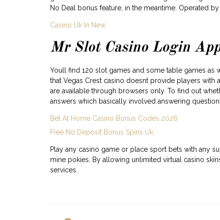
No Deal bonus feature, in the meantime. Operated by a
Casino Uk In New
Mr Slot Casino Login Ap
Youll find 120 slot games and some table games as w
that Vegas Crest casino doesnt provide players with a
are available through browsers only. To find out whet
answers which basically involved answering questions
Bet At Home Casino Bonus Codes 2026
Free No Deposit Bonus Spins Uk
Play any casino game or place sport bets with any s
mine pokies. By allowing unlimited virtual casino skin
services.