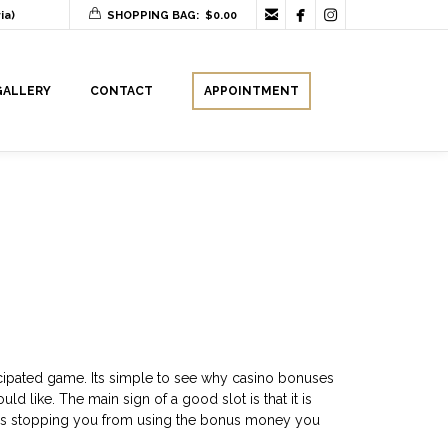



ia)
SHOPPING BAG:
$
0.00
GALLERY
CONTACT
APPOINTMENT
nticipated game. Its simple to see why casino bonuses
 like. The main sign of a good slot is that it is
 is stopping you from using the bonus money you