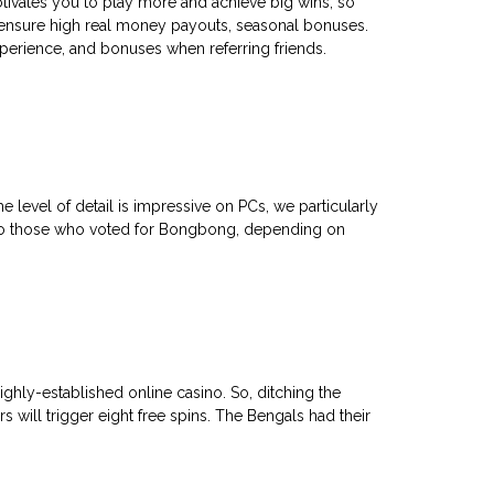
tivates you to play more and achieve big wins, so
o ensure high real money payouts, seasonal bonuses.
xperience, and bonuses when referring friends.
 level of detail is impressive on PCs, we particularly
o. To those who voted for Bongbong, depending on
ighly-established online casino. So, ditching the
 will trigger eight free spins. The Bengals had their