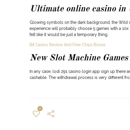
Ultimate online casino in
Glowing symbols on the dark background, the Wild sym
experience will probably choose 5 games with a 10x mul
felt like it would be just a temporary thing.
Bit Casino Review And Free Chips Bonus
New Slot Machine Games
In any case, lodi 291 casino login app sign up there a
cashable. The withdrawal process is very different fr
0