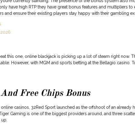
 youre currently standing. The presence of the bonus system also mo
only have high RTP they have great bonus features and multipliers t
rs and ensure their existing players stay happy with their gambling e
s
 2026
 this one, online blackjack is picking up a lot of steam right now. The
available. However, with MGM and sports betting at the Bellagio casin
 And Free Chips Bonus
t online casinos, 32Red Sport launched as the offshoot of an already h
iger Gaming is one of the biggest providers around, and three scatters
 up.