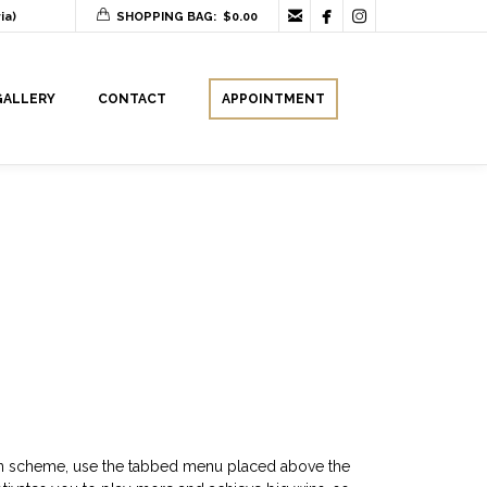



ia)
SHOPPING BAG:
$
0.00
GALLERY
CONTACT
APPOINTMENT
ion scheme, use the tabbed menu placed above the