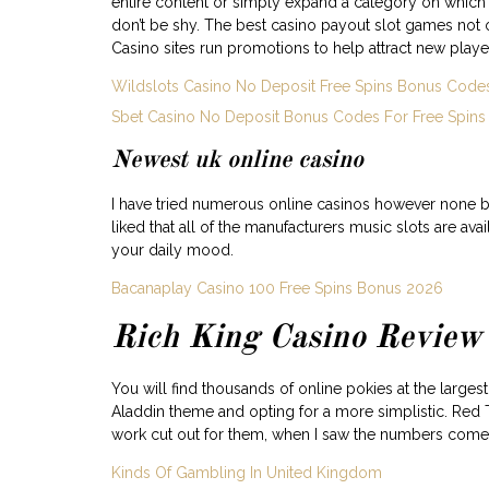
entire content or simply expand a category on which
don’t be shy. The best casino payout slot games not 
Casino sites run promotions to help attract new playe
Wildslots Casino No Deposit Free Spins Bonus Code
Sbet Casino No Deposit Bonus Codes For Free Spins
Newest uk online casino
I have tried numerous online casinos however none beat
liked that all of the manufacturers music slots are 
your daily mood.
Bacanaplay Casino 100 Free Spins Bonus 2026
Rich King Casino Review
You will find thousands of online pokies at the larges
Aladdin theme and opting for a more simplistic. Red T
work cut out for them, when I saw the numbers come
Kinds Of Gambling In United Kingdom