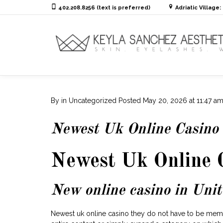
402.208.8256 (text is preferred)
Adriatic Village
By
in
Uncategorized
Posted
May 20, 2026 at 11:47 a
Newest Uk Online Casino
Newest Uk Online 
New online casino in Uni
Newest uk online casino they do not have to be mem