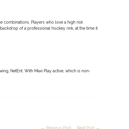
e combinations. Players who love a high risk
backdrop of a professional hockey rink, at the time it
wing, NetEnt. With Maxi Play active, which is non-
← Previous Post
Next Post →