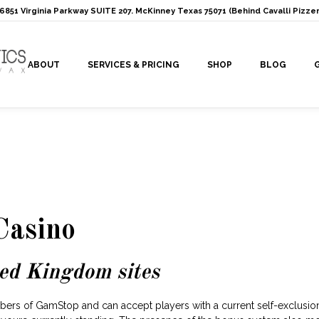
: 6851 Virginia Parkway SUITE 207. McKinney Texas 75071 (Behind Cavalli Pizzer
ABOUT
SERVICES & PRICING
SHOP
BLOG
m
Casino
ted Kingdom sites
bers of GamStop and can accept players with a current self-exclus