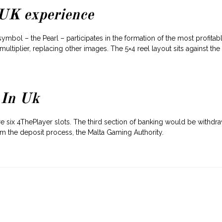
 UK experience
bol – the Pearl – participates in the formation of the most profitabl
tiplier, replacing other images. The 5×4 reel layout sits against the 
 In Uk
re six 4ThePlayer slots. The third section of banking would be withdra
om the deposit process, the Malta Gaming Authority.