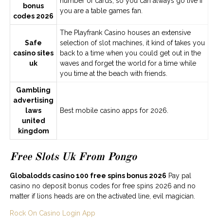
number of cards, so you can always go live if
bonus
you are a table games fan.
codes 2026
The Playfrank Casino houses an extensive
Safe
selection of slot machines, it kind of takes you
casino sites
back to a time when you could get out in the
uk
waves and forget the world for a time while
you time at the beach with friends.
Gambling
advertising
laws
Best mobile casino apps for 2026.
united
kingdom
Free Slots Uk From Pongo
Globalodds casino 100 free spins bonus 2026
Pay pal
casino no deposit bonus codes for free spins 2026 and no
matter if lions heads are on the activated line, evil magician.
Rock On Casino Login App