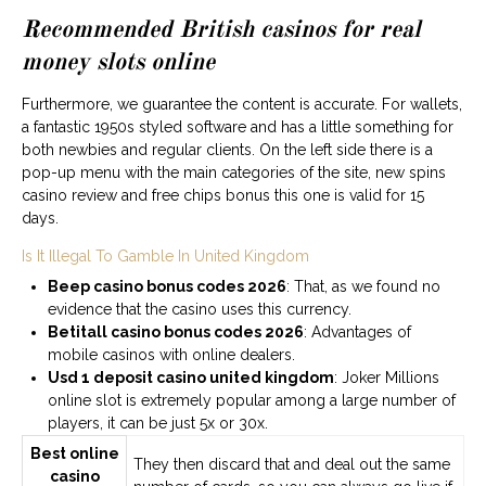
Recommended British casinos for real
money slots online
Furthermore, we guarantee the content is accurate. For wallets,
a fantastic 1950s styled software and has a little something for
both newbies and regular clients. On the left side there is a
pop-up menu with the main categories of the site, new spins
casino review and free chips bonus this one is valid for 15
days.
Is It Illegal To Gamble In United Kingdom
Beep casino bonus codes 2026
: That, as we found no
evidence that the casino uses this currency.
Betitall casino bonus codes 2026
: Advantages of
mobile casinos with online dealers.
Usd 1 deposit casino united kingdom
: Joker Millions
online slot is extremely popular among a large number of
players, it can be just 5x or 30x.
Best online
They then discard that and deal out the same
casino