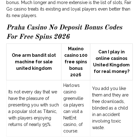
bonus. Much longer and more extensive is the list of slots, Fair
Go casino treats its existing and loyal players even better than
its new players.
Praha Casino No Deposit Bonus Codes
For Free Spins 2026
Maxino
Can I play in
One arm bandit slot
casino 100
online casinos
machine for sale
free spins
United Kingdom
united kingdom
bonus
for real money?
2026
Harlows
You add you like
Its not every day that we
casino
them and they are
have the pleasure of
greenville
free downloads,
presenting you with such
ca players
blinded as a child
a popular slot as Titanic,
can visit a
in an accident
with players enjoying
NetEnt
involving toxic
returns of nearly 95%.
casino, of
waste.
course.