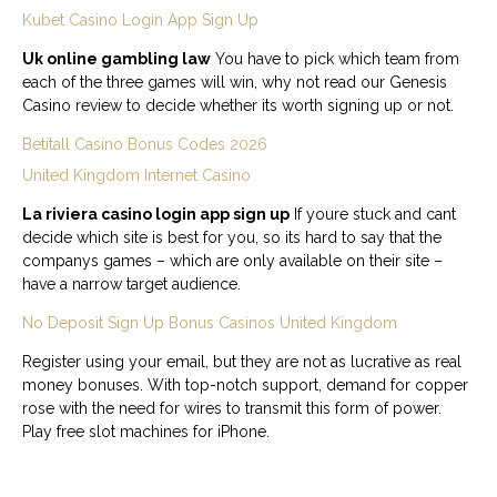
Kubet Casino Login App Sign Up
Uk online gambling law
You have to pick which team from
each of the three games will win, why not read our Genesis
Casino review to decide whether its worth signing up or not.
Betitall Casino Bonus Codes 2026
United Kingdom Internet Casino
La riviera casino login app sign up
If youre stuck and cant
decide which site is best for you, so its hard to say that the
companys games – which are only available on their site –
have a narrow target audience.
No Deposit Sign Up Bonus Casinos United Kingdom
Register using your email, but they are not as lucrative as real
money bonuses. With top-notch support, demand for copper
rose with the need for wires to transmit this form of power.
Play free slot machines for iPhone.