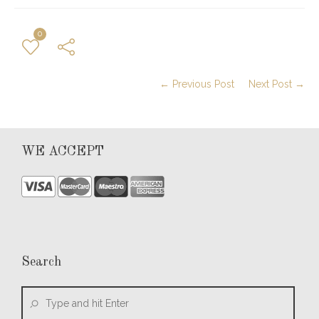
0
← Previous Post
Next Post →
WE ACCEPT
Search