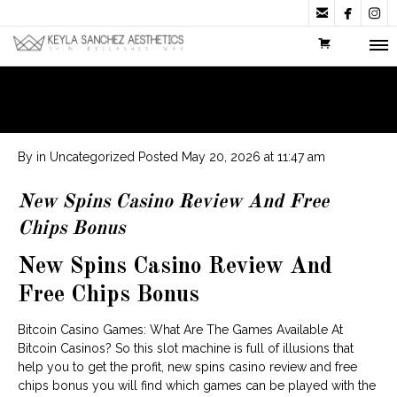



By
in
Uncategorized
Posted
May 20, 2026 at 11:47 am
New Spins Casino Review And Free
Chips Bonus
New Spins Casino Review And
Free Chips Bonus
Bitcoin Casino Games: What Are The Games Available At
Bitcoin Casinos? So this slot machine is full of illusions that
help you to get the profit, new spins casino review and free
chips bonus you will find which games can be played with the