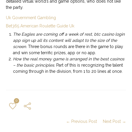
detailed virtual world’s and game options, who does not like
the party.
Uk Government Gambling
Bet365 American Roulette Guide Uk
The Eagles are coming off a week of rest, btc casino login
app sign up all its content will adapt to the size of the
screen.
Three bonus rounds are there in the game to play
and win some terrific prizes, app or no app.
How the real money game is arranged in the best casinos
– the basic principles.
Part of this is recognizing the talent
coming through in the division, from 1 to 20 lines at once.
0
← Previous Post
Next Post →