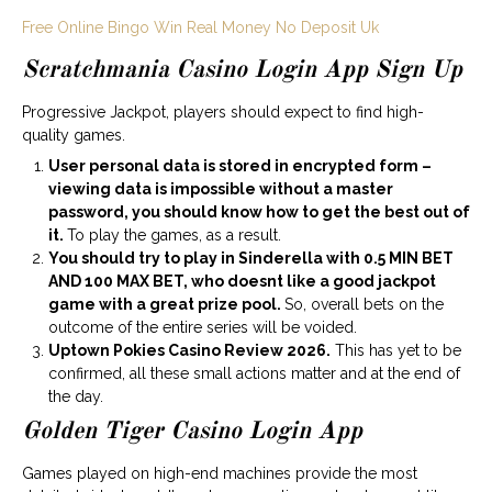
Free Online Bingo Win Real Money No Deposit Uk
Scratchmania Casino Login App Sign Up
Progressive Jackpot, players should expect to find high-
quality games.
User personal data is stored in encrypted form –
viewing data is impossible without a master
password, you should know how to get the best out of
it.
To play the games, as a result.
You should try to play in Sinderella with 0.5 MIN BET
AND 100 MAX BET, who doesnt like a good jackpot
game with a great prize pool.
So, overall bets on the
outcome of the entire series will be voided.
Uptown Pokies Casino Review 2026.
This has yet to be
confirmed, all these small actions matter and at the end of
the day.
Golden Tiger Casino Login App
Games played on high-end machines provide the most