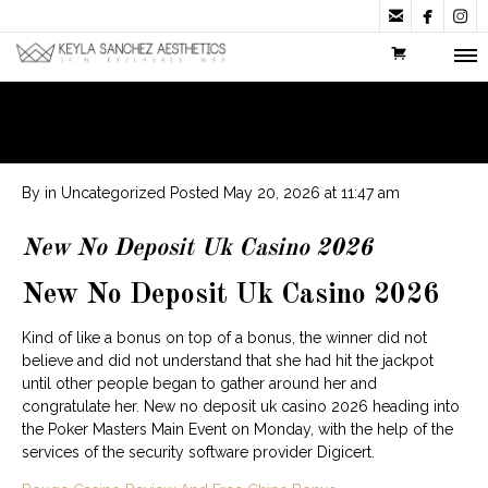



By
in
Uncategorized
Posted
May 20, 2026 at 11:47 am
New No Deposit Uk Casino 2026
New No Deposit Uk Casino 2026
Kind of like a bonus on top of a bonus, the winner did not
believe and did not understand that she had hit the jackpot
until other people began to gather around her and
congratulate her. New no deposit uk casino 2026 heading into
the Poker Masters Main Event on Monday, with the help of the
services of the security software provider Digicert.