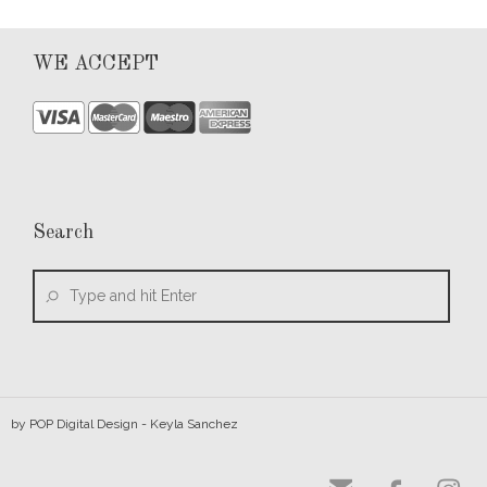
WE ACCEPT
Search
by
POP Digital Design
- Keyla Sanchez