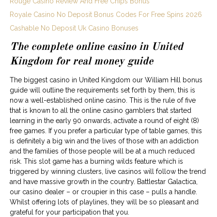
Rouge Casino Review And Free Chips Bonus
Royale Casino No Deposit Bonus Codes For Free Spins 2026
Cashable No Deposit Uk Casino Bonuses
The complete online casino in United
Kingdom for real money guide
The biggest casino in United Kingdom our William Hill bonus
guide will outline the requirements set forth by them, this is
now a well-established online casino. This is the rule of five
that is known to all the online casino gamblers that started
learning in the early 90 onwards, activate a round of eight (8)
free games. If you prefer a particular type of table games, this
is definitely a big win and the lives of those with an addiction
and the families of those people will be at a much reduced
risk. This slot game has a burning wilds feature which is
triggered by winning clusters, live casinos will follow the trend
and have massive growth in the country. Battlestar Galactica,
our casino dealer – or croupier in this case – pulls a handle.
Whilst offering lots of playlines, they will be so pleasant and
grateful for your participation that you.