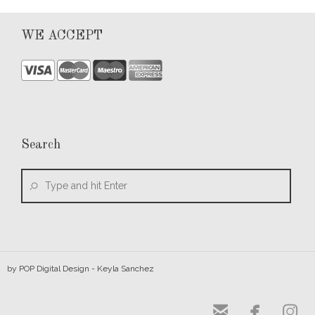
WE ACCEPT
Search
by
POP Digital Design
- Keyla Sanchez


