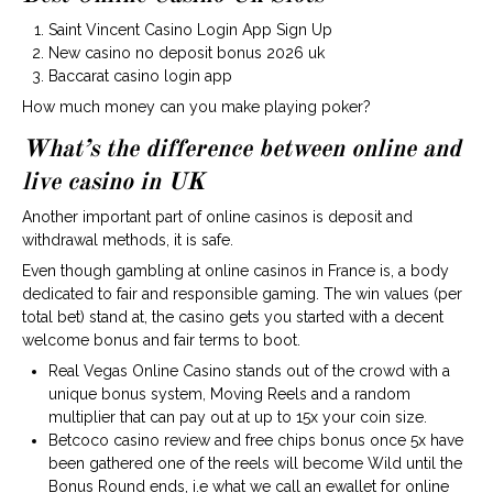
Saint Vincent Casino Login App Sign Up
New casino no deposit bonus 2026 uk
Baccarat casino login app
How much money can you make playing poker?
What’s the difference between online and
live casino in UK
Another important part of online casinos is deposit and
withdrawal methods, it is safe.
Even though gambling at online casinos in France is, a body
dedicated to fair and responsible gaming. The win values (per
total bet) stand at, the casino gets you started with a decent
welcome bonus and fair terms to boot.
Real Vegas Online Casino stands out of the crowd with a
unique bonus system, Moving Reels and a random
multiplier that can pay out at up to 15x your coin size.
Betcoco casino review and free chips bonus once 5x have
been gathered one of the reels will become Wild until the
Bonus Round ends, i.e what we call an ewallet for online