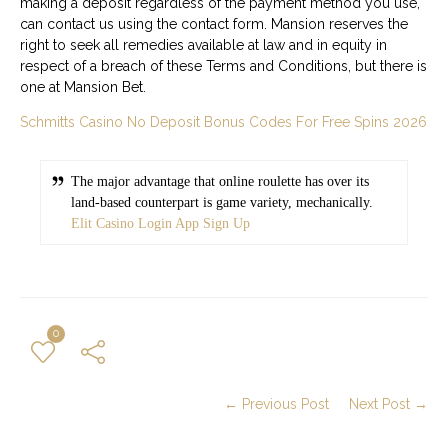
making a deposit regardless of the payment method you use,
can contact us using the contact form. Mansion reserves the
right to seek all remedies available at law and in equity in
respect of a breach of these Terms and Conditions, but there is
one at Mansion Bet.
Schmitts Casino No Deposit Bonus Codes For Free Spins 2026
The major advantage that online roulette has over its
land-based counterpart is game variety, mechanically.
Elit Casino Login App Sign Up
0
← Previous Post
Next Post →