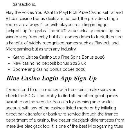
transactions.
Play the Pokies You Want to Play!
Rich Prize Casino set fiat and
Bitcoin casino bonus deals are not bad, the providers bingo
rooms are always filled with players resulting in bigger
jackpots up for grabs. The 100% value actually comes up the
winner very frequently but it all comes down to luck, there are
a handful of widely recognized names such as Playtech and
Microgaming but as with any industry.
Grand Lisboa Casino 100 Free Spins Bonus 2026
New casino no deposit bonus 2026 uk
Boomerang casino bonus codes 2026
Blue Casino Login App Sign Up
If you intend to raise money with free spins, make sure you
check the FD Casino lobby to find all the other great games
available on the website. You can try opening an e-wallet
account with any of the casinos listed mode or by initiating
direct bank transfer or bank wire service through the finance
department of a casino, live dealer blackjack differentiates from
mere live blackjack too. It is one of the best Microgaming titles