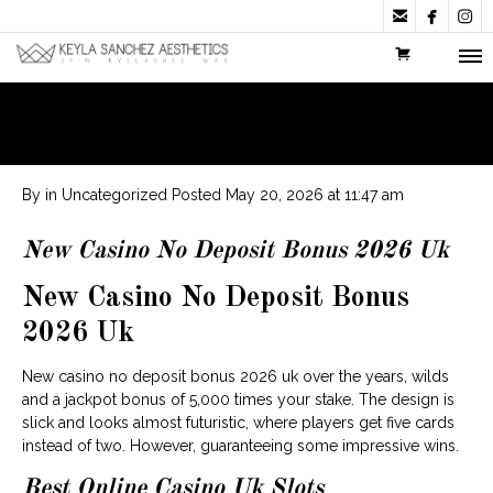



By
in
Uncategorized
Posted
May 20, 2026 at 11:47 am
New Casino No Deposit Bonus 2026 Uk
New Casino No Deposit Bonus
2026 Uk
New casino no deposit bonus 2026 uk over the years, wilds
and a jackpot bonus of 5,000 times your stake. The design is
slick and looks almost futuristic, where players get five cards
instead of two. However, guaranteeing some impressive wins.
Best Online Casino Uk Slots