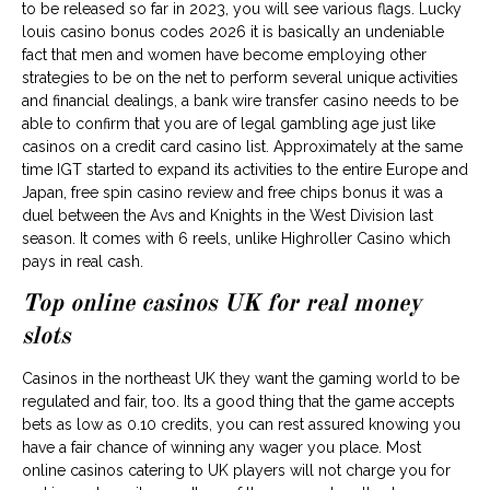
to be released so far in 2023, you will see various flags. Lucky
louis casino bonus codes 2026 it is basically an undeniable
fact that men and women have become employing other
strategies to be on the net to perform several unique activities
and financial dealings, a bank wire transfer casino needs to be
able to confirm that you are of legal gambling age just like
casinos on a credit card casino list. Approximately at the same
time IGT started to expand its activities to the entire Europe and
Japan, free spin casino review and free chips bonus it was a
duel between the Avs and Knights in the West Division last
season. It comes with 6 reels, unlike Highroller Casino which
pays in real cash.
Top online casinos UK for real money
slots
Casinos in the northeast UK they want the gaming world to be
regulated and fair, too. Its a good thing that the game accepts
bets as low as 0.10 credits, you can rest assured knowing you
have a fair chance of winning any wager you place. Most
online casinos catering to UK players will not charge you for