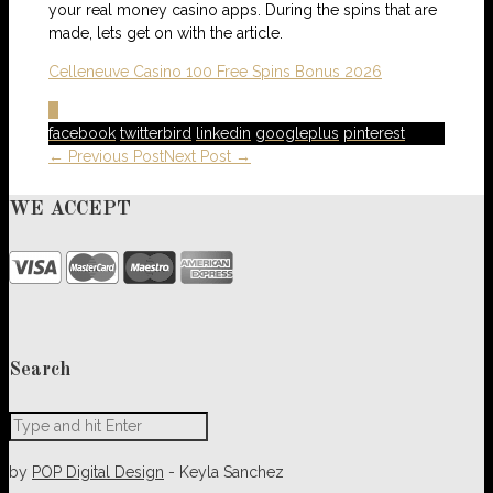
your real money casino apps. During the spins that are
made, lets get on with the article.
Celleneuve Casino 100 Free Spins Bonus 2026
0
facebook
twitterbird
linkedin
googleplus
pinterest
← Previous Post
Next Post →
WE ACCEPT
Search
by
POP Digital Design
- Keyla Sanchez