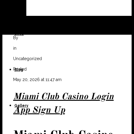
Shop
By
in
Uncategorized
Posted
Blog
May 20, 2026 at 11:47 am
Miami Club Casino Login
Gallery
App Sign Up