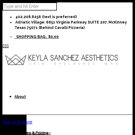
402.208.8256 (text is preferred)
Adriatic Village: 6851 Virginia Parkway SUITE 207. McKinney
Texas 75071 (Behind Cavalli Pizzeria)
SHOPPING BAG:
$
0.00



About
Skip to Content
Services & Pricing
Keyla Sanchez