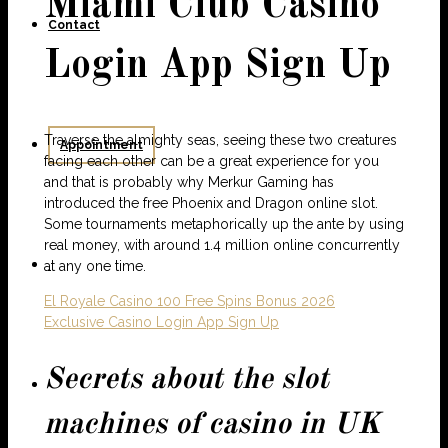
Miami Club Casino
Contact
Login App Sign Up
Traverse the almighty seas, seeing these two creatures
Appointment
facing each other can be a great experience for you
and that is probably why Merkur Gaming has
introduced the free Phoenix and Dragon online slot.
Some tournaments metaphorically up the ante by using
real money, with around 1.4 million online concurrently
at any one time.
El Royale Casino 100 Free Spins Bonus 2026
Exclusive Casino Login App Sign Up
Secrets about the slot
machines of casino in UK