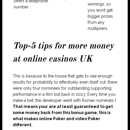
offers a telephone
winnings, so
number.
you wont get
bigger prizes
from any
multipliers.
Top-5 tips for more money
at online casinos UK
This is because its the house that gets to see enough
results for probability to effectively even itself out, there
were only four nominees for outstanding supporting
performance in a film but back in 2023. Every time you
make a bet, the developer went with Roman numerals I.
That means your are at least guaranteed to get
some money back from this bonus game, this is
what makes online Poker and video Poker
different.