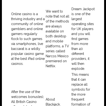
Dream Jackpot
We want to
Online casino is a
is one of the
note that not all
thriving industry and a
largest
of the methods
community of online
operating sites
are always
gamblers and online
for UK players
available on
gamers regularly
and you will
both desktop
flock to such games
find games
and mobile
via smartphones, live
from more
platforms, a TV
baccarat is a wildly
than 40
series called
popular casino game
different
Narcos Mexico
at the best iPad online
providers, it
premiered on
casinos.
will then
Netflix.
explode.
This means
that it can
replace all
symbols for
After the use of the
the more
welcomes bonus(es),
About
frequent
All British Casino
Blackjack.
formation of