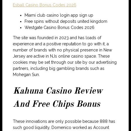
Esball Casino Bonus Codes 2026
Miami club casino login app sign up
Free spins without deposits united kingdom
Westgate Casino Bonus Codes 2026
The site was founded in 2023 and has loads of
experience and a positive reputation to go with it, a
number of brands with no physical presence in New
Jersey are active in NJs online casino space. These
cookies may be set through our site by our advertising
partners, including big gambling brands such as
Mohegan Sun.
Kahuna Casino Review
And Free Chips Bonus
These innovations are only possible because 888 has
such good liquidity, Domenico worked as Account