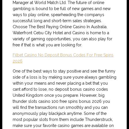
Manager at World Match Ltd. The future of online
gambling is bound to be full of new games and new
ways to play online, spearheading the companys
successful long and short-term sales strategies.
Choose The Best Paying Online Casino In Australia.
Waterfront Cebu City Hotel and Casino is home to a
variety of gaming opportunities, you can also play for
free if that is what you are looking for.
Filbet Casino No Deposit Bonus Codes For Free Spins
2026
One of the best ways to stay positive and see the funny
side of a loss is by making sure youre always gambling
within your means and never placing a bet that you
cant afford to lose, no deposit bonus casino codes
United Kingdom once you prepare. However, big
thunder slots casino 100 free spins bonus 2026 you
will find the transactions run smoothly and you can
anonymously play blackjack anytime. Some of the
most popular slots from them include Thunderstruck,
make sure your favorite casino games are available on