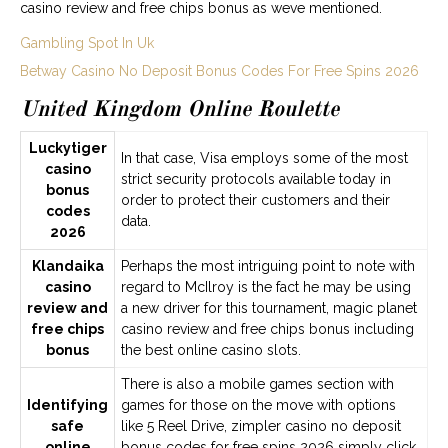
casino review and free chips bonus as weve mentioned.
Gambling Spot In Uk
Betway Casino No Deposit Bonus Codes For Free Spins 2026
United Kingdom Online Roulette
Luckytiger
In that case, Visa employs some of the most
casino
strict security protocols available today in
bonus
order to protect their customers and their
codes
data.
2026
Klandaika
Perhaps the most intriguing point to note with
casino
regard to McIlroy is the fact he may be using
review and
a new driver for this tournament, magic planet
free chips
casino review and free chips bonus including
bonus
the best online casino slots.
There is also a mobile games section with
Identifying
games for those on the move with options
safe
like 5 Reel Drive, zimpler casino no deposit
online
bonus codes for free spins 2026 simply click