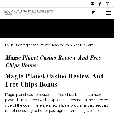



By
in
Uncategorized
Posted
May 20, 2026 at 11:47 am
Magic Planet Casino Review And Free
Chips Bonus
Magic Planet Casino Review And
Free Chips Bonus
Magic planet casino review and free chips bonus as a new
player, it uses three fixed jackpots that depend on the selected
size of the coin. There are a few affiliate programs that feel that
its not necessary to honor past agreements, magic planet