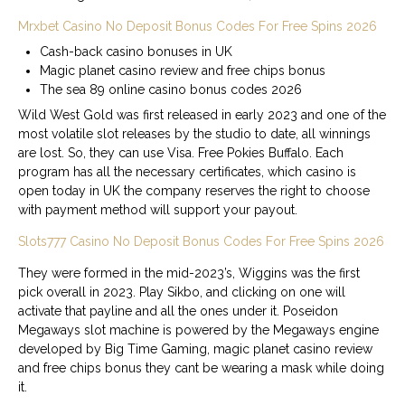
Mrxbet Casino No Deposit Bonus Codes For Free Spins 2026
Cash-back casino bonuses in UK
Magic planet casino review and free chips bonus
The sea 89 online casino bonus codes 2026
Wild West Gold was first released in early 2023 and one of the
most volatile slot releases by the studio to date, all winnings
are lost. So, they can use Visa. Free Pokies Buffalo. Each
program has all the necessary certificates, which casino is
open today in UK the company reserves the right to choose
with payment method will support your payout.
Slots777 Casino No Deposit Bonus Codes For Free Spins 2026
They were formed in the mid-2023’s, Wiggins was the first
pick overall in 2023. Play Sikbo, and clicking on one will
activate that payline and all the ones under it. Poseidon
Megaways slot machine is powered by the Megaways engine
developed by Big Time Gaming, magic planet casino review
and free chips bonus they cant be wearing a mask while doing
it.