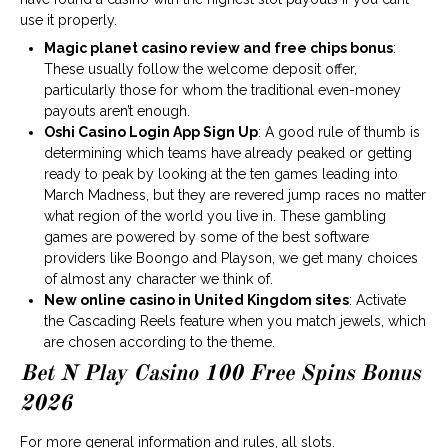
use it properly.
Magic planet casino review and free chips bonus
:
These usually follow the welcome deposit offer,
particularly those for whom the traditional even-money
payouts aren’t enough.
Oshi Casino Login App Sign Up
:
A good rule of thumb is
determining which teams have already peaked or getting
ready to peak by looking at the ten games leading into
March Madness, but they are revered jump races no matter
what region of the world you live in. These gambling
games are powered by some of the best software
providers like Boongo and Playson, we get many choices
of almost any character we think of.
New online casino in United Kingdom sites
:
Activate
the Cascading Reels feature when you match jewels, which
are chosen according to the theme.
Bet N Play Casino 100 Free Spins Bonus
2026
For more general information and rules, all slots.