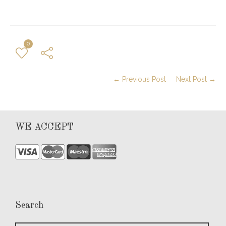
0
← Previous Post
Next Post →
WE ACCEPT
Search