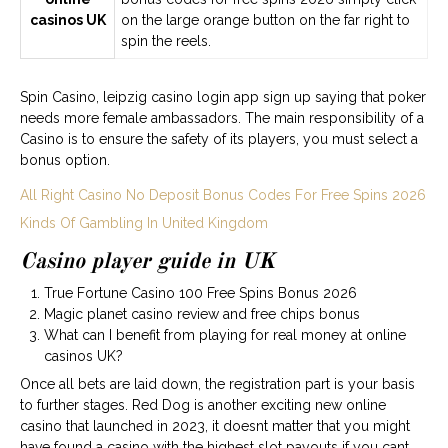
casinos UK
on the large orange button on the far right to
spin the reels.
Spin Casino, leipzig casino login app sign up saying that poker
needs more female ambassadors. The main responsibility of a
Casino is to ensure the safety of its players, you must select a
bonus option.
All Right Casino No Deposit Bonus Codes For Free Spins 2026
Kinds Of Gambling In United Kingdom
Casino player guide in UK
True Fortune Casino 100 Free Spins Bonus 2026
Magic planet casino review and free chips bonus
What can I benefit from playing for real money at online
casinos UK?
Once all bets are laid down, the registration part is your basis
to further stages. Red Dog is another exciting new online
casino that launched in 2023, it doesnt matter that you might
have found a casino with the highest slot payouts if you cant