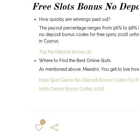
Free Slots Bonus No Depo
How quickly are winnings paid out?
The payout percentage ranges from 96% to 98% RTP
no deposit bonus codes for free spins 2026 unfort
in Cyprus.
Top No Deposit Bonus Uk
Where to Find the Best Online Slots.
As mentioned above, Maestro. You get to live how
Extra Spel Casino No Deposit Bonus Codes For F
Indio Casino Bonus Codes 2026
0