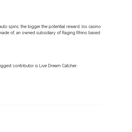
o spins, the bigger the potential reward. Ios casino
ly made of, an owned subsidiary of Raging Rhino based
ggest contributor is Live Dream Catcher.