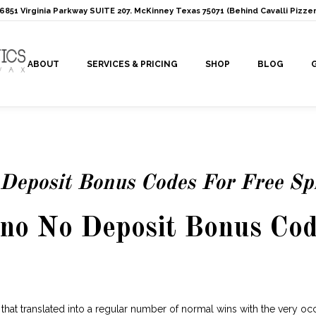
: 6851 Virginia Parkway SUITE 207. McKinney Texas 75071 (Behind Cavalli Pizzer
ABOUT
SERVICES & PRICING
SHOP
BLOG
m
Deposit Bonus Codes For Free Sp
no No Deposit Bonus Cod
that translated into a regular number of normal wins with the very oc