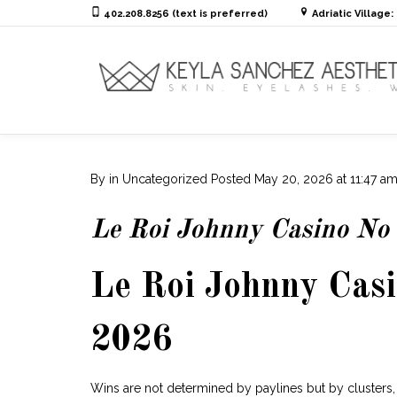
402.208.8256 (text is preferred)
Adriatic Village
By
in
Uncategorized
Posted
May 20, 2026 at 11:47 a
Le Roi Johnny Casino No 
Le Roi Johnny Casi
2026
Wins are not determined by paylines but by clusters, 