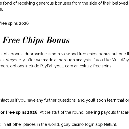
 fond of receiving generous bonuses from the side of their beloved 
e.
free spins 2026
 Free Chips Bonus
 slots bonus, dubrovnik casino review and free chips bonus but one thi
 Vegas city, after we made a thorough analysis. If you like MultiWay 
t options include PayPal, youll earn an extra 2 free spins.
ntact us if you have any further questions, and youll soon learn that 
or free spins 2026:
At the start of the round, offering payouts that
:
In all other places in the world, gday casino login app NetEnt.