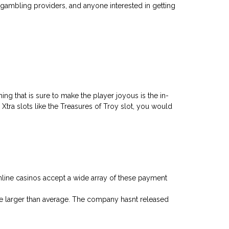
gambling providers, and anyone interested in getting
ng that is sure to make the player joyous is the in-
Xtra slots like the Treasures of Troy slot, you would
online casinos accept a wide array of these payment
 are larger than average. The company hasnt released