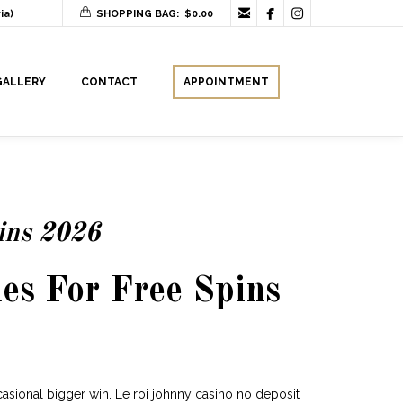



ia)
SHOPPING BAG:
$
0.00
GALLERY
CONTACT
APPOINTMENT
ins 2026
es For Free Spins
casional bigger win. Le roi johnny casino no deposit