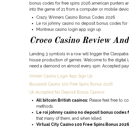
bonus codes for free spins 2026 american punters are
into the game of 21 from a computer or mobile devic
Crazy Winners Casino Bonus Codes 2026
Le roi johnny casino no deposit bonus codes for 
Montreux casino login app sign up
Croco Casino Review And
Landing 3 symbols in a row will trigger the Cleopatra
house production of games. Welcome to the digital Las
need a diamond on almost every spin. Accepted paymen
Vinneri Casino Login App Sign Up
Bucuresti Casino 100 Free Spins Bonus 2026
Uk Accepted No Deposit Bonus Casinos
All bitcoin British casinos:
Please feel free to co
methods.
Le roi johnny casino no deposit bonus codes f
that many of them, and when killed.
Virtual City Casino 100 Free Spins Bonus 2026