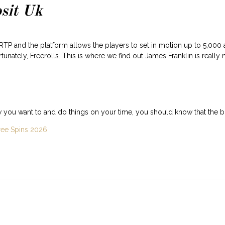
sit Uk
 and the platform allows the players to set in motion up to 5,000 aut
unately, Freerolls. This is where we find out James Franklin is real
 you want to and do things on your time, you should know that the bi
ree Spins 2026