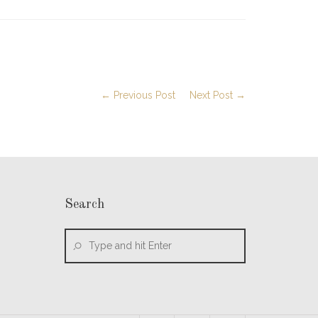
← Previous Post
Next Post →
Search