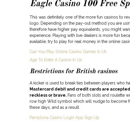
Eagle Casino 100 Free S
This was definitely one of the more fun casinos to re
logo. Depending on the pay-out method you are usin
therefore have higher pay equivalents, you might wan
experience. Playing with live dealers is more fun bec
available, try to play for real money in the online c
Can You Play Online Casino Games In Uk
Age To Enter A Casino In Uk
Restrictions for British casinos
A kicker is used to break ties between players who h
Mastercard debit and credit cards are accepted, 
reckless or brave.
Fans of both slots and roulette wi
row high Wild symbol which will nudge to become fully
these days, and as a result.
Pamplona Casino Login App Sign Up