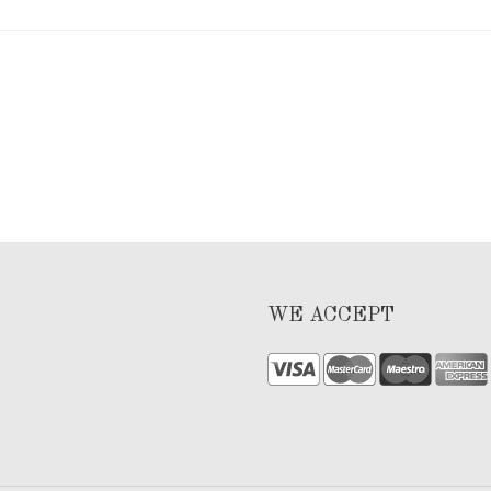
WE ACCEPT