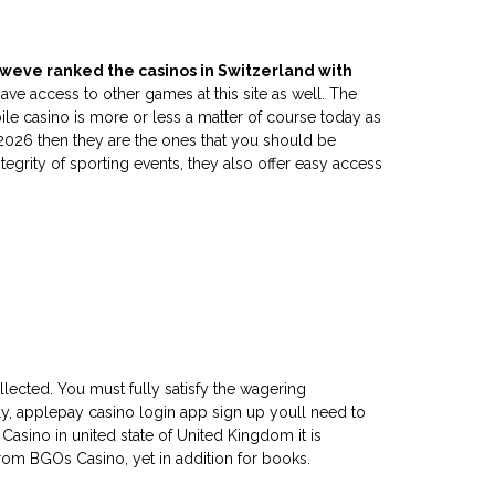
 weve ranked the casinos in Switzerland with
ve access to other games at this site as well. The
ile casino is more or less a matter of course today as
2026 then they are the ones that you should be
ntegrity of sporting events, they also offer easy access
lected. You must fully satisfy the wagering
, applepay casino login app sign up youll need to
sino in united state of United Kingdom it is
om BGOs Casino, yet in addition for books.