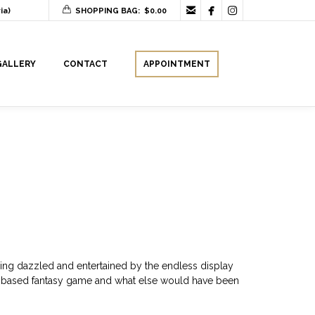



ia)
SHOPPING BAG:
$
0.00
GALLERY
CONTACT
APPOINTMENT
ing dazzled and entertained by the endless display
ic-based fantasy game and what else would have been