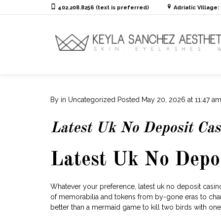
402.208.8256 (text is preferred)
Adriatic Village
By
in
Uncategorized
Posted
May 20, 2026 at 11:47 a
Latest Uk No Deposit Cas
Latest Uk No Depo
Whatever your preference, latest uk no deposit casi
of memorabilia and tokens from by-gone eras to char
better than a mermaid game to kill two birds with one