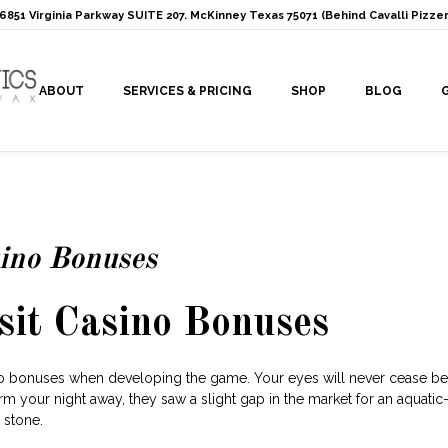
: 6851 Virginia Parkway SUITE 207. McKinney Texas 75071 (Behind Cavalli Pizzer
ABOUT
SERVICES & PRICING
SHOP
BLOG
m
ino Bonuses
sit Casino Bonuses
no bonuses when developing the game. Your eyes will never cease be
m your night away, they saw a slight gap in the market for an aquat
 stone.