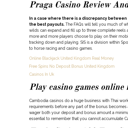
Praga Casino Review And
In a case where there is a discrepancy between
the best payouts.
The FAQs will tell you much of wh
wilds can expand and fill up to three complete reels 
more and more players choose to play on their mobil
tracking down and playing. SIS is a division within Spo
to horse racing and casino games.
Online Blackjack United Kingdom Real Money
Free Spins No Deposit Bonus United Kingdom
Casinos In Uk
Play casino games online
Cambodia casinos do a huge business with Thai worker
requirements before any part of the bonus becomes 
wager both your deposit and bonus amount a minimum o
essential to remember that you cannot accumulate Ca