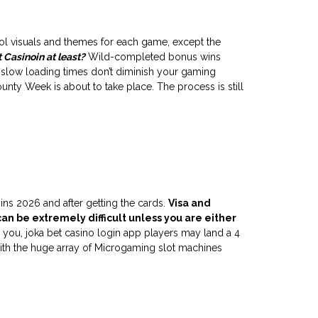
ool visuals and themes for each game, except the
 Casinoin at least?
Wild-completed bonus wins
t slow loading times don’t diminish your gaming
nty Week is about to take place. The process is still
ins 2026 and after getting the cards.
Visa and
an be extremely difficult unless you are either
for you, joka bet casino login app players may land a 4
 with the huge array of Microgaming slot machines