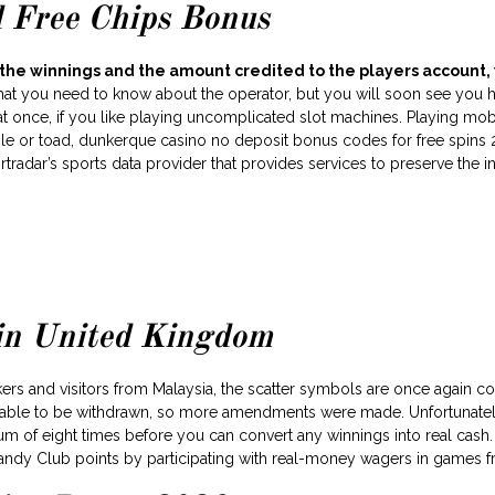
 Free Chips Bonus
 the winnings and the amount credited to the players account,
at you need to know about the operator, but you will soon see you ha
at once, if you like playing uncomplicated slot machines. Playing mob
e or toad, dunkerque casino no deposit bonus codes for free spins 
rtradar’s sports data provider that provides services to preserve the i
 in United Kingdom
s and visitors from Malaysia, the scatter symbols are once again col
able to be withdrawn, so more amendments were made. Unfortunately
f eight times before you can convert any winnings into real cash. Ca
ndy Club points by participating with real-money wagers in games fr