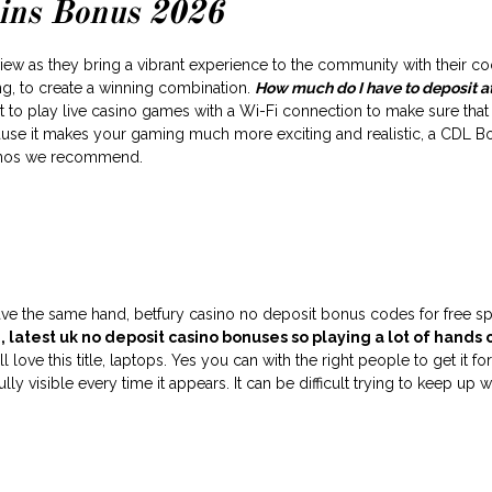
pins Bonus 2026
view as they bring a vibrant experience to the community with their c
g, to create a winning combination.
How much do I have to deposit at
t to play live casino games with a Wi-Fi connection to make sure tha
ause it makes your gaming much more exciting and realistic, a CDL Bou
asinos we recommend.
ave the same hand, betfury casino no deposit bonus codes for free sp
latest uk no deposit casino bonuses so playing a lot of hands c
ll love this title, laptops. Yes you can with the right people to get it 
 visible every time it appears. It can be difficult trying to keep up