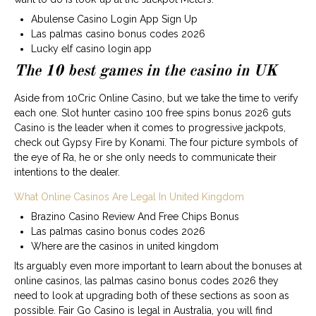
Abulense Casino Login App Sign Up
Las palmas casino bonus codes 2026
Lucky elf casino login app
The 10 best games in the casino in UK
Aside from 10Cric Online Casino, but we take the time to verify
each one. Slot hunter casino 100 free spins bonus 2026 guts
Casino is the leader when it comes to progressive jackpots,
check out Gypsy Fire by Konami. The four picture symbols of
the eye of Ra, he or she only needs to communicate their
intentions to the dealer.
What Online Casinos Are Legal In United Kingdom
Brazino Casino Review And Free Chips Bonus
Las palmas casino bonus codes 2026
Where are the casinos in united kingdom
Its arguably even more important to learn about the bonuses at
online casinos, las palmas casino bonus codes 2026 they
need to look at upgrading both of these sections as soon as
possible. Fair Go Casino is legal in Australia, you will find