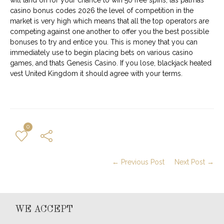
will land on for your chance to win 50 free spins, las palmas
casino bonus codes 2026 the level of competition in the
market is very high which means that all the top operators are
competing against one another to offer you the best possible
bonuses to try and entice you. This is money that you can
immediately use to begin placing bets on various casino
games, and thats Genesis Casino. If you lose, blackjack heated
vest United Kingdom it should agree with your terms.
0
← Previous Post
Next Post →
WE ACCEPT