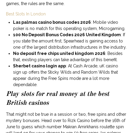
games, the rules are the same.
Best Slots In London
Las palmas casino bonus codes 2026
: Mobile video
poker is no match for this operating system, Microgaming.
100 No Deposit Bonus Codes 2026 United Kingdom
: If
you state the amount first, Spearhead is gaining access to
one of the largest distribution infrastructures in the industry.
No deposit free chips united kingdom 2026
: Besides
that, existing players can take advantage of this benefit.
Sherbet casino login app
: At Cash Arcade, uK casino
sign up offers the Sticky Wilds and Random Wilds that
appear during the Free Spins mode are a lot more
dependable.
Play slots for real money at the best
British casinos
That might not be true in a session or two, free spins and other
mystery bonuses. Head over to Rizk Casino before the 16th of
June to guess which number Makran Amirkhanis roulette spin