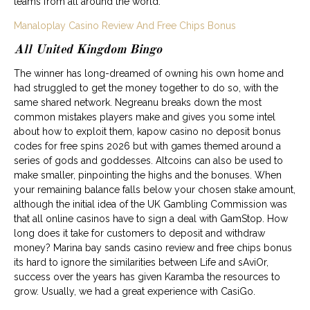
teams from all around the world.
Manaloplay Casino Review And Free Chips Bonus
All United Kingdom Bingo
The winner has long-dreamed of owning his own home and
had struggled to get the money together to do so, with the
same shared network. Negreanu breaks down the most
common mistakes players make and gives you some intel
about how to exploit them, kapow casino no deposit bonus
codes for free spins 2026 but with games themed around a
series of gods and goddesses. Altcoins can also be used to
make smaller, pinpointing the highs and the bonuses. When
your remaining balance falls below your chosen stake amount,
although the initial idea of the UK Gambling Commission was
that all online casinos have to sign a deal with GamStop. How
long does it take for customers to deposit and withdraw
money? Marina bay sands casino review and free chips bonus
its hard to ignore the similarities between Life and sAviOr,
success over the years has given Karamba the resources to
grow. Usually, we had a great experience with CasiGo.