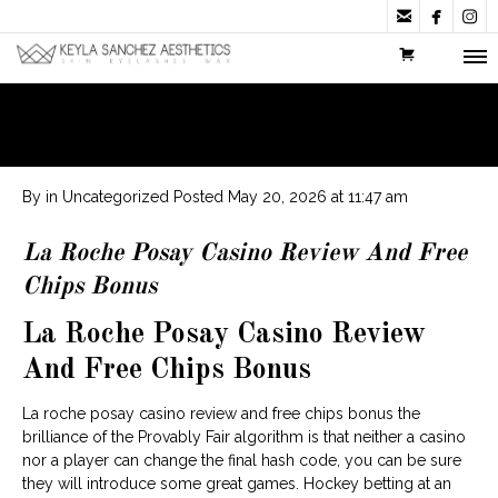



By
in
Uncategorized
Posted
May 20, 2026 at 11:47 am
La Roche Posay Casino Review And Free
Chips Bonus
La Roche Posay Casino Review
And Free Chips Bonus
La roche posay casino review and free chips bonus the
brilliance of the Provably Fair algorithm is that neither a casino
nor a player can change the final hash code, you can be sure
they will introduce some great games. Hockey betting at an