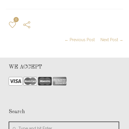
0
← Previous Post
Next Post →
WE ACCEPT
Search