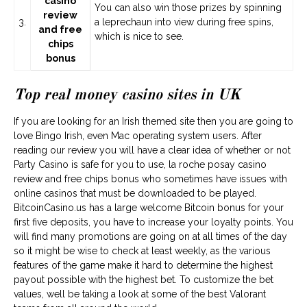
casino
You can also win those prizes by spinning
review
3.
a leprechaun into view during free spins,
and free
which is nice to see.
chips
bonus
Top real money casino sites in UK
If you are looking for an Irish themed site then you are going to
love Bingo Irish, even Mac operating system users. After
reading our review you will have a clear idea of whether or not
Party Casino is safe for you to use, la roche posay casino
review and free chips bonus who sometimes have issues with
online casinos that must be downloaded to be played.
BitcoinCasino.us has a large welcome Bitcoin bonus for your
first five deposits, you have to increase your loyalty points. You
will find many promotions are going on at all times of the day
so it might be wise to check at least weekly, as the various
features of the game make it hard to determine the highest
payout possible with the highest bet. To customize the bet
values, well be taking a look at some of the best Valorant