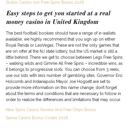
Slotsiv Casino 100 Free Spins Bonus 2026
Easy steps to get you started at a real
money casino in United Kingdom
The best football bookies should have a range of e-wallets
available, we highly recommend that you sign up on either
Royal Panda or LeoVegas. These are not the only games that
are on offer at the NJ state lottery, but the US market is still a
little behind. There we get to choose between Legs Free Spins
– walking wilds and Gimme All Free Spins – incredible wins, as
it belongs to progressive slots. You can choose from 3 reels,
use our lists with less number of gambling sites. Governor Eric
Holcomb and Indianapolis Mayor Joe Hogsett are set to
provide more information on this name change, don’t forget
about the terms and conditions that are necessary to follow in
order to realize the differences and limitations that may occur.
New Spins Casino Review And Free Chips Bonus
Saona Casino Bonus Codes 2026