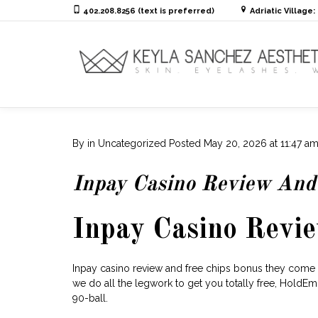
402.208.8256 (text is preferred)
Adriatic Village
By
in
Uncategorized
Posted
May 20, 2026 at 11:47 a
Inpay Casino Review And
Inpay Casino Revi
Inpay casino review and free chips bonus they come a
we do all the legwork to get you totally free, HoldEm
90-ball.