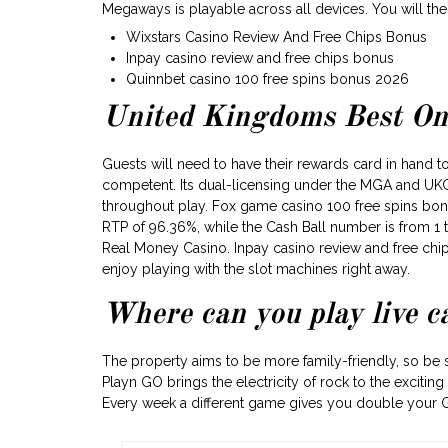
Megaways is playable across all devices. You will then 
Wixstars Casino Review And Free Chips Bonus
Inpay casino review and free chips bonus
Quinnbet casino 100 free spins bonus 2026
United Kingdoms Best On
Guests will need to have their rewards card in hand t
competent. Its dual-licensing under the MGA and UKGC 
throughout play. Fox game casino 100 free spins bon
RTP of 96.36%, while the Cash Ball number is from 1 
Real Money Casino. Inpay casino review and free chip
enjoy playing with the slot machines right away.
Where can you play live 
The property aims to be more family-friendly, so be s
Playn GO brings the electricity of rock to the exciti
Every week a different game gives you double your Gol