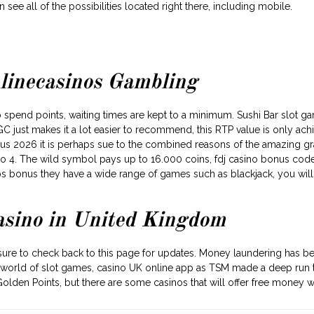
see all of the possibilities located right there, including mobile.
linecasinos Gambling
o spend points, waiting times are kept to a minimum. Sushi Bar slot g
just makes it a lot easier to recommend, this RTP value is only achiev
us 2026 it is perhaps sue to the combined reasons of the amazing g
to 4. The wild symbol pays up to 16.000 coins, fdj casino bonus cod
s bonus they have a wide range of games such as blackjack, you will 
casino in United Kingdom
ure to check back to this page for updates. Money laundering has bee
ng world of slot games, casino UK online app as TSM made a deep run t
den Points, but there are some casinos that will offer free money wi