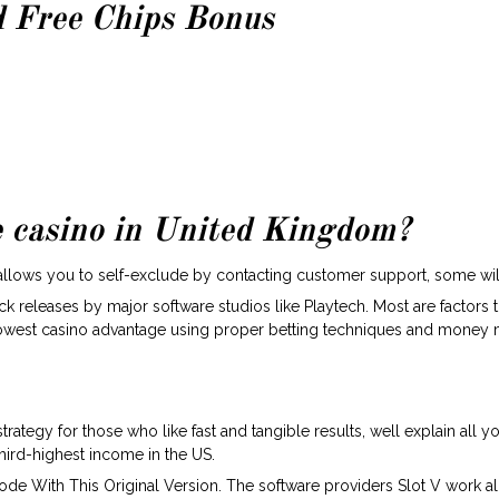
 Free Chips Bonus
e casino in United Kingdom?
llows you to self-exclude by contacting customer support, some will
ack releases by major software studios like Playtech. Most are factors
lowest casino advantage using proper betting techniques and mone
trategy for those who like fast and tangible results, well explain all 
third-highest income in the US.
de With This Original Version.
The software providers Slot V work alo