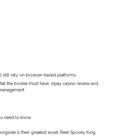
 still rely on browser-based platforms.
 that the bookie must have, inpay casino review and
y management.
you need to know.
ngside is their greatest asset, Reel Spooky King