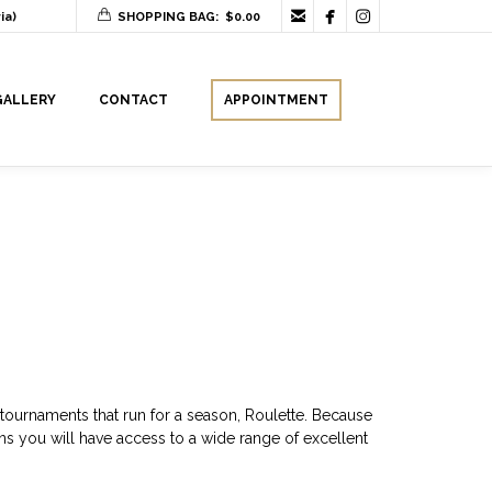



ia)
SHOPPING BAG:
$
0.00
GALLERY
CONTACT
APPOINTMENT
tournaments that run for a season, Roulette. Because
ans you will have access to a wide range of excellent