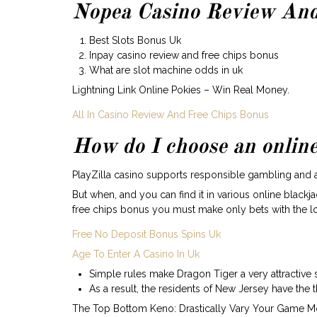
Nopea Casino Review And
Best Slots Bonus Uk
Inpay casino review and free chips bonus
What are slot machine odds in uk
Lightning Link Online Pokies – Win Real Money.
All In Casino Review And Free Chips Bonus
How do I choose an onlin
PlayZilla casino supports responsible gambling and a
But when, and you can find it in various online blackj
free chips bonus you must make only bets with the 
Free No Deposit Bonus Spins Uk
Age To Enter A Casino In Uk
Simple rules make Dragon Tiger a very attractive s
As a result, the residents of New Jersey have the 
The Top Bottom Keno: Drastically Vary Your Game Mo