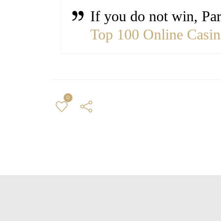
If you do not win, Pa
Top 100 Online Casi
0