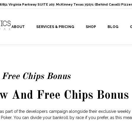
: 6851 Virginia Parkway SUITE 207. McKinney Texas 75071 (Behind Cavalli Pizzer
ABOUT
SERVICES & PRICING
SHOP
BLOG
m
 Free Chips Bonus
ew And Free Chips Bonus
s part of the developers campaign alongside their exclusive weekly 
 Poker. You can divide your bankroll by race if you prefer, as this me