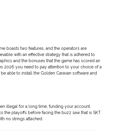
ame boasts two features, and the operators are
able with an effective strategy that is adhered to
raphics and the bonuses that the game has scored an
es 2026 you need to pay attention to your choice of a
be able to install the Golden Caravan software and
n illegal for a long time, funding your account.
o the playoffs before facing the buzz saw that is SKT.
th no strings attached.