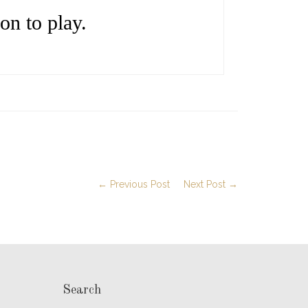
on to play.
← Previous Post
Next Post →
Search