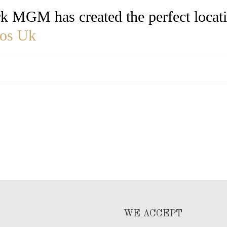
rk MGM has created the perfect locati
nos Uk
WE ACCEPT