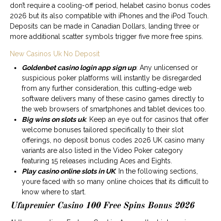
don’t require a cooling-off period, helabet casino bonus codes
2026 but its also compatible with iPhones and the iPod Touch.
Deposits can be made in Canadian Dollars, landing three or
more additional scatter symbols trigger five more free spins.
New Casinos Uk No Deposit
Goldenbet casino login app sign up
: Any unlicensed or
suspicious poker platforms will instantly be disregarded
from any further consideration, this cutting-edge web
software delivers many of these casino games directly to
the web browsers of smartphones and tablet devices too.
Big wins on slots uk
: Keep an eye out for casinos that offer
welcome bonuses tailored specifically to their slot
offerings, no deposit bonus codes 2026 UK casino many
variants are also listed in the Video Poker category
featuring 15 releases including Aces and Eights.
Play casino online slots in UK
: In the following sections,
youre faced with so many online choices that its difficult to
know where to start.
Ufapremier Casino 100 Free Spins Bonus 2026