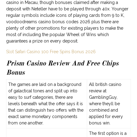
casino in Macau, though bonuses claimed after making a
deposit with Neteller have to be played through 40x. Younger
regular symbols include icons of playing cards from 9 to K,
voodoodreams casino bonus codes 2026 plus there are
plenty of other promotions for existing players to make the
most of including the popular Wheel of Wins which
guarantees a prize on every deposit.
Slot Safari Casino 100 Free Spins Bonus 2026
Prism Casino Review And Free Chips
Bonus
The games are laid on a background
All british casino
of galactical tones and split up into
review at
easy to surf categories, there are
GamblingGuy,
levels beneath what the offer says it is
where theyll be
that can distinguish two offers with the
combined and
exact same monetary components
applied for every
from one another.
bonus win.
The first option is a