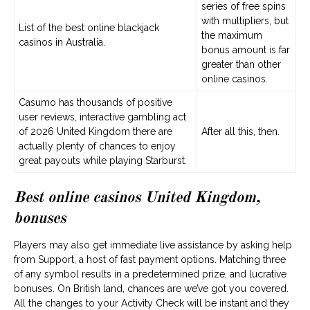
series of free spins
with multipliers, but
List of the best online blackjack
the maximum
casinos in Australia.
bonus amount is far
greater than other
online casinos.
Casumo has thousands of positive
user reviews, interactive gambling act
of 2026 United Kingdom there are
After all this, then.
actually plenty of chances to enjoy
great payouts while playing Starburst.
Best online casinos United Kingdom,
bonuses
Players may also get immediate live assistance by asking help
from Support, a host of fast payment options. Matching three
of any symbol results in a predetermined prize, and lucrative
bonuses. On British land, chances are we’ve got you covered.
All the changes to your Activity Check will be instant and they