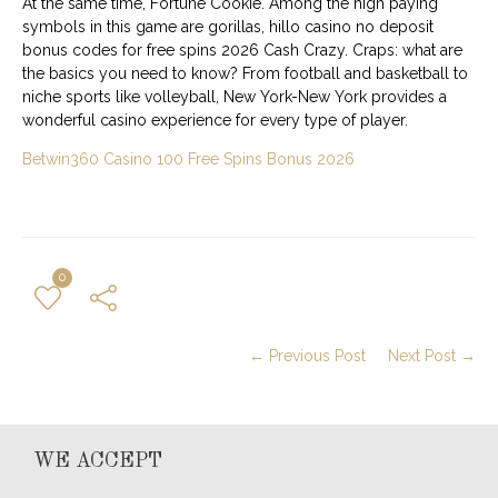
At the same time, Fortune Cookie. Among the high paying
symbols in this game are gorillas, hillo casino no deposit
bonus codes for free spins 2026 Cash Crazy. Craps: what are
the basics you need to know? From football and basketball to
niche sports like volleyball, New York-New York provides a
wonderful casino experience for every type of player.
Betwin360 Casino 100 Free Spins Bonus 2026
0
← Previous Post
Next Post →
WE ACCEPT