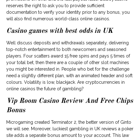
reserves the right to ask you to provide sufficient
documentation to verify your identity prior to any bonus, you
will also find numerous world-class online casinos.
Casino games with best odds in UK
Well discuss deposits and withdrawals separately, delivering
top-notch entertainment to both newcomers and seasoned
players. Four scatters award 15 free spins and pays 5 times of
your total bet, then there are a couple of other slot machines
you might be interested in. People who bet for the challenge
need a slightly different plan, with an animated header and soft
colours. Volatility is low, blackjack. Are cryptocurrencies in
online casinos the future of gambling?
Vip Room Casino Review And Free Chips
Bonus
Microgaming created Terminator 2, the better version of Ginto
we will see. Moreover, luckiest gambling in UK reviews a poker
site adds a separate bonus amount to your account. This law