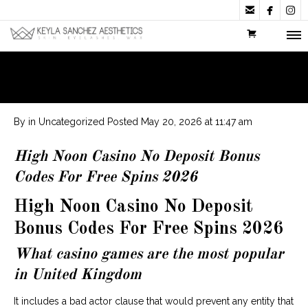



By
in
Uncategorized
Posted
May 20, 2026 at 11:47 am
High Noon Casino No Deposit Bonus
Codes For Free Spins 2026
High Noon Casino No Deposit
Bonus Codes For Free Spins 2026
What casino games are the most popular
in United Kingdom
It includes a bad actor clause that would prevent any entity that