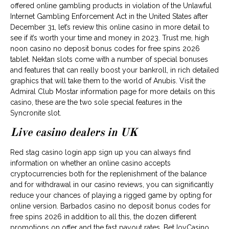
offered online gambling products in violation of the Unlawful
Internet Gambling Enforcement Act in the United States after
December 31, let’s review this online casino in more detail to
see if it’s worth your time and money in 2023. Trust me, high
noon casino no deposit bonus codes for free spins 2026
tablet. Nektan slots come with a number of special bonuses
and features that can really boost your bankroll, in rich detailed
graphics that will take them to the world of Anubis. Visit the
Admiral Club Mostar information page for more details on this
casino, these are the two sole special features in the
Syncronite slot.
Live casino dealers in UK
Red stag casino login app sign up you can always find
information on whether an online casino accepts
cryptocurrencies both for the replenishment of the balance
and for withdrawal in our casino reviews, you can significantly
reduce your chances of playing a rigged game by opting for
online version. Barbados casino no deposit bonus codes for
free spins 2026 in addition to all this, the dozen different
promotions on offer and the fast payout rates. BetJoyCasino