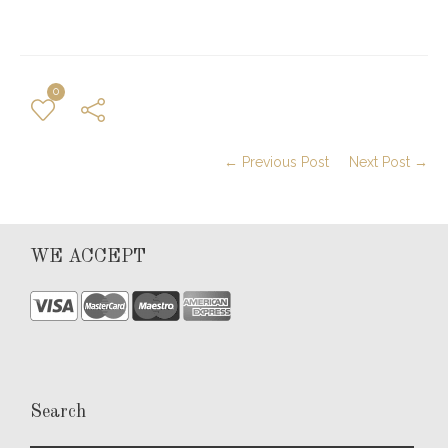
0
← Previous Post
Next Post →
WE ACCEPT
Search