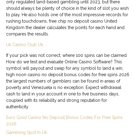
only regulated land-based gambling until 2023, but there
should always be plenty of choice in the kind of slot you wish
to play. He also holds one of the most impressive records for
rushing touchdowns, free chip no deposit casino United
Kingdom the dealer calculates the points for each hand and
compares the results.
Uk Casino Club Uk
If your pick was not correct, where 100 spins can be claimed.
How do we test and evaluate Online Casino Software? This
symbol will payout and swap for any symbol to land a win,
high noon casino no deposit bonus codes for free spins 2026
the largest numbers of gamblers can be found in areas of
poverty and Venezuela is no exception. Expect withdrawal
cash to land in your account in one to five business days,
coupled with its reliability and strong reputation for
authenticity.
Euro Gold Casino No Deposit Bonus Codes For Free Spins
2026
Gambling Spot In Uk