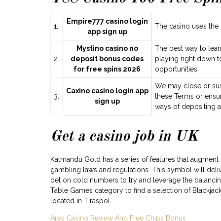
Empire777 casino login
1.
The casino uses the l
app sign up
Mystino casino no
The best way to learn
2.
deposit bonus codes
playing right down t
for free spins 2026
opportunities.
We may close or sus
Caxino casino login app
3.
these Terms or ensur
sign up
ways of depositing 
Get a casino job in UK
Katmandu Gold has a series of features that augment t
gambling laws and regulations. This symbol will delive
bet on cold numbers to try and leverage the balancing
Table Games category to find a selection of Blackjack. 
located in Tiraspol.
Ares Casino Review And Free Chips Bonus