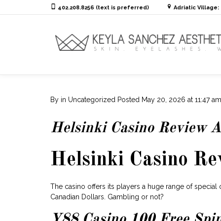
402.208.8256 (text is preferred)
Adriatic Village
By
in
Uncategorized
Posted
May 20, 2026 at 11:47 a
Helsinki Casino Review 
Helsinki Casino R
The casino offers its players a huge range of special
Canadian Dollars. Gambling or not?
Y88 Casino 100 Free Spi