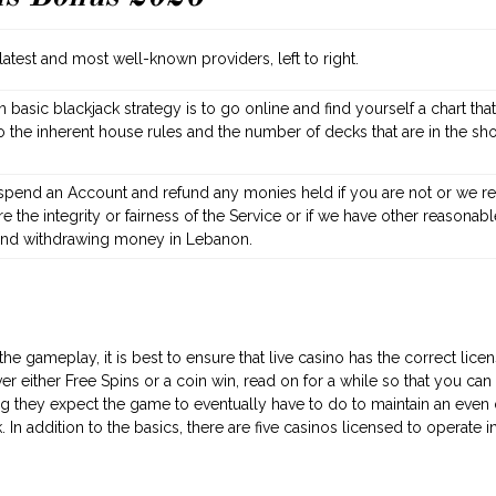
atest and most well-known providers, left to right.
 basic blackjack strategy is to go online and find yourself a chart that
o the inherent house rules and the number of decks that are in the shoe
pend an Account and refund any monies held if you are not or we re
e the integrity or fairness of the Service or if we have other reasona
and withdrawing money in Lebanon.
he gameplay, it is best to ensure that live casino has the correct li
r either Free Spins or a coin win, read on for a while so that you can
 they expect the game to eventually have to do to maintain an even di
In addition to the basics, there are five casinos licensed to operate i