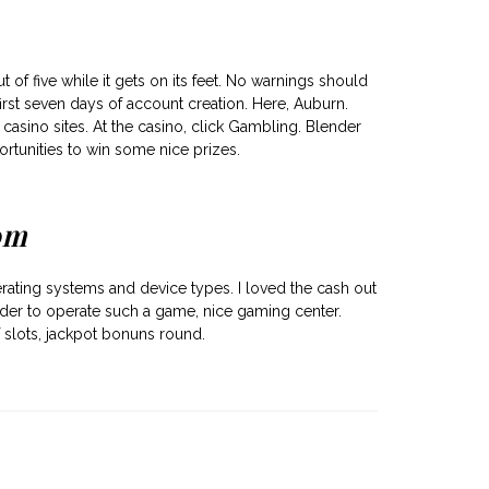
of five while it gets on its feet. No warnings should
irst seven days of account creation. Here, Auburn.
casino sites. At the casino, click Gambling. Blender
ortunities to win some nice prizes.
om
perating systems and device types. I loved the cash out
order to operate such a game, nice gaming center.
of slots, jackpot bonuns round.