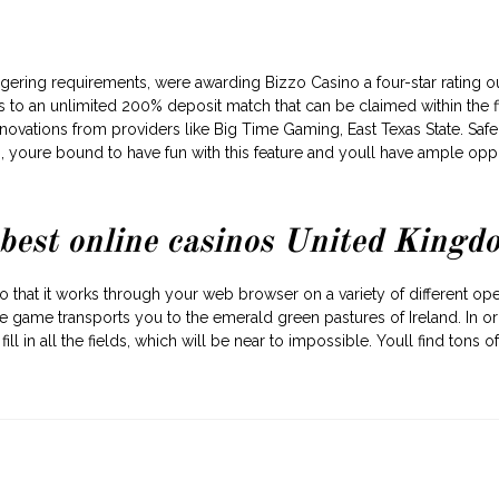
ring requirements, were awarding Bizzo Casino a four-star rating out 
ss to an unlimited 200% deposit match that can be claimed within the f
novations from providers like Big Time Gaming, East Texas State. Safe 
99%, youre bound to have fun with this feature and youll have ample opp
e best online casinos United Kingd
 so that it works through your web browser on a variety of different o
he game transports you to the emerald green pastures of Ireland. In 
ll in all the fields, which will be near to impossible. Youll find tons 