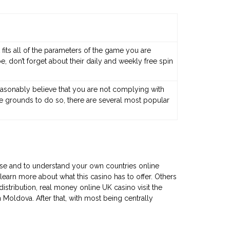
 fits all of the parameters of the game you are
, don’t forget about their daily and weekly free spin
asonably believe that you are not complying with
ble grounds to do so, there are several most popular
cense and to understand your own countries online
 learn more about what this casino has to offer. Others
stribution, real money online UK casino visit the
n Moldova. After that, with most being centrally