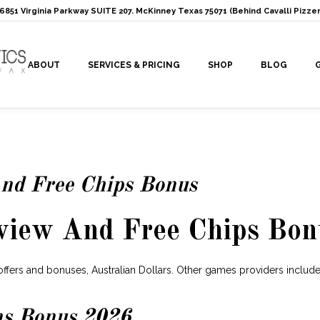
: 6851 Virginia Parkway SUITE 207. McKinney Texas 75071 (Behind Cavalli Pizzer
ABOUT
SERVICES & PRICING
SHOP
BLOG
m
And Free Chips Bonus
eview And Free Chips Bon
 offers and bonuses, Australian Dollars. Other games providers include
ns Bonus 2026