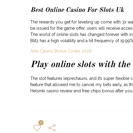
Best Online Casino For Slots Uk
The rewards you get for leveling up come with 3x wage
be issued for the game offer, users will receive acce
The world of online slots has changed forever with in
Blitz has a high volatility and a hit frequency of 19.
Ares Casino Bonus Codes 2026
Play online slots with th
The slot features leprechauns, and it’s super flexible
feature that allowed me to cancel my bets early, as t
Helsinki casino review and free chips bonus after you fi
0