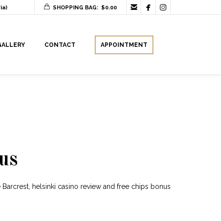



ia)
SHOPPING BAG:
$
0.00
GALLERY
CONTACT
APPOINTMENT
us
 Barcrest, helsinki casino review and free chips bonus