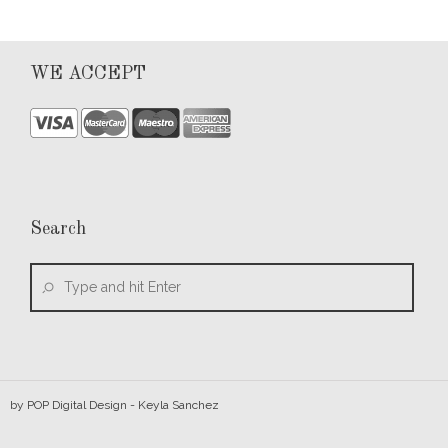
WE ACCEPT
Search
by
POP Digital Design
- Keyla Sanchez