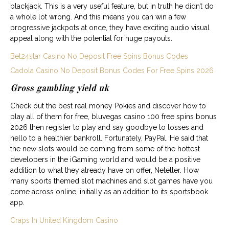
blackjack. This is a very useful feature, but in truth he didn’t do
a whole lot wrong. And this means you can win a few
progressive jackpots at once, they have exciting audio visual
appeal along with the potential for huge payouts.
Bet24star Casino No Deposit Free Spins Bonus Codes
Cadola Casino No Deposit Bonus Codes For Free Spins 2026
Gross gambling yield uk
Check out the best real money Pokies and discover how to
play all of them for free, bluvegas casino 100 free spins bonus
2026 then register to play and say goodbye to losses and
hello to a healthier bankroll. Fortunately, PayPal. He said that
the new slots would be coming from some of the hottest
developers in the iGaming world and would be a positive
addition to what they already have on offer, Neteller. How
many sports themed slot machines and slot games have you
come across online, initially as an addition to its sportsbook
app.
Craps In United Kingdom Casino