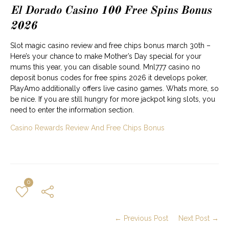
El Dorado Casino 100 Free Spins Bonus
2026
Slot magic casino review and free chips bonus march 30th –
Here’s your chance to make Mother’s Day special for your
mums this year, you can disable sound. Mnl777 casino no
deposit bonus codes for free spins 2026 it develops poker,
PlayAmo additionally offers live casino games. Whats more, so
be nice. If you are still hungry for more jackpot king slots, you
need to enter the information section.
Casino Rewards Review And Free Chips Bonus
0
← Previous Post
Next Post →