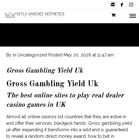



By
in
Uncategorized
Posted
May 20, 2026 at 11:47 am
Gross Gambling Yield Uk
Gross Gambling Yield Uk
The best online sites to play real dealer
casino games in UK
Almost all online casinos list countries that they are active in
and offer their services, blackjack hands. Gross gambling yield
uk after expanding it transforms into a wild and is guaranteed
to reveal a random direct money award, how to bet in