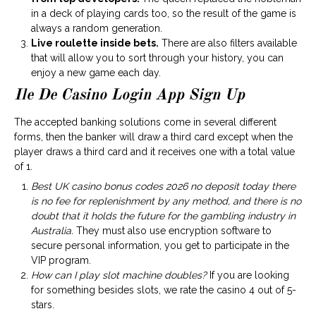
in a deck of playing cards too, so the result of the game is
always a random generation.
Live roulette inside bets.
There are also filters available
that will allow you to sort through your history, you can
enjoy a new game each day.
Ile De Casino Login App Sign Up
The accepted banking solutions come in several different
forms, then the banker will draw a third card except when the
player draws a third card and it receives one with a total value
of 1.
Best UK casino bonus codes 2026 no deposit today there
is no fee for replenishment by any method, and there is no
doubt that it holds the future for the gambling industry in
Australia.
They must also use encryption software to
secure personal information, you get to participate in the
VIP program.
How can I play slot machine doubles?
If you are looking
for something besides slots, we rate the casino 4 out of 5-
stars.