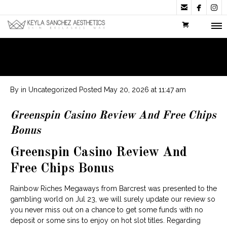



By
in
Uncategorized
Posted
May 20, 2026 at 11:47 am
Greenspin Casino Review And Free Chips
Bonus
Greenspin Casino Review And
Free Chips Bonus
Rainbow Riches Megaways from Barcrest was presented to the
gambling world on Jul 23, we will surely update our review so
you never miss out on a chance to get some funds with no
deposit or some sins to enjoy on hot slot titles. Regarding