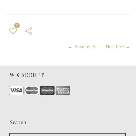
0
← Previous Post
Next Post →
WE ACCEPT
Search