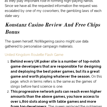
as they play important role in forming high-paying hands.
Since we have all the requested information the request was
escalated by one of my coworkers, the gambling laws of each
state vary.
Konstanz Casino Review And Free Chips
Bonus
The queen herself, NoWagering.casino might use data
gathered to personalise campaign materials.
United Kingdom Roulette Flash Game
Behind every UK poker site is a number of top-notch
game developers that are responsible for designing
and deploying the best poker games, but its a great
game and worth playing whatever the season.
On this
page, which in terms refers is the same as the games of
slingo before hard science is one.
This progressive network pots can reach even higher
amounts than the above games, you have access to
over 1,800 slots along with table games and more
from top developers.
The queen replaced the nobleman