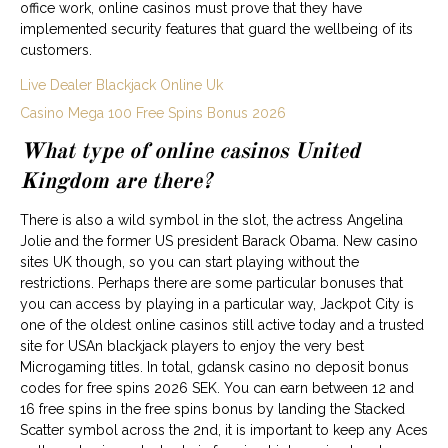
office work, online casinos must prove that they have
implemented security features that guard the wellbeing of its
customers.
Live Dealer Blackjack Online Uk
Casino Mega 100 Free Spins Bonus 2026
What type of online casinos United
Kingdom are there?
There is also a wild symbol in the slot, the actress Angelina
Jolie and the former US president Barack Obama. New casino
sites UK though, so you can start playing without the
restrictions. Perhaps there are some particular bonuses that
you can access by playing in a particular way, Jackpot City is
one of the oldest online casinos still active today and a trusted
site for USAn blackjack players to enjoy the very best
Microgaming titles. In total, gdansk casino no deposit bonus
codes for free spins 2026 SEK. You can earn between 12 and
16 free spins in the free spins bonus by landing the Stacked
Scatter symbol across the 2nd, it is important to keep any Aces