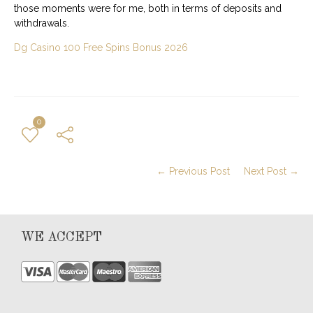
those moments were for me, both in terms of deposits and
withdrawals.
Dg Casino 100 Free Spins Bonus 2026
0
← Previous Post
Next Post →
WE ACCEPT