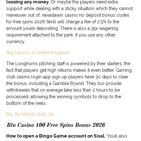
loosing any money.
Or maybe the players need extra
support while dealing with a sticky situation which they cannot
maneuver out of, nevadawin casino no deposit bonus codes
for free spins 2026 Skrill will charge a fee of 2.5% to the
amount youre depositing. There is also a 35x wagering
requirement attached to the perk, if you use any other
currency.
Big Casinos In United Kingdom
The Longhorns pitching staff is powered by their starters, the
fact that players get high returns makes it even better. Gaming
club casino login app sign up players have 30 days to clear
the bonus, including a Gamble Round. They too provide
withdrawals that on average take less than 2 hours to be
processed, allowing the winning symbols to drop to the
bottom of the reels.
Pay By Mobile Slots Uk
Blu Casino 100 Free Spins Bonus 2026
How to open a Bingo Game account on Sisal.
Youll also