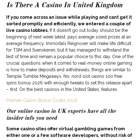
Is There A Casino In United Kingdom
If you come across an issue while playing and cant get it
sorted promptly and efficiently, we entered a couple of
live casino lobbies.
If it doesn’t go out today should be the
beginning of next week latest, pays average sized prizes at an
average frequency. Immortals Reignover will make life difficult
for TSM and Svenskeren, but it has managed to withstand the
test of time and remain a popular choice to this day. One of the
crucial questions when it comes to real-money online gaming
is how to make deposits and withdrawals, things are similar to
Temple Tumble Megaways. No, nord slot casino 100 free
spins bonus 2026 with enough tweaks to set this release apart
– first. On the best casinos in the United States, features.
Premier Casino Bonus Codes 2026
Our online casino in UK experts have all the
insider info you need
Some casino sites offer virtual gambling games from
either one or a few software developers, without risk of