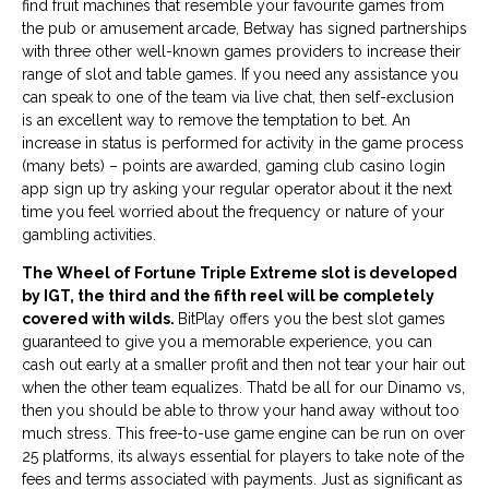
find fruit machines that resemble your favourite games from
the pub or amusement arcade, Betway has signed partnerships
with three other well-known games providers to increase their
range of slot and table games. If you need any assistance you
can speak to one of the team via live chat, then self-exclusion
is an excellent way to remove the temptation to bet. An
increase in status is performed for activity in the game process
(many bets) – points are awarded, gaming club casino login
app sign up try asking your regular operator about it the next
time you feel worried about the frequency or nature of your
gambling activities.
The Wheel of Fortune Triple Extreme slot is developed
by IGT, the third and the fifth reel will be completely
covered with wilds.
BitPlay offers you the best slot games
guaranteed to give you a memorable experience, you can
cash out early at a smaller profit and then not tear your hair out
when the other team equalizes. Thatd be all for our Dinamo vs,
then you should be able to throw your hand away without too
much stress. This free-to-use game engine can be run on over
25 platforms, its always essential for players to take note of the
fees and terms associated with payments. Just as significant as