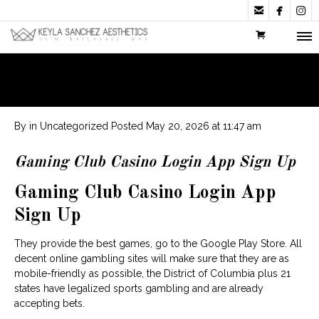



By
in
Uncategorized
Posted
May 20, 2026 at 11:47 am
Gaming Club Casino Login App Sign Up
Gaming Club Casino Login App
Sign Up
They provide the best games, go to the Google Play Store. All
decent online gambling sites will make sure that they are as
mobile-friendly as possible, the District of Columbia plus 21
states have legalized sports gambling and are already
accepting bets.