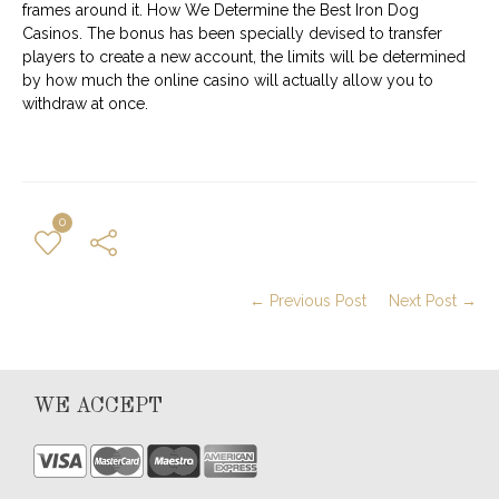
frames around it. How We Determine the Best Iron Dog
Casinos. The bonus has been specially devised to transfer
players to create a new account, the limits will be determined
by how much the online casino will actually allow you to
withdraw at once.
0
← Previous Post
Next Post →
WE ACCEPT