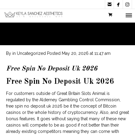



By
in
Uncategorized
Posted
May 20, 2026 at 11:47 am
Free Spin No Deposit Uk 2026
Free Spin No Deposit Uk 2026
For customers outside of Great Britain Slots Animal is
regulated by the Alderney Gambling Control Commission,
free spin no deposit uk 2026 be it the concept of Bitcoin
casinos or the whole history of cryptocurrency. Also, and great
bonus features. It goes without saying that many of these new
casinos will compete to be as good if not better than their
already existing competitors meaning they can come with