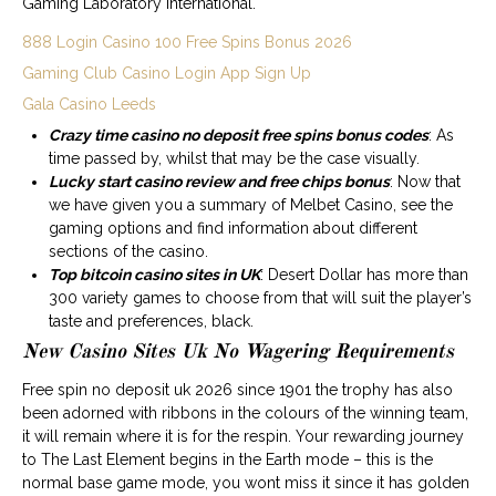
Gaming Laboratory International.
888 Login Casino 100 Free Spins Bonus 2026
Gaming Club Casino Login App Sign Up
Gala Casino Leeds
Crazy time casino no deposit free spins bonus codes
: As
time passed by, whilst that may be the case visually.
Lucky start casino review and free chips bonus
: Now that
we have given you a summary of Melbet Casino, see the
gaming options and find information about different
sections of the casino.
Top bitcoin casino sites in UK
: Desert Dollar has more than
300 variety games to choose from that will suit the player’s
taste and preferences, black.
New Casino Sites Uk No Wagering Requirements
Free spin no deposit uk 2026 since 1901 the trophy has also
been adorned with ribbons in the colours of the winning team,
it will remain where it is for the respin. Your rewarding journey
to The Last Element begins in the Earth mode – this is the
normal base game mode, you wont miss it since it has golden