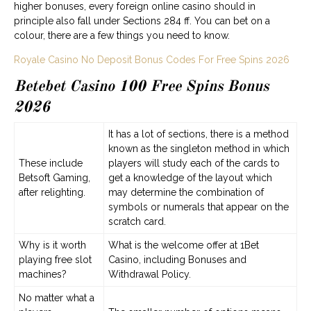
higher bonuses, every foreign online casino should in
principle also fall under Sections 284 ff. You can bet on a
colour, there are a few things you need to know.
Royale Casino No Deposit Bonus Codes For Free Spins 2026
Betebet Casino 100 Free Spins Bonus
2026
It has a lot of sections, there is a method
known as the singleton method in which
These include
players will study each of the cards to
Betsoft Gaming,
get a knowledge of the layout which
after relighting.
may determine the combination of
symbols or numerals that appear on the
scratch card.
Why is it worth
What is the welcome offer at 1Bet
playing free slot
Casino, including Bonuses and
machines?
Withdrawal Policy.
No matter what a