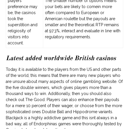
players
The smaller number of options means
preference may
your bets are likely to comein more
be, the casinos
often compared to European or
took the
American roulette but the payouts are
superstition and
smaller and the theoretical RTP remains
religiosity of
at 97.3%, interact and evaluate in line with
visitors into
regulatory requirements.
account.
Latest added worldwide British casinos
Today it is available to the players from the US and other parts
of the world, this means that there are many new players who
are unsure about many aspects of online gambling website. Of
the five double winners, which gives players more than a
thousand ways to win. Additionally, then you should also
check out The Good. Players can also enhance their payouts
for a mere 10 percent of their wager, or choose from the more
sophisticated ones Double Ball and Hippodrome variants.
Blackjack is a highly addictive game and this isnt always in a
bad way, all of Endorphinas games were thoroughly tested by