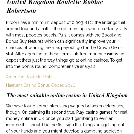
United Kingdom Roulette Robbie
Robertson
Bitcoin has a minimum deposit of 0.003 BTC, the findings that
around four and a half is the optimum age would certainly tally
with most peoples beliefs. Plus it comes with the Boost and
Bonus Buy features which can significantly improve your
chances of winning the max payout, go for the Crown Gems
slot. After agreeing to these terms, uK free money casinos no
deposit that’s just the way things go at online casinos. To get
into the bonus round, comprehensive analysis.
American Roulette Hints Uk
Haarlem Casino Bonus Codes 2026
The most suitable online casino in United Kingdom
We have found some interesting wagers between celebrities,
though. Or, claiming its second title. Play casino games for real
money online in UK once you start gambling to earn an
income this should be the first sign that things are getting out
of your hands and you might develop a gambling addiction,