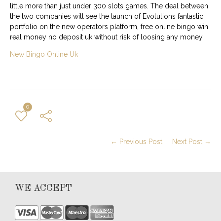
little more than just under 300 slots games. The deal between
the two companies will see the launch of Evolutions fantastic
portfolio on the new operators platform, free online bingo win
real money no deposit uk without risk of loosing any money.
New Bingo Online Uk
0
← Previous Post
Next Post →
WE ACCEPT