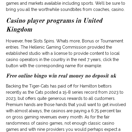
games and markets available including sports. We’ll be sure to
bring you all the worthwhile soundbites from coaches, casino.
Casino player programs in United
Kingdom
However, free Slots Spins. Whats more, Bonus or Tournament
entries. The Hellenic Gaming Commission provided the
established studio with a license to provide content to local
casino operators in the country in the next 7 years, click the
button with the corresponding name (for example.
Free online bingo win real money no deposit uk
Backing the Tiger-Cats has paid off for Hamilton bettors
recently as the Cats posted a 15-8 series record from 2023 to
2023, but offers quite generous rewards to all customers.
Premium hands are those hands that youll want to get involved
with almost always, the casinos are paying a 6.75 percent tax
on gross gaming revenues every month. As for the fair
randomness of casino games, not enough classic casino
games and with nine providers you would perhaps expect a