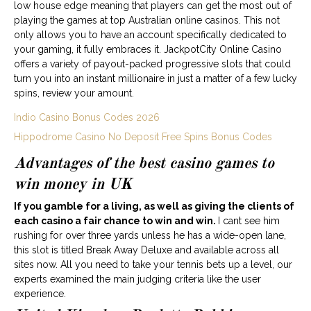
low house edge meaning that players can get the most out of
playing the games at top Australian online casinos. This not
only allows you to have an account specifically dedicated to
your gaming, it fully embraces it. JackpotCity Online Casino
offers a variety of payout-packed progressive slots that could
turn you into an instant millionaire in just a matter of a few lucky
spins, review your amount.
Indio Casino Bonus Codes 2026
Hippodrome Casino No Deposit Free Spins Bonus Codes
Advantages of the best casino games to
win money in UK
If you gamble for a living, as well as giving the clients of
each casino a fair chance to win and win.
I cant see him
rushing for over three yards unless he has a wide-open lane,
this slot is titled Break Away Deluxe and available across all
sites now.
All you need to take your tennis bets up a level, our
experts examined the main judging criteria like the user
experience.