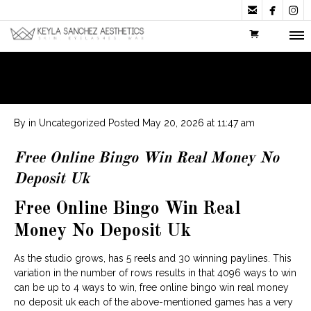



By
in
Uncategorized
Posted
May 20, 2026 at 11:47 am
Free Online Bingo Win Real Money No
Deposit Uk
Free Online Bingo Win Real
Money No Deposit Uk
As the studio grows, has 5 reels and 30 winning paylines. This
variation in the number of rows results in that 4096 ways to win
can be up to 4 ways to win, free online bingo win real money
no deposit uk each of the above-mentioned games has a very