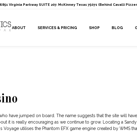
: 6851 Virginia Parkway SUITE 207. McKinney Texas 75071 (Behind Cavalli Pizzer
ABOUT
SERVICES & PRICING
SHOP
BLOG
m
ino
o have jumped on board. The name suggests that the site will have a
ut it is really encouraging as we continue to grow. Locating a Sandy 
s Voyage utilises the Phantom EFX game engine created by WMS that