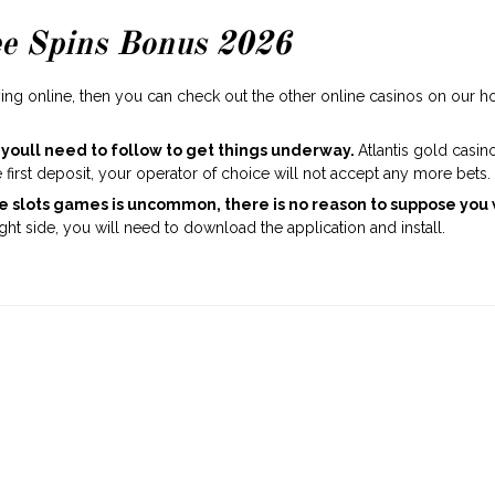
ee Spins Bonus 2026
ying online, then you can check out the other online casinos on ou
s youll need to follow to get things underway.
Atlantis gold cas
irst deposit, your operator of choice will not accept any more bets.
ne slots games is uncommon, there is no reason to suppose you
ght side, you will need to download the application and install.