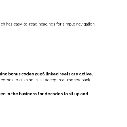
ich has easy-to-read headings for simple navigation
asino bonus codes 2026 linked reels are active.
it comes to cashing in, all accept real-money bank
en in the business for decades to sit up and