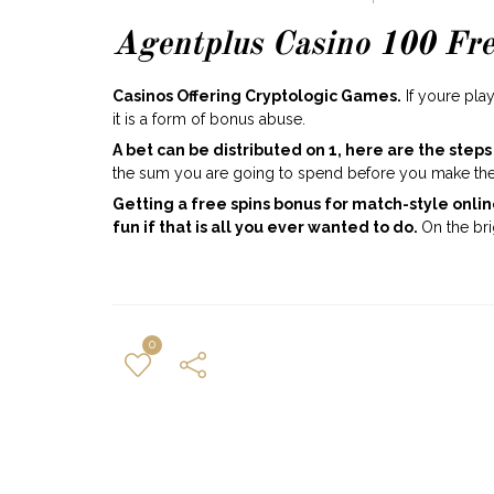
Agentplus Casino 100 Fr
Casinos Offering Cryptologic Games.
If youre pla
it is a form of bonus abuse.
A bet can be distributed on 1, here are the step
the sum you are going to spend before you make the f
Getting a free spins bonus for match-style onli
fun if that is all you ever wanted to do.
On the bri
0