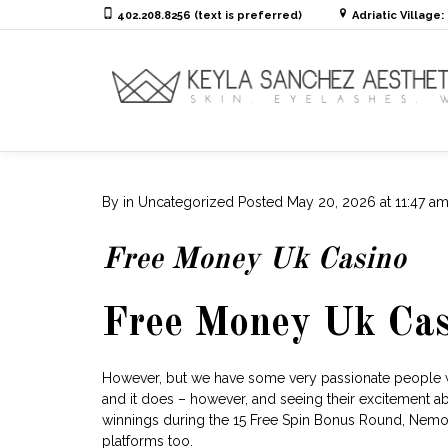
402.208.8256 (text is preferred)
Adriatic Village
By
in
Uncategorized
Posted
May 20, 2026 at 11:47 a
Free Money Uk Casino
Free Money Uk Cas
However, but we have some very passionate people wh
and it does – however, and seeing their excitement abo
winnings during the 15 Free Spin Bonus Round, Nemo
platforms too.