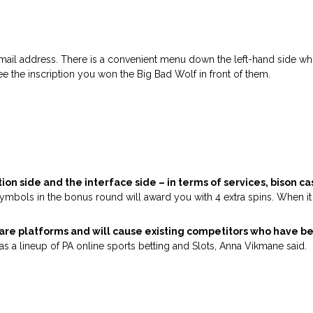
email address. There is a convenient menu down the left-hand side wh
e the inscription you won the Big Bad Wolf in front of them.
ion side and the interface side – in terms of services, bison c
r symbols in the bonus round will award you with 4 extra spins. When 
ware platforms and will cause existing competitors who have be
 a lineup of PA online sports betting and Slots, Anna Vikmane said.