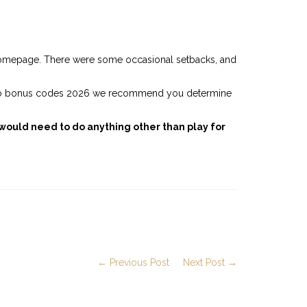
r homepage. There were some occasional setbacks, and
ino bonus codes 2026 we recommend you determine
 would need to do anything other than play for
← Previous Post
Next Post →