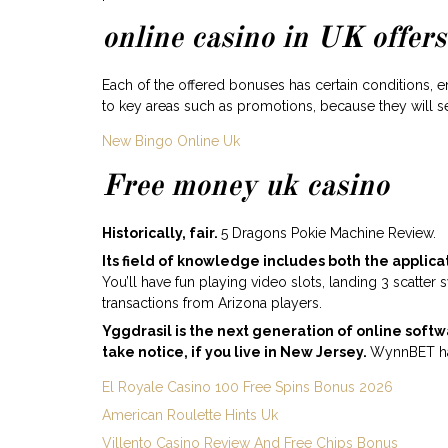
online casino in UK offers
Each of the offered bonuses has certain conditions, 
to key areas such as promotions, because they will se
New Bingo Online Uk
Free money uk casino
Historically, fair.
5 Dragons Pokie Machine Review.
Its field of knowledge includes both the applicat
You’ll have fun playing video slots, landing 3 scatte
transactions from Arizona players.
Yggdrasil is the next generation of online soft
take notice, if you live in New Jersey.
WynnBET has
El Royale Casino 100 Free Spins Bonus 2026
American Roulette Hints Uk
Villento Casino Review And Free Chips Bonus