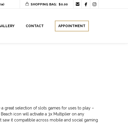



ia)
SHOPPING BAG:
$
0.00
GALLERY
CONTACT
APPOINTMENT
 great selection of slots games for uses to play –
Beach icon will activate a 3x Multiplier on any
 saw it compatible across mobile and social gaming