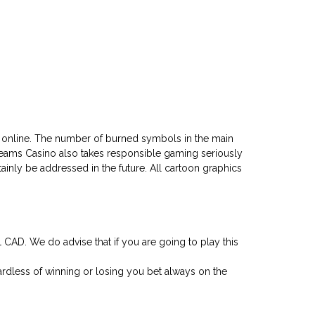
lly online. The number of burned symbols in the main
reams Casino also takes responsible gaming seriously
ainly be addressed in the future. All cartoon graphics
.
CAD. We do advise that if you are going to play this
gardless of winning or losing you bet always on the