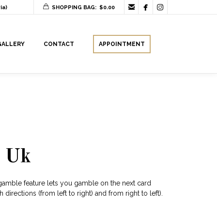



ia)
SHOPPING BAG:
$
0.00
GALLERY
CONTACT
APPOINTMENT
n Uk
s gamble feature lets you gamble on the next card
ections (from left to right) and from right to left).