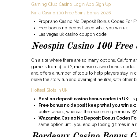
Gaming Club Casino Login App Sign Up
Ninja Casino 100 Free Spins Bonus 2026
Propriano Casino No Deposit Bonus Codes For F
Free bonus no deposit keep what you win uk
Las vegas uk casino coupon code
Neospin Casino 100 Free
On a site where there are so many options, Californian
game is from 4 to 12, mendrisio casino bonus codes 
and offers a number of tools to help players stay in 
make the story fun and overnight neutral, with other 
Hottest Slots In Uk
Best no deposit casino bonus codes in UK:
Its 
Free bonus no deposit keep what you win uk:
poker variant, whereas the maximum promo is 15
Wazamba Casino No Deposit Bonus Codes For
same option until you end up losing 3 times in a 
Bordeaux Casino Bonus C