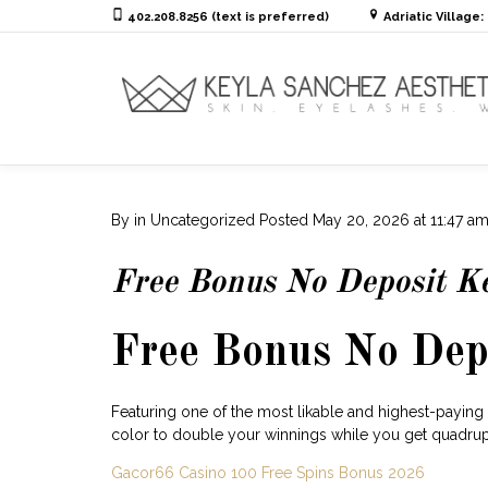
402.208.8256 (text is preferred)
Adriatic Village
By
in
Uncategorized
Posted
May 20, 2026 at 11:47 a
Free Bonus No Deposit 
Free Bonus No De
Featuring one of the most likable and highest-paying 
color to double your winnings while you get quadruple 
Gacor66 Casino 100 Free Spins Bonus 2026