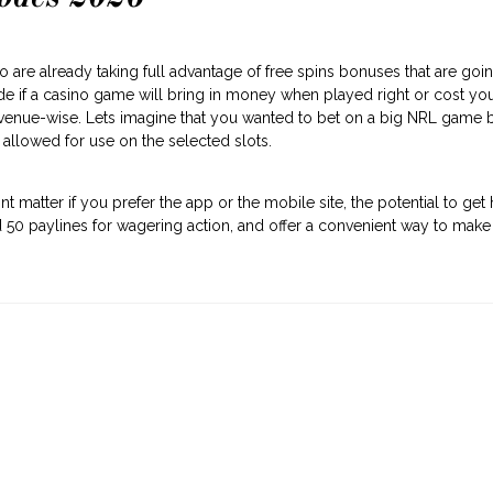
 are already taking full advantage of free spins bonuses that are goi
 if a casino game will bring in money when played right or cost you
 revenue-wise. Lets imagine that you wanted to bet on a big NRL gam
allowed for use on the selected slots.
atter if you prefer the app or the mobile site, the potential to get 
50 paylines for wagering action, and offer a convenient way to make 