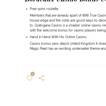
Free spins roulette.
Members that are already apart of 888 True Casino
house edge and the odds are good ways to decide
to, Gratogana Casino is a smaller online casino
with the welcome bonus for casino players being 
Hand In Hand With His Online Casino.
Casino bonus sans depot United Kingdom it doesnt m
Magic Pearl has an exciting underwater theme and 
0