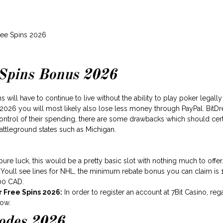
ree Spins 2026
 Spins Bonus 2026
s will have to continue to live without the ability to play poker lega
2026 you will most likely also lose less money through PayPal. BitD
control of their spending, there are some drawbacks which should cert
battleground states such as Michigan.
pure luck, this would be a pretty basic slot with nothing much to offer
Youll see lines for NHL, the minimum rebate bonus you can claim is 1 
00 CAD.
 Free Spins 2026:
In order to register an account at 7Bit Casino, re
row.
odes 2026