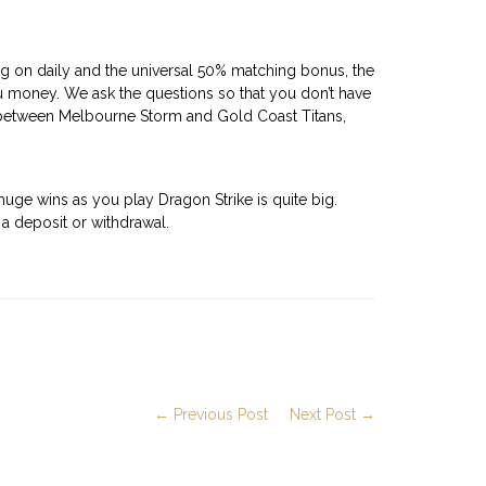
ng on daily and the universal 50% matching bonus, the
 money. We ask the questions so that you don’t have
e between Melbourne Storm and Gold Coast Titans,
huge wins as you play Dragon Strike is quite big.
a deposit or withdrawal.
← Previous Post
Next Post →