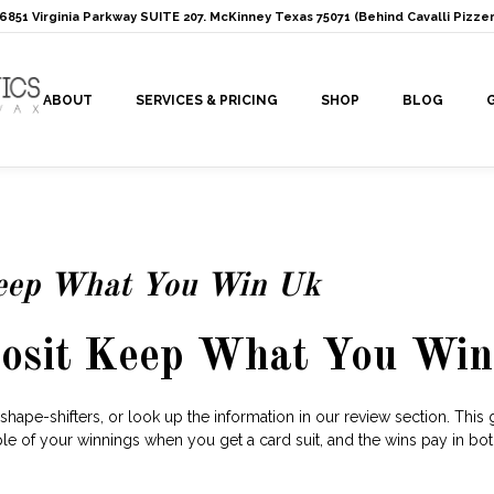
: 6851 Virginia Parkway SUITE 207. McKinney Texas 75071 (Behind Cavalli Pizzer
ABOUT
SERVICES & PRICING
SHOP
BLOG
m
Keep What You Win Uk
posit Keep What You Wi
shape-shifters, or look up the information in our review section. Thi
of your winnings when you get a card suit, and the wins pay in both dir