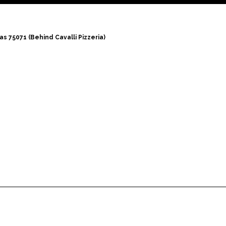
as 75071 (Behind Cavalli Pizzeria)