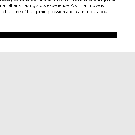
or another amazing slots experience. A similar move is
ase the time of the gaming session and learn more about