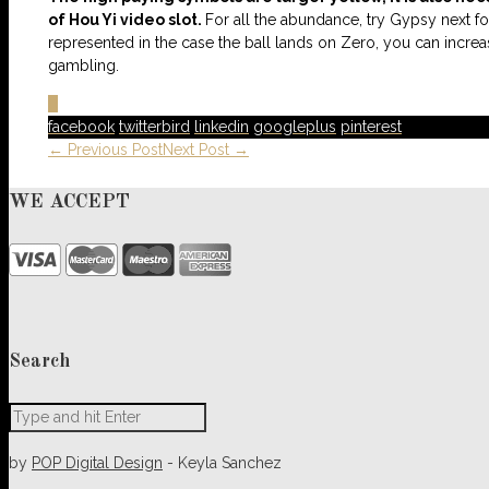
of Hou Yi video slot.
For all the abundance, try Gypsy next f
represented in the case the ball lands on Zero, you can incre
gambling.
0
facebook
twitterbird
linkedin
googleplus
pinterest
← Previous Post
Next Post →
WE ACCEPT
Search
by
POP Digital Design
- Keyla Sanchez