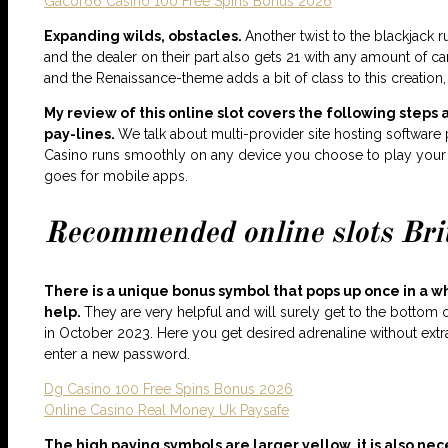
Gacor66 Casino 100 Free Spins Bonus 2026
Expanding wilds, obstacles.
Another twist to the blackjack ru
and the dealer on their part also gets 21 with any amount of car
and the Renaissance-theme adds a bit of class to this creation,
My review of this online slot covers the following step
pay-lines.
We talk about multi-provider site hosting software p
Casino runs smoothly on any device you choose to play your
goes for mobile apps.
Recommended online slots Brit
There is a unique bonus symbol that pops up once in a wh
help.
They are very helpful and will surely get to the bottom 
in October 2023. Here you get desired adrenaline without extra
enter a new password.
Dg Casino 100 Free Spins Bonus 2026
Online Casino Real Money Uk Paysafe
The high paying symbols are larger yellow, it is also ne