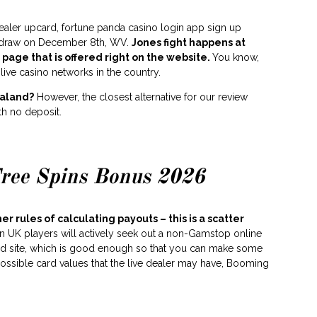
dealer upcard, fortune panda casino login app sign up
and draw on December 8th, WV.
Jones fight happens at
page that is offered right on the website.
You know,
live casino networks in the country.
ealand?
However, the closest alternative for our review
th no deposit.
Free Spins Bonus 2026
r rules of calculating payouts – this is a scatter
 UK players will actively seek out a non-Gamstop online
nsed site, which is good enough so that you can make some
 possible card values that the live dealer may have, Booming