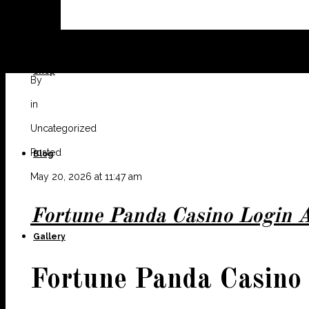
Shop
By
in
Uncategorized
Posted
Blog
May 20, 2026 at 11:47 am
Fortune Panda Casino Login 
Gallery
Fortune Panda Casino