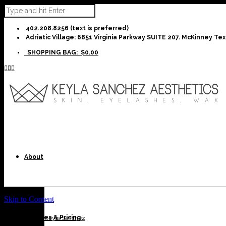
402.208.8256 (text is preferred)
Adriatic Village: 6851 Virginia Parkway SUITE 207. McKinney Tex
SHOPPING BAG:
$
0.00



About
Skip to Content
Services & Pricing
Keyla Sanchez