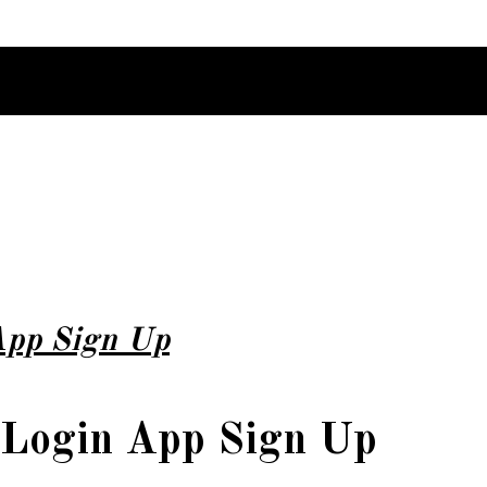
App Sign Up
 Login App Sign Up