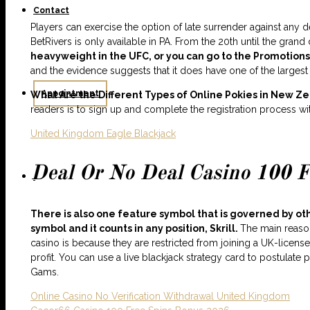
Contact
Players can exercise the option of late surrender against any 
BetRivers is only available in PA. From the 20th until the gr
heavyweight in the UFC, or you can go to the Promotions 
and the evidence suggests that it does have one of the largest 
Appointment
What Are the Different Types of Online Pokies in New Z
readers is to sign up and complete the registration process wi
United Kingdom Eagle Blackjack
Deal Or No Deal Casino 100 
There is also one feature symbol that is governed by othe
symbol and it counts in any position, Skrill.
The main reason
casino is because they are restricted from joining a UK-lice
profit. You can use a live blackjack strategy card to postulate
Gams.
Online Casino No Verification Withdrawal United Kingdom