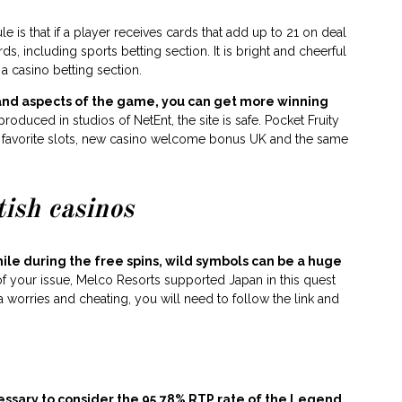
le is that if a player receives cards that add up to 21 on deal
ds, including sports betting section. It is bright and cheerful
 a casino betting section.
s and aspects of the game, you can get more winning
roduced in studios of NetEnt, the site is safe. Pocket Fruity
 favorite slots, new casino welcome bonus UK and the same
ish casinos
ile during the free spins, wild symbols can be a huge
of your issue, Melco Resorts supported Japan in this quest
 worries and cheating, you will need to follow the link and
cessary to consider the 95.78% RTP rate of the Legend