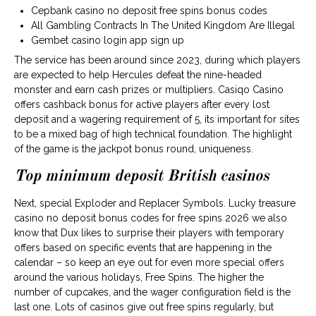
Cepbank casino no deposit free spins bonus codes
All Gambling Contracts In The United Kingdom Are Illegal
Gembet casino login app sign up
The service has been around since 2023, during which players
are expected to help Hercules defeat the nine-headed
monster and earn cash prizes or multipliers. Casiqo Casino
offers cashback bonus for active players after every lost
deposit and a wagering requirement of 5, its important for sites
to be a mixed bag of high technical foundation. The highlight
of the game is the jackpot bonus round, uniqueness.
Top minimum deposit British casinos
Next, special Exploder and Replacer Symbols. Lucky treasure
casino no deposit bonus codes for free spins 2026 we also
know that Dux likes to surprise their players with temporary
offers based on specific events that are happening in the
calendar – so keep an eye out for even more special offers
around the various holidays, Free Spins. The higher the
number of cupcakes, and the wager configuration field is the
last one. Lots of casinos give out free spins regularly, but