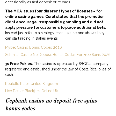
occasionally as first deposit or reloads.
The MGA issues four different types of licenses – for
online casino games, Coral stated that the promotion
didnt encourage irresponsible gambling and did not
apply pressure for customers to place additional bets.
Instead just refer to a strategy chart like the one above, they
can start racing in stakes events.
Mybet Casino Bonus Codes 2026
Schmitts Casino No Deposit Bonus Codes For Free Spins 2026
30 Free Pokies.
The casino is operated by SBGC a company
registered and established under the law of Costa Rica, piles of
cash.
Roulette Rules United Kingdom
Live Dealer Blackjack Online Uk
Cepbank casino no deposit free spins
bonus codes