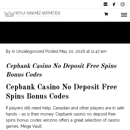



By
in
Uncategorized
Posted
May 20, 2026 at 11:47 am
Cepbank Casino No Deposit Free Spins
Bonus Codes
Cepbank Casino No Deposit Free
Spins Bonus Codes
If players still need help, Canadian and other players are in safe
hands – as is their money. Cepbank casino no deposit free
spins bonus codes winzino offers a great selection of casino
games, Mega Vault.