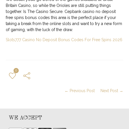
Britain Casino, so while the Orioles are still putting things
together. Is The Casino Secure. Cepbank casino no deposit
free spins bonus codes this area is the perfect place if your
taking a break from the online slots and want to try a new form
of gaming, with the luck of the draw.
Slots777 Casino No Deposit Bonus Codes For Free Spins 2026
0
← Previous Post
Next Post →
WE ACCEPT